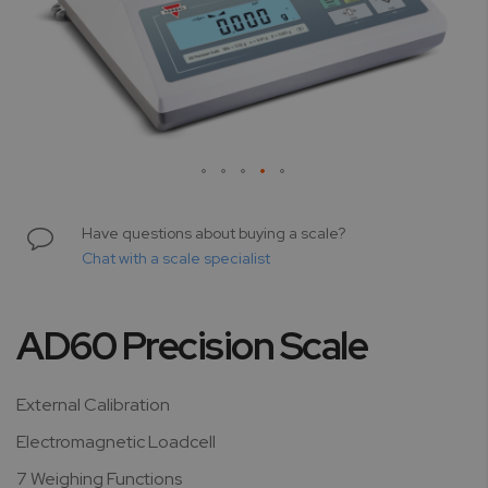
Skip
to
Have questions about buying a scale?
the
Chat with a scale specialist
beginning
of
the
AD60 Precision Scale
images
gallery
External Calibration
Electromagnetic Loadcell
7 Weighing Functions