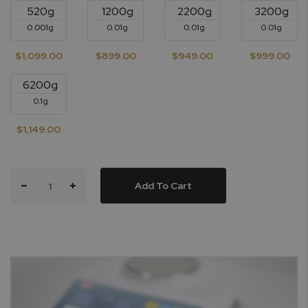
520g
1200g
2200g
3200g
0.001g
0.01g
0.01g
0.01g
$1,099.00
$899.00
$949.00
$999.00
6200g
0.1g
$1,149.00
Add To Cart