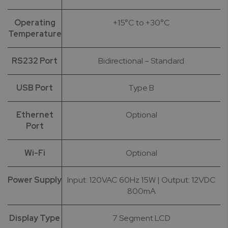
Operating
+15°C to +30°C
Temperature
RS232 Port
Bidirectional – Standard
USB Port
Type B
Ethernet
Optional
Port
Wi-Fi
Optional
Power Supply
Input: 120VAC 60Hz 15W | Output: 12VDC
800mA
Display Type
7 Segment LCD