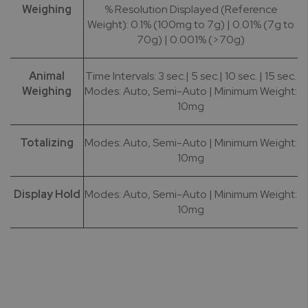
Weighing
% Resolution Displayed (Reference
Weight): 0.1% (100mg to 7g) | 0.01% (7g to
70g) | 0.001% (>70g)
Animal
Time Intervals: 3 sec.| 5 sec.| 10 sec. | 15 sec.
Weighing
Modes: Auto, Semi-Auto | Minimum Weight:
10mg
Totalizing
Modes: Auto, Semi-Auto | Minimum Weight:
10mg
Display Hold
Modes: Auto, Semi-Auto | Minimum Weight:
10mg