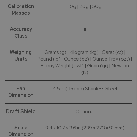
Calibration
10g | 20g | 50g
Masses
Accuracy
II
Class
Weighing
Grams (g) | Kilogram (kg) | Carat (ct) |
Units
Pound (lb) | Ounce (oz) | Ounce Troy (ozt) |
Penny Weight (pwt) | Grain (gr) | Newton
(N)
Pan
4.5 in (115 mm) Stainless Steel
Dimension
Draft Shield
Optional
Scale
9.4 x 10.7 x 3.6 in (239 x 273 x 91 mm)
Dimension