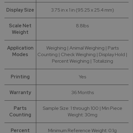
Display Size
3.75 in x 1 in (95.25 x 25.4 mm)
Scale Net
8.8lbs
Weight
Application
Weighing | Animal Weighing | Parts
Modes
Counting | Check Weighing | Display Hold |
Percent Weighing | Totalizing
Printing
Yes
Warranty
36 Months
Parts
Sample Size: 1 through 100 | Min Piece
Counting
Weight: 30mg
Percent
Minimum Reference Weight: 0.1g