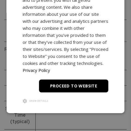
and to present you with targeted
Readability
0.001g
advertising content. We also share
(d)
information about your use of our site
with our advertising and analytics partners
Verification
0.01g
who may combine it with other
(e)
information that you’ve provided to them
or that they’ve collected from your use of
Repeatability
0.001g
their sites/services. By selecting “Proceed
(Standard
to Website” you consent to the use of
Deviation)
cookies and other tracking technologies.
Privacy Policy
Linearity
+/- 0.002g
PROCEED TO WEBSITE
Tare Range
-60g
SHOW DETAILS
Stabilization
< 3s
Time
(typical)