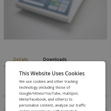
Details
Downloads
This Website Uses Cookies
Specifications
We use cookies and other tracking
technology (including those of
Google/Vimeo/YouTube, HubSpot,
Meta/Facebook, and others) to
Capacity
60g
personalize content, analyze our traffic