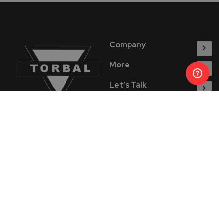
Company
More
Let’s Talk
Find Us