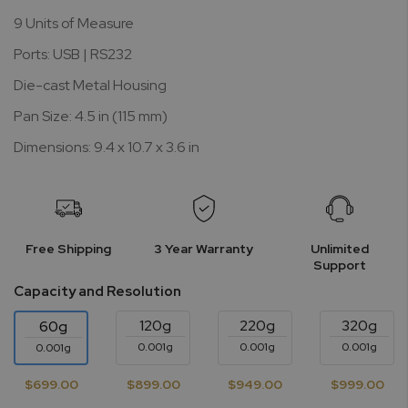
9 Units of Measure
Ports: USB | RS232
Die-cast Metal Housing
Pan Size: 4.5 in (115 mm)
Dimensions: 9.4 x 10.7 x 3.6 in
Free Shipping
3 Year Warranty
Unlimited
Support
Capacity and Resolution
120g
220g
320g
60g
0.001g
0.001g
0.001g
0.001g
$699.00
$899.00
$949.00
$999.00