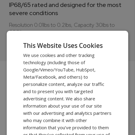
IP68/65 rated and designed for the most
severe conditions
Resolution 0.01lbs to 0.2lbs, Capacity 30lbs to
600lbs.
Learn more >
This Website Uses Cookies
We use cookies and other tracking
technology (including those of
Google/Vimeo/YouTube, HubSpot,
Meta/Facebook, and others) to
personalize content, analyze our traffic
and to present you with targeted
advertising content. We also share
information about your use of our site
with our advertising and analytics partners
who may combine it with other
information that you’ve provided to them
or that they’ve collected from your use of