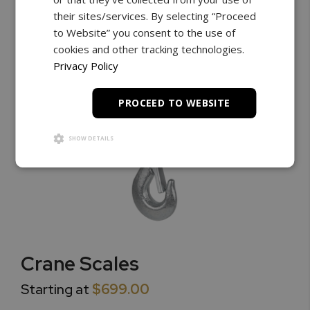
their sites/services. By selecting “Proceed
to Website” you consent to the use of
cookies and other tracking technologies.
Privacy Policy
PROCEED TO WEBSITE
SHOW DETAILS
Crane Scales
Starting at
$699.00