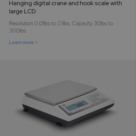
Hanging digital crane and hook scale with
large LCD
Resolution 0.01lbs to 0.1lbs, Capacity 30lbs to
300lbs.
Learn more >