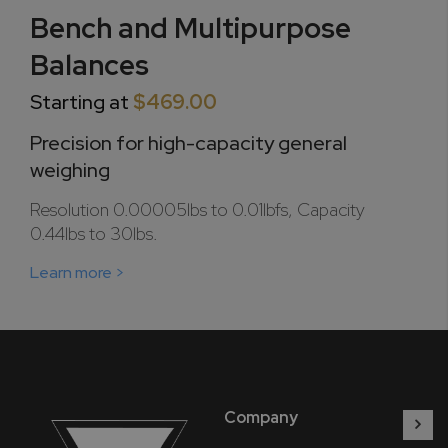
Bench and Multipurpose
Balances
Starting at
$469.00
Precision for high-capacity general
weighing
Resolution 0.00005lbs to 0.01lbfs, Capacity
0.44lbs to 30lbs.
Learn more >
Company