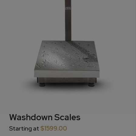
Washdown Scales
Starting at
$1599.00