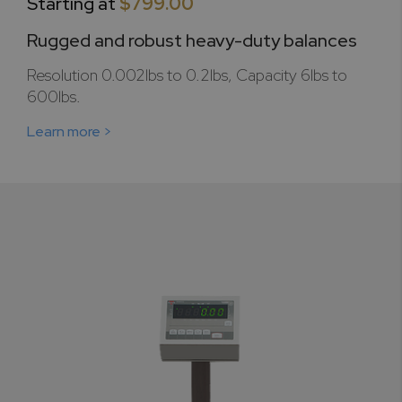
Starting at
$799.00
Rugged and robust heavy-duty balances
Resolution 0.002lbs to 0.2lbs, Capacity 6lbs to
600lbs.
Learn more >