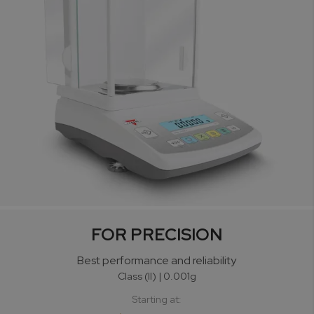
FOR PRECISION
Best performance
and reliability
Class (II) | 0.001g
Starting at: