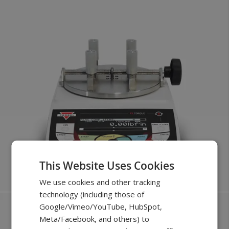
This Website Uses Cookies
We use cookies and other tracking
technology (including those of
Google/Vimeo/YouTube, HubSpot,
New
Meta/Facebook, and others) to
FOR TESTING