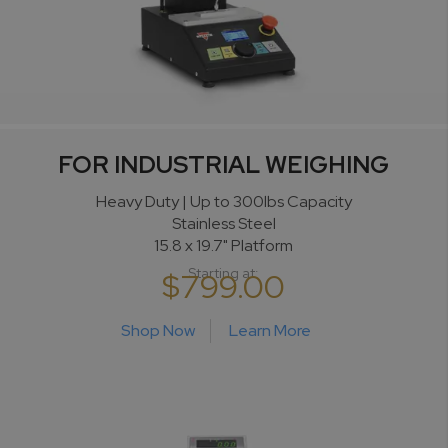
FOR INDUSTRIAL WEIGHING
Heavy Duty | Up to 300lbs Capacity
Stainless Steel
15.8 x 19.7" Platform
Starting at:
$799.00
Shop Now
Learn More