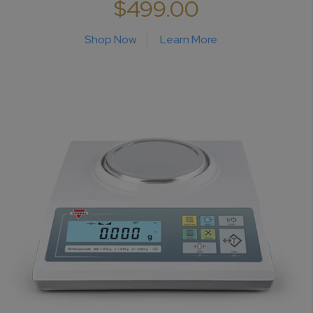
$499.00
Shop Now
Learn More