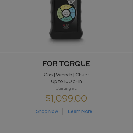
FOR TORQUE
Cap | Wrench | Chuck
Up to 100lbF.in
Starting at:
$1,099.00
Shop Now
Learn More