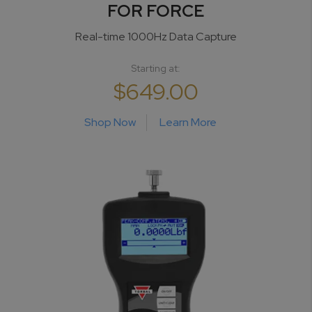
FOR FORCE
Real-time 1000Hz
Data Capture
Starting at:
$649.00
Shop Now
Learn More