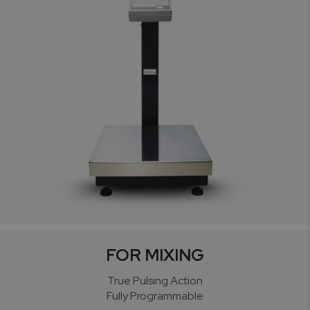
FOR MIXING
True Pulsing Action
Fully Programmable