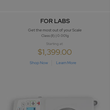
FOR LABS
Get the most
out of your Scale
Class (II) | 0.001g
Starting at:
$1,399.00
Shop Now
Learn More