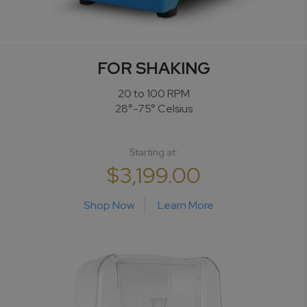
FOR SHAKING
20 to 100 RPM
28°-75° Celsius
Starting at:
$3,199.00
Shop Now
Learn More