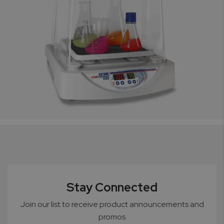
Stay Connected
Join our list to receive product announcements and
promos