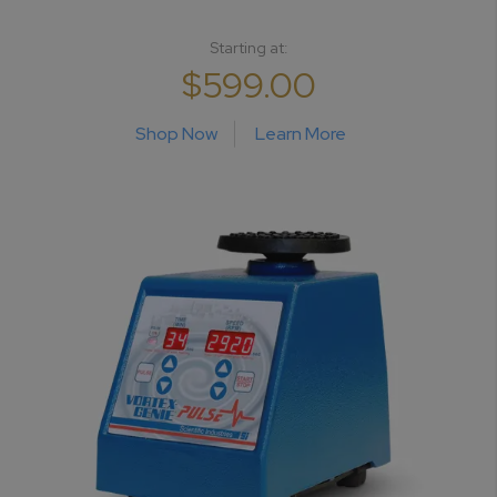
Starting at:
$599.00
Shop Now
Learn More