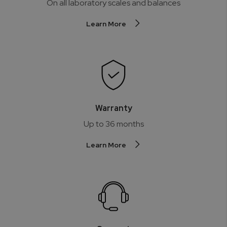
On all laboratory scales and balances
Learn More
Warranty
Up to 36 months
Learn More