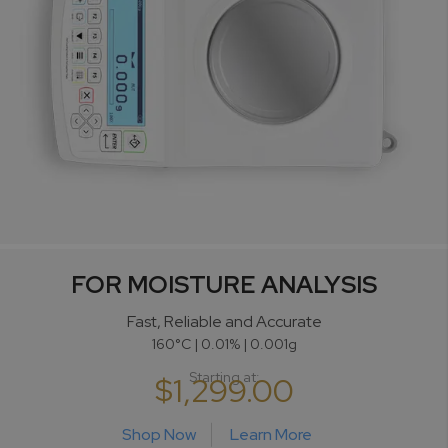
FOR MOISTURE ANALYSIS
Fast, Reliable and Accurate
160°C | 0.01% | 0.001g
Starting at:
$1,299.00
Shop Now
Learn More