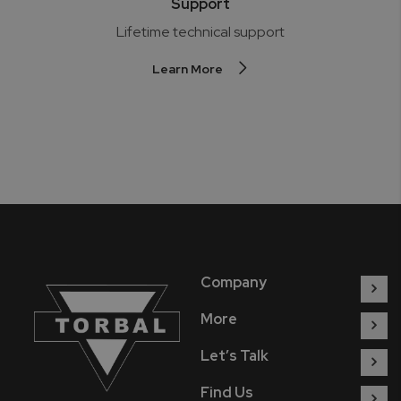
Support
Lifetime technical support
Learn More
Company
More
Let’s Talk
Find Us