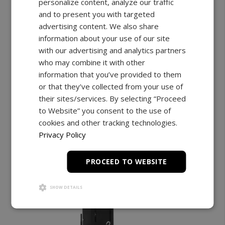
personalize content, analyze our traffic
and to present you with targeted
Up to 19" Travel | 112lbF Capacity
Wireless Connectivity
advertising content. We also share
information about your use of our site
Starting at:
$3,099.00
with our advertising and analytics partners
who may combine it with other
Shop Now
Learn More
information that you’ve provided to them
or that they’ve collected from your use of
their sites/services. By selecting “Proceed
to Website” you consent to the use of
cookies and other tracking technologies.
Privacy Policy
PROCEED TO WEBSITE
SHOW DETAILS