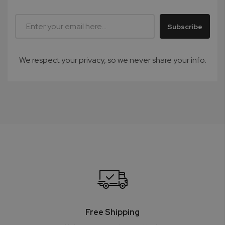
Subscribe
We respect your privacy, so we never share your info.
Free Shipping