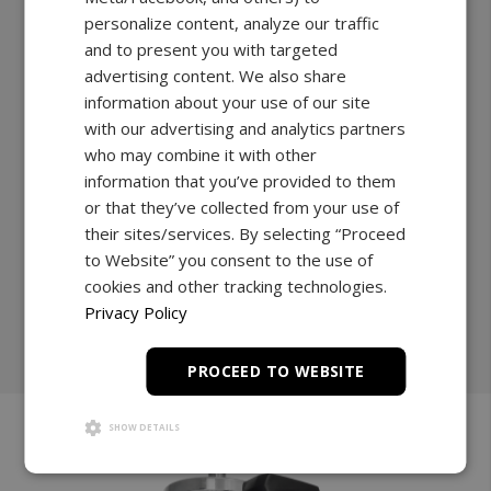
applications across multiple industries.
personalize content, analyze our traffic
and to present you with targeted
A reinforced column, combined with an ultra-high-
advertising content. We also share
performance motor, and a heavy duty cross-head,
information about your use of our site
guarantees uninterrupted performance and
with our advertising and analytics partners
continuous testing.
who may combine it with other
112lbF max capacity
information that you’ve provided to them
11” travel
or that they’ve collected from your use of
their sites/services. By selecting “Proceed
to Website” you consent to the use of
Explore
cookies and other tracking technologies.
Privacy Policy
Shop Now
PROCEED TO WEBSITE
SHOW DETAILS