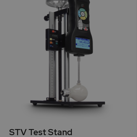
STV Test Stand