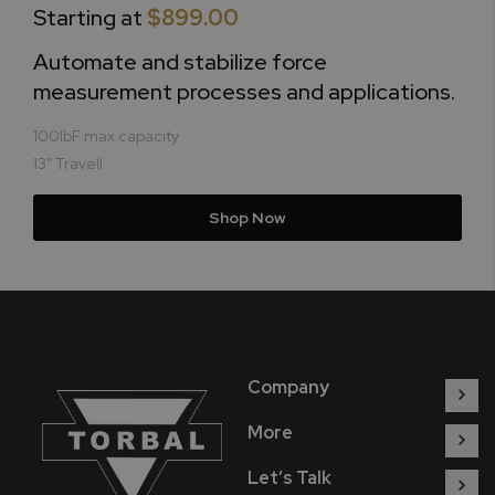
Starting at
$899.00
Automate and stabilize force
measurement processes and applications.
100lbF max capacity
13” Travell
Shop Now
Company
More
Let’s Talk