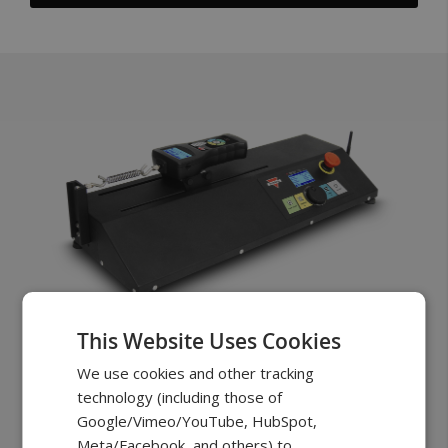
This Website Uses Cookies
FTH100
We use cookies and other tracking
Starting at
$3099.00
technology (including those of
Google/Vimeo/YouTube, HubSpot,
Made for testing the most demanding
Meta/Facebook, and others) to