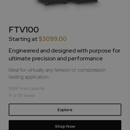
FTV100
Starting at
$3099.00
Engineered and designed with purpose for
ultimate precision and performance
Ideal for virtually any tension or compression
testing application.
112lbF max capacity
11” or 19” travel
Explore
Shop Now