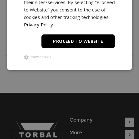
their sites/services. By selecting “Proceed
Creating an account has many benefits: check out
to Website” you consent to the use of
faster, keep more than one address, track orders and
cookies and other tracking technologies.
more.
Privacy Policy
Create An Account
PROCEED TO WEBSITE
SHOW DETAILS
Company
More