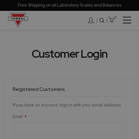
Free Shipping on all Laboratory Scales and Balances
0
Togg
|
Nav
Customer Login
Registered Customers
If you have an account, sign in with your email address.
Email