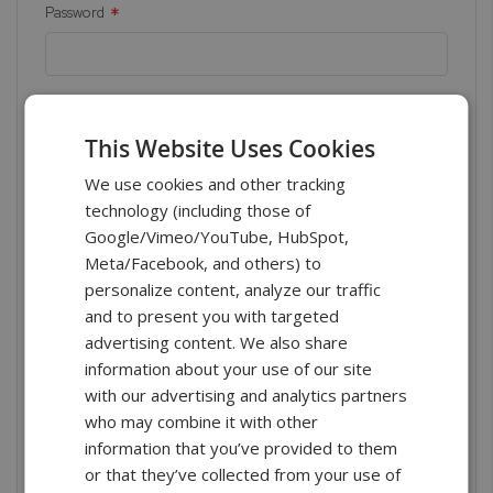
Password
Show Password
This Website Uses Cookies
We use cookies and other tracking
technology (including those of
Google/Vimeo/YouTube, HubSpot,
Meta/Facebook, and others) to
Sign In
personalize content, analyze our traffic
and to present you with targeted
Forgot Your Password?
advertising content. We also share
information about your use of our site
with our advertising and analytics partners
who may combine it with other
New Customers
information that you’ve provided to them
or that they’ve collected from your use of