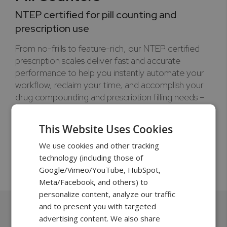
NTEP certified for pill counting and
prescription use
From no-frills to feature-rich, our NTEP certified
prescription scales deliver fast and accurate
performance to help you instantly automate your
workflow, reclaim your time, and accomplish your
drug compounding and prescription filling needs –
no matter the scale of your operation, and all at an
affordable investment.
This Website Uses Cookies
320g to 500g | 0.001g
We use cookies and other tracking
technology (including those of
Learn more >
Google/Vimeo/YouTube, HubSpot,
Meta/Facebook, and others) to
personalize content, analyze our traffic
and to present you with targeted
advertising content. We also share