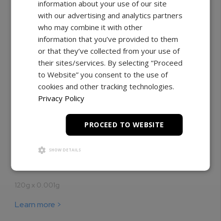
information about your use of our site
with our advertising and analytics partners
who may combine it with other
information that you’ve provided to them
or that they’ve collected from your use of
their sites/services. By selecting “Proceed
to Website” you consent to the use of
cookies and other tracking technologies.
Privacy Policy
Pharmacy Scales
PROCEED TO WEBSITE
NTEP certified for pharmacy weighing
SHOW DETAILS
Our best-selling pharmacy balance for everyday
prescription weighing and compounding.
120g x 0.001g
Learn more >