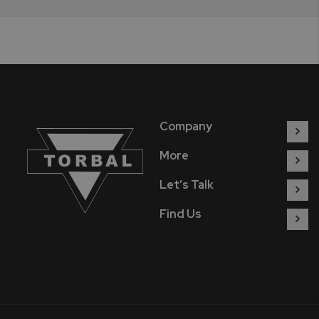
Company
More
Let’s Talk
Find Us