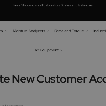
Free Shipping on all Laboratory Scales and Balances
cal
Moisture Analyzers
Force and Torque
Industri
Lab Equipment
te New Customer Ac