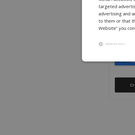
Confirm P
targeted advertis
advertising and a
to them or that t
Website” you cons
Show Pass
SHOW DETAILS
Cr