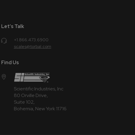
Let’s Talk
+1.866.473.6900
scales@torbal.com
Find Us
Scientific Industries, Inc
80 Orville Drive,
Suite 102,
Bohemia, New York 11716