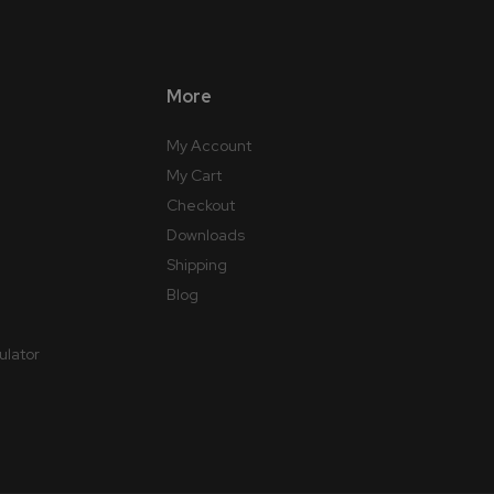
More
My Account
My Cart
Checkout
Downloads
Shipping
Blog
ulator