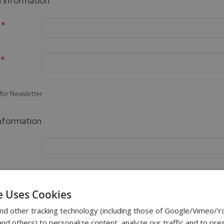
 Information
 for Newsletter
Information
e Uses Cookies
Password Strength:
No Password
nd other tracking technology (including those of Google/Vimeo/
d others) to personalize content, analyze our traffic and to pre