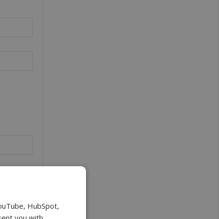
YouTube, HubSpot,
sent you with