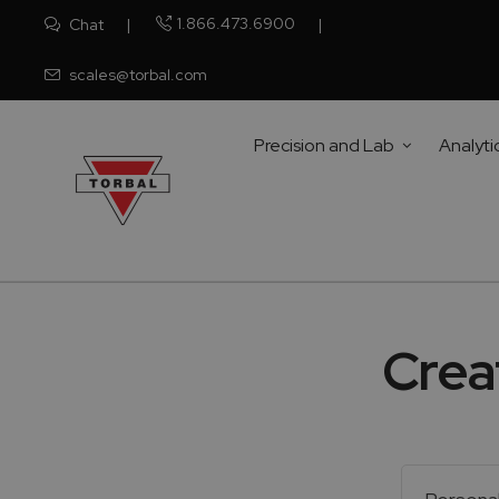
1.866.473.6900
Chat
scales@torbal.com
Precision and Lab
Analyti
Crea