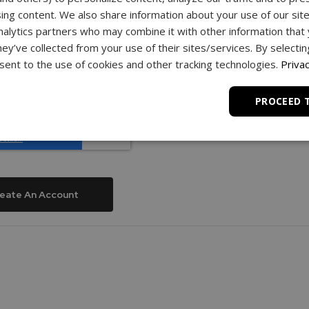
assword
ing content. We also share information about your use of our site
nalytics partners who may combine it with other information that
hey’ve collected from your use of their sites/services. By selecti
ent to the use of cookies and other tracking technologies.
Privac
word
PROCEED 
eate An Account