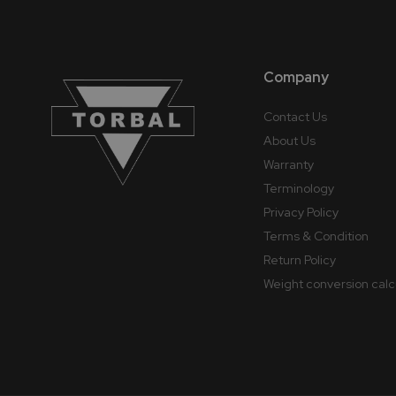
Company
Contact Us
About Us
Warranty
Terminology
Privacy Policy
Terms & Condition
Return Policy
Weight conversion calc