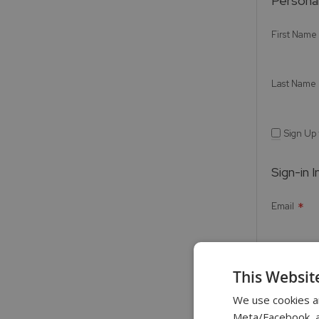
Personal
First Name
Last Name
Sign Up
Sign-in 
Email
Password
This Websit
We use cookies a
Meta/Facebook, an