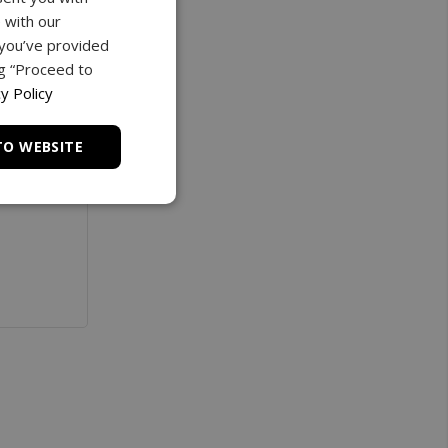
 with our
 you’ve provided
ng “Proceed to
y Policy
TO WEBSITE