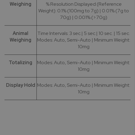
Weighing
% Resolution Displayed (Reference
Weight): 0.1% (100mg to 7g) | 0.01% (7g to
70g) | 0.001% (>70g)
Animal
Time Intervals: 3 sec.| 5 sec.| 10 sec. | 15 sec.
Weighing
Modes: Auto, Semi-Auto | Minimum Weight:
10mg
Totalizing
Modes: Auto, Semi-Auto | Minimum Weight:
10mg
Display Hold
Modes: Auto, Semi-Auto | Minimum Weight:
10mg