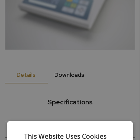
Details
Downloads
Specifications
Capacity
220g
This Website Uses Cookies