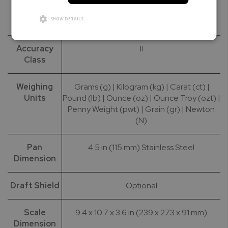
Calibration
50g | 100g | 200g
SHOW DETAILS
Masses
Accuracy
II
Class
Weighing
Grams (g) | Kilogram (kg) | Carat (ct) |
Units
Pound (lb) | Ounce (oz) | Ounce Troy (ozt) |
Penny Weight (pwt) | Grain (gr) | Newton
(N)
Pan
4.5 in (115 mm) Stainless Steel
Dimension
Draft Shield
Optional
Scale
9.4 x 10.7 x 3.6 in (239 x 273 x 91 mm)
Dimension