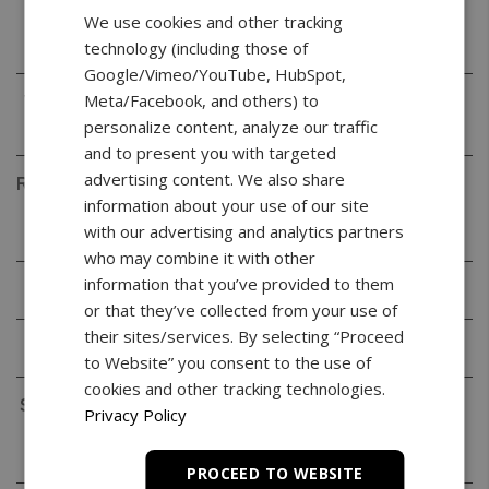
Readability
0.001g
We use cookies and other tracking
(d)
technology (including those of
Google/Vimeo/YouTube, HubSpot,
Meta/Facebook, and others) to
Verification
0.01g
(e)
personalize content, analyze our traffic
and to present you with targeted
advertising content. We also share
Repeatability
0.001g
information about your use of our site
(Standard
with our advertising and analytics partners
Deviation)
who may combine it with other
information that you’ve provided to them
Linearity
+/- 0.002g
or that they’ve collected from your use of
their sites/services. By selecting “Proceed
Tare Range
-220g
to Website” you consent to the use of
cookies and other tracking technologies.
Stabilization
< 3s
Privacy Policy
Time
(typical)
PROCEED TO WEBSITE