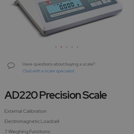
Skip
to
Have questions about buying a scale?
the
Chat with a scale specialist
beginning
of
the
AD220 Precision Scale
images
gallery
External Calibration
Electromagnetic Loadcell
7 Weighing Functions