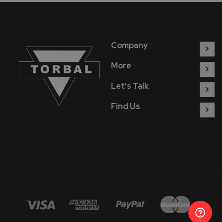
Company
More
Let’s Talk
Find Us