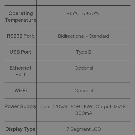
Operating
+15°C to +30°C
Temperature
RS232 Port
Bidirectional – Standard
USB Port
Type B
Ethernet
Optional
Port
Wi-Fi
Optional
Power Supply
Input: 120VAC 60Hz 15W | Output: 12VDC
800mA
Display Type
7 Segment LCD