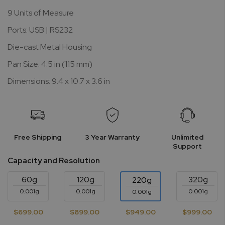
9 Units of Measure
Ports: USB | RS232
Die-cast Metal Housing
Pan Size: 4.5 in (115 mm)
Dimensions: 9.4 x 10.7 x 3.6 in
Free Shipping
3 Year Warranty
Unlimited
Support
Capacity and Resolution
60g
120g
320g
220g
0.001g
0.001g
0.001g
0.001g
$699.00
$899.00
$949.00
$999.00