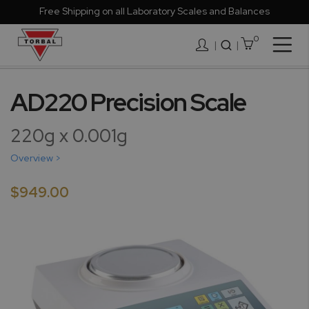
Free Shipping on all Laboratory Scales and Balances
0
Togg
|
Nav
Skip
to
AD220 Precision Scale
the
end
220g x 0.001g
of
the
Overview >
images
gallery
$949.00