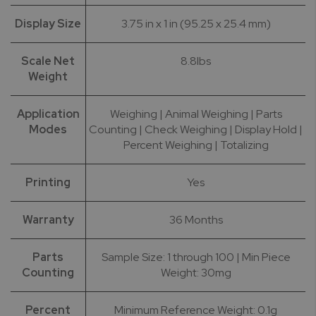
Display Size
3.75 in x 1 in (95.25 x 25.4 mm)
Scale Net
8.8lbs
Weight
Application
Weighing | Animal Weighing | Parts
Modes
Counting | Check Weighing | Display Hold |
Percent Weighing | Totalizing
Printing
Yes
Warranty
36 Months
Parts
Sample Size: 1 through 100 | Min Piece
Counting
Weight: 30mg
Percent
Minimum Reference Weight: 0.1g