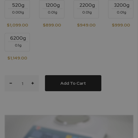
520g
1200g
2200g
3200g
0.001g
0.01g
0.01g
0.01g
$1,099.00
$899.00
$949.00
$999.00
6200g
0.1g
$1,149.00
Add To Cart