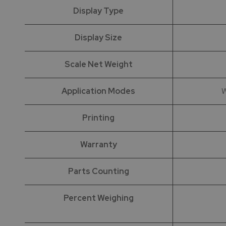
Display Type
Display Size
Scale Net Weight
Application Modes
W
Printing
Warranty
Parts Counting
Percent Weighing