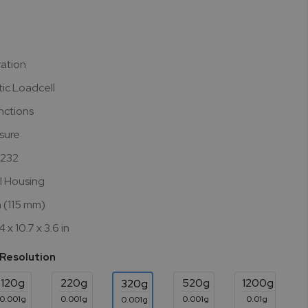
ration
ic Loadcell
nctions
asure
S232
l Housing
n (115 mm)
 x 10.7 x 3.6 in
 Resolution
120g
220g
520g
1200g
320g
0.001g
0.001g
0.001g
0.01g
0.001g