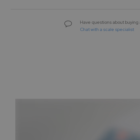
gallery
Have questions about buying 
Chat with a scale specialist