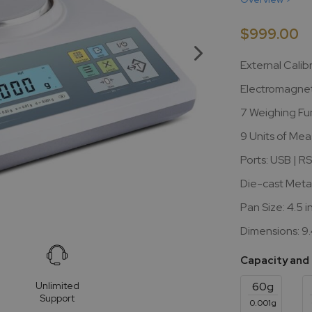
$999.00
External Calib
Electromagnet
7 Weighing Fu
9 Units of Me
Ports: USB | R
Die-cast Meta
Pan Size: 4.5 i
Dimensions: 9.4
Capacity and
Unlimited
60g
Support
0.001g