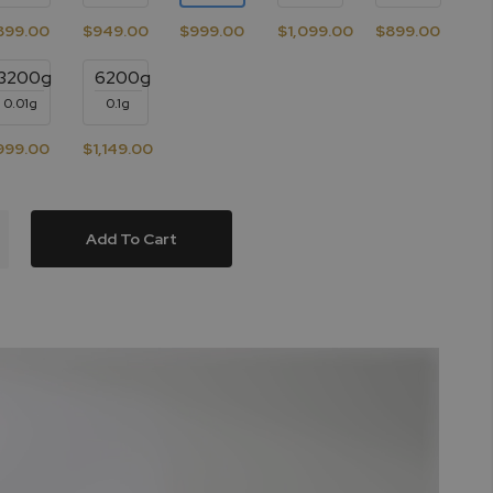
899.00
$949.00
$999.00
$1,099.00
$899.00
3200g
6200g
0.01g
0.1g
999.00
$1,149.00
Add To Cart