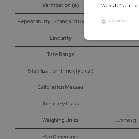
Verification (e)
Website” you cons
Repeatability (Standard Deviation)
SHOW DETAILS
Linearity
Tare Range
Stabilization Time (typical)
Calibration Masses
Accuracy Class
Weighing Units
Grams (g) |
Pan Dimension