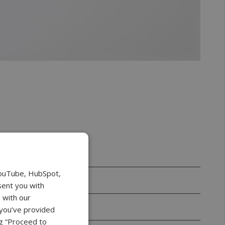
YouTube, HubSpot,
sent you with
 with our
 you’ve provided
ng “Proceed to