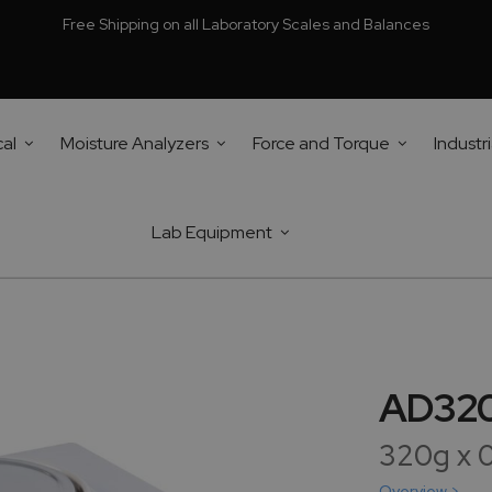
Free Shipping on all Laboratory Scales and Balances
cal
Moisture Analyzers
Force and Torque
Industri
Lab Equipment
AD320 
320g x 
Overview >