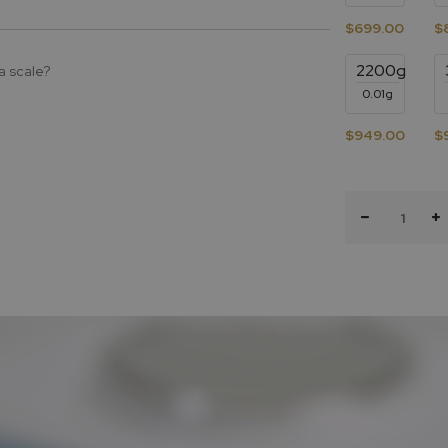
$699.00
$
2200g
a scale?
0.01g
$949.00
$