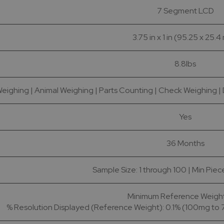
7 Segment LCD
3.75 in x 1 in (95.25 x 25.
8.8lbs
eighing | Animal Weighing | Parts Counting | Check Weighing | D
Yes
36 Months
Sample Size: 1 through 100 | Min Pie
Minimum Reference Weight:
% Resolution Displayed (Reference Weight): 0.1% (100mg to 