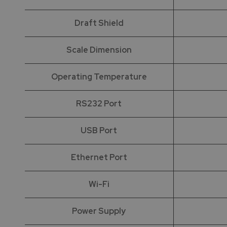
Draft Shield
Scale Dimension
Operating Temperature
RS232 Port
USB Port
Ethernet Port
Wi-Fi
Power Supply