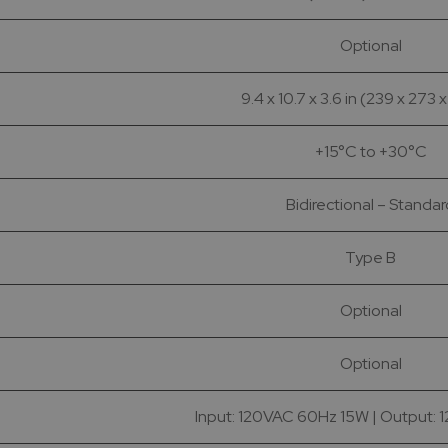
Optional
9.4 x 10.7 x 3.6 in (239 x 273 
+15°C to +30°C
Bidirectional – Standa
Type B
Optional
Optional
Input: 120VAC 60Hz 15W | Output