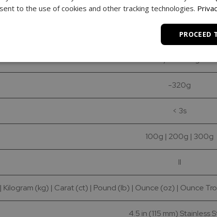
0.01g
ent to the use of cookies and other tracking technologies.
Privac
0.001g
PROCEED 
+/- 0.002g
-320g
< 3s
100g | 200g | 300g
II
 Kilogram (kg) | Carat (ct) | Pound (lb) | Ounce (oz) | Ounce Tro
4.5 in (115 mm) Stainless 