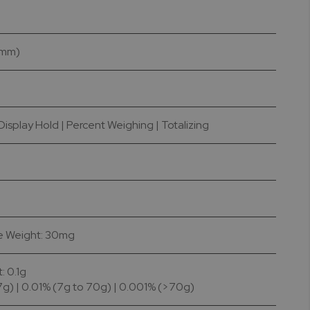
4 mm)
isplay Hold | Percent Weighing | Totalizing
ce Weight: 30mg
 0.1g
7g) | 0.01% (7g to 70g) | 0.001% (>70g)