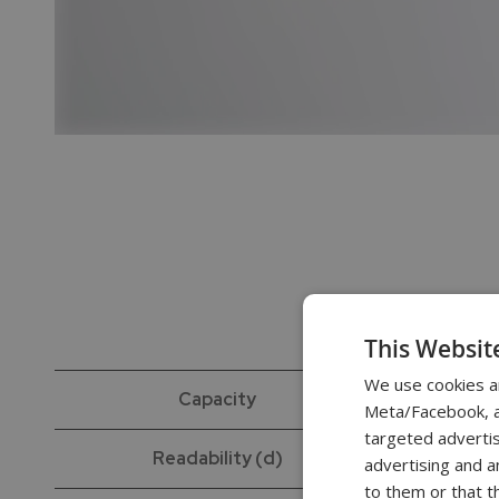
This Websit
We use cookies a
Capacity
Meta/Facebook, an
targeted advertis
Readability (d)
advertising and a
to them or that t