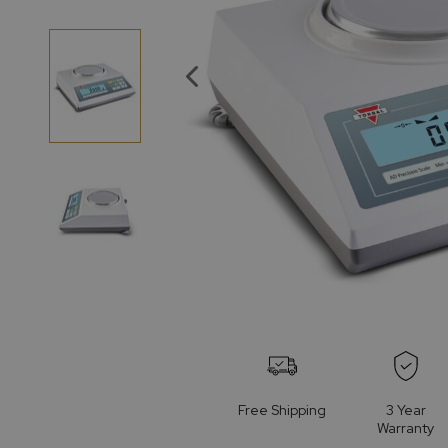
of
the
images
gallery
Skip
to
the
beginning
of
Free Shipping
3 Year
the
Warranty
images