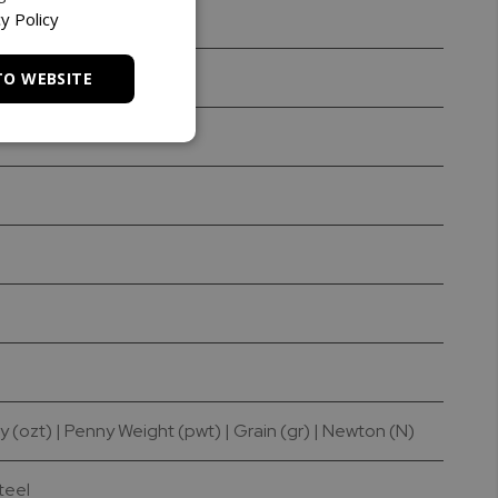
y Policy
TO WEBSITE
y (ozt) | Penny Weight (pwt) | Grain (gr) | Newton (N)
Steel