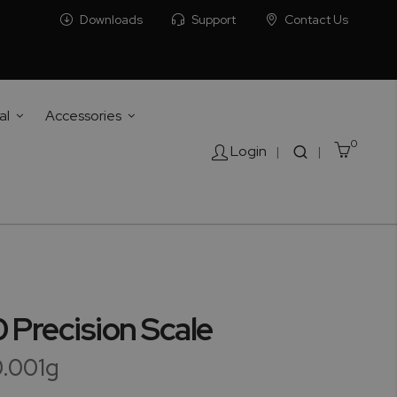
Downloads
Support
Contact Us
al
Accessories
0
Cart
Login
|
|
Precision Scale
0.001g