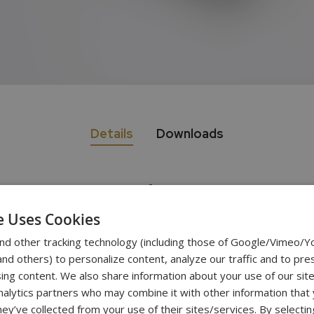
Details
Downloads
Specifications
e Uses Cookies
nd other tracking technology (including those of Google/Vimeo/
320g
d others) to personalize content, analyze our traffic and to pre
ing content. We also share information about your use of our site
0.001g
nalytics partners who may combine it with other information that
hey’ve collected from your use of their sites/services. By selecti