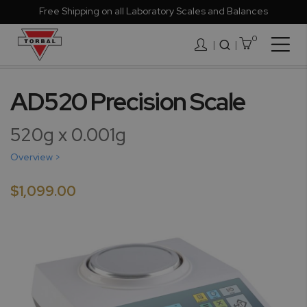
Free Shipping on all Laboratory Scales and Balances
0
Togg
|
Nav
Skip
to
AD520 Precision Scale
the
end
520g x 0.001g
of
the
Overview >
images
gallery
$1,099.00