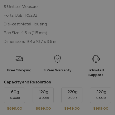
9 Units of Measure
Ports: USB | RS232
Die-cast Metal Housing
Pan Size: 4.5 in (115 mm)
Dimensions: 9.4 x 10.7 x 3.6 in
Free Shipping
3 Year Warranty
Unlimited
Support
Capacity and Resolution
60g
120g
220g
320g
0.001g
0.001g
0.001g
0.001g
$699.00
$899.00
$949.00
$999.00