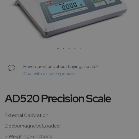
Skip
to
Have questions about buying a scale?
the
Chat with a scale specialist
beginning
of
the
AD520 Precision Scale
images
gallery
External Calibration
Electromagnetic Loadcell
7 Weighing Functions