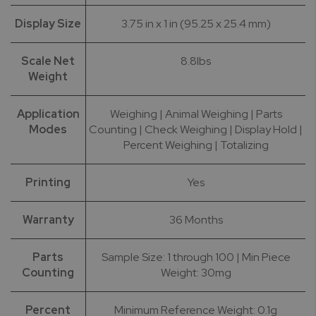
Display Size
3.75 in x 1 in (95.25 x 25.4 mm)
Scale Net
8.8lbs
Weight
Application
Weighing | Animal Weighing | Parts
Modes
Counting | Check Weighing | Display Hold |
Percent Weighing | Totalizing
Printing
Yes
Warranty
36 Months
Parts
Sample Size: 1 through 100 | Min Piece
Counting
Weight: 30mg
Percent
Minimum Reference Weight: 0.1g