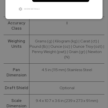
Calibration
100g | 200g | 500g
SHOW DETAILS
Masses
Accuracy
II
Class
Weighing
Grams (g) | Kilogram (kg) | Carat (ct) |
Units
Pound (lb) | Ounce (oz) | Ounce Troy (ozt) |
Penny Weight (pwt) | Grain (gr) | Newton
(N)
Pan
4.5 in (115 mm) Stainless Steel
Dimension
Draft Shield
Optional
Scale
9.4 x 10.7 x 3.6 in (239 x 273 x 91 mm)
Dimension