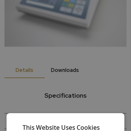
Details
Downloads
Specifications
Capacity
520g
This Website Uses Cookies