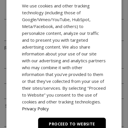
Readability
0.001g
We use cookies and other tracking
(d)
technology (including those of
Google/Vimeo/YouTube, HubSpot,
Meta/Facebook, and others) to
Verification
0.01g
(e)
personalize content, analyze our traffic
and to present you with targeted
advertising content. We also share
Repeatability
0.001g
information about your use of our site
(Standard
with our advertising and analytics partners
Deviation)
who may combine it with other
information that you’ve provided to them
Linearity
+/- 0.002g
or that they’ve collected from your use of
their sites/services. By selecting “Proceed
Tare Range
-520g
to Website” you consent to the use of
cookies and other tracking technologies.
Stabilization
< 3s
Privacy Policy
Time
(typical)
PROCEED TO WEBSITE