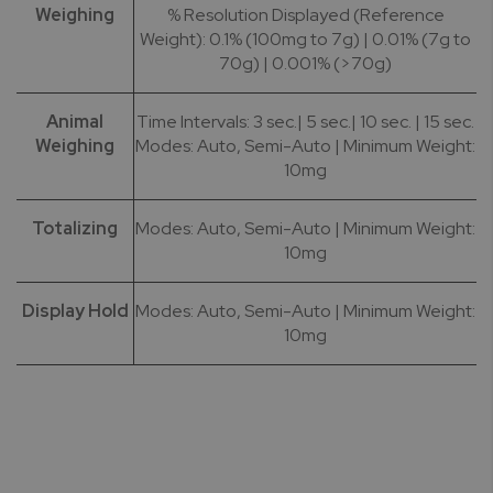
Weighing
% Resolution Displayed (Reference
Weight): 0.1% (100mg to 7g) | 0.01% (7g to
70g) | 0.001% (>70g)
Animal
Time Intervals: 3 sec.| 5 sec.| 10 sec. | 15 sec.
Weighing
Modes: Auto, Semi-Auto | Minimum Weight:
10mg
Totalizing
Modes: Auto, Semi-Auto | Minimum Weight:
10mg
Display Hold
Modes: Auto, Semi-Auto | Minimum Weight:
10mg