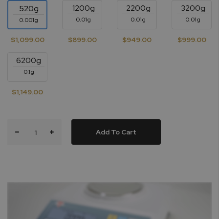
1200g
2200g
3200g
520g
0.01g
0.01g
0.01g
0.001g
$1,099.00
$899.00
$949.00
$999.00
6200g
0.1g
$1,149.00
Add To Cart