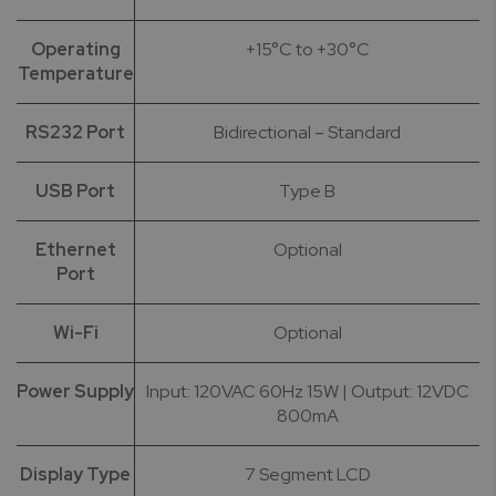
Operating
+15°C to +30°C
Temperature
RS232 Port
Bidirectional – Standard
USB Port
Type B
Ethernet
Optional
Port
Wi-Fi
Optional
Power Supply
Input: 120VAC 60Hz 15W | Output: 12VDC
800mA
Display Type
7 Segment LCD