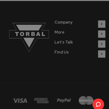
Company
More
Let’s Talk
Find Us