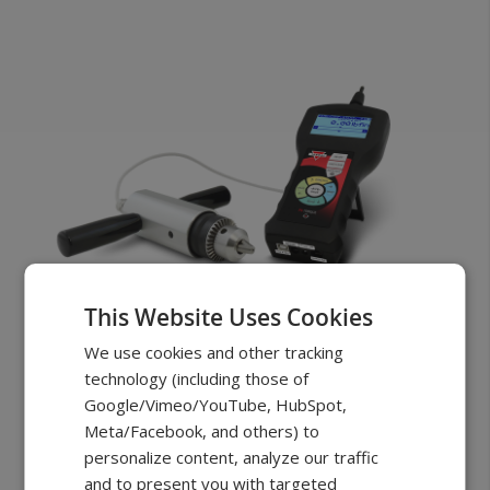
This Website Uses Cookies
FSB Torque
We use cookies and other tracking
technology (including those of
Chuck Clamp
Google/Vimeo/YouTube, HubSpot,
Starting at
$1049.00
Meta/Facebook, and others) to
personalize content, analyze our traffic
PRO performance and accuracy
and to present you with targeted