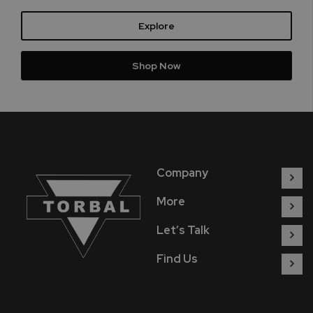
Explore
Shop Now
Company
More
Let’s Talk
Find Us