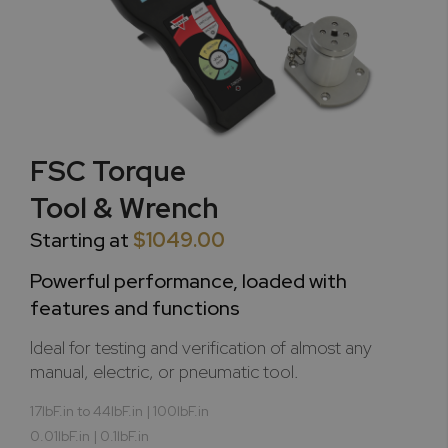
FSC Torque
Tool & Wrench
Starting at
$1049.00
Powerful performance, loaded with
features and functions
Ideal for testing and verification of almost any
manual, electric, or pneumatic tool.
17lbF.in to 44lbF.in | 100lbF.in
0.01lbF.in | 0.1lbF.in