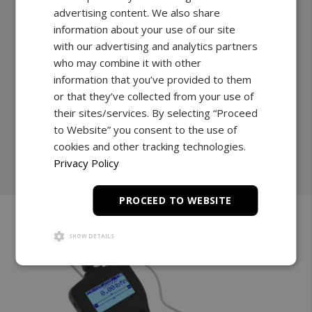
advertising content. We also share
Grips any bit and attachment compatible with
information about your use of our site
conventional chuck clamps.
with our advertising and analytics partners
17lbF.in to 44lbF.in | 100lbF.in
who may combine it with other
0.01lbF.in | 0.1lbF.in
information that you’ve provided to them
or that they’ve collected from your use of
Explore
their sites/services. By selecting “Proceed
to Website” you consent to the use of
cookies and other tracking technologies.
Shop Now
Privacy Policy
PROCEED TO WEBSITE
SHOW DETAILS