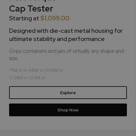
Cap Tester
Starting at
$1,099.00
Designed with die-cast metal housing for
ultimate stability and performance
Grips containers and jars of virtually any shape and
size.
17lbF.in to 44lbF.in | 100lbF.in
0.01lbF.in | 0.1lbF.in
Explore
Shop Now