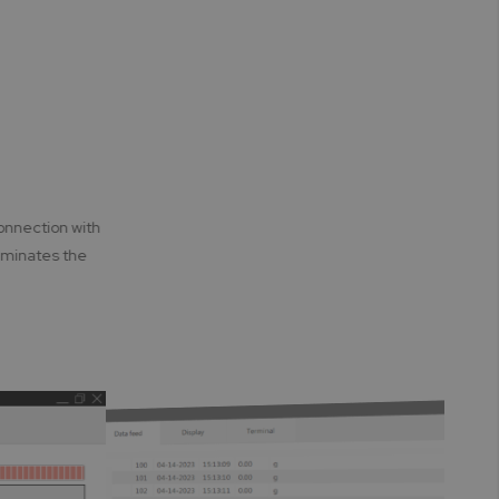
onnection with
iminates the