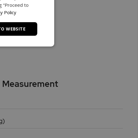
ng “Proceed to
y Policy
TO WEBSITE
f Measurement
g)