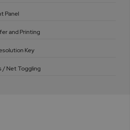
nt Panel
er and Printing
esolution Key
s / Net Toggling