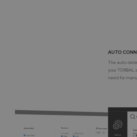
AUTO CONN
The auto-detec
your TORBAL sc
need for manua