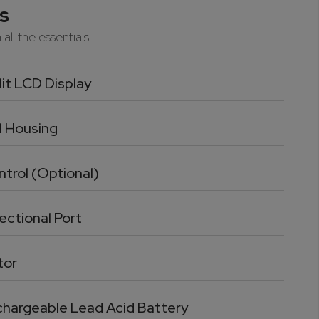
s
all the essentials
it LCD Display
l Housing
trol (Optional)
ectional Port
tor
echargeable Lead Acid Battery