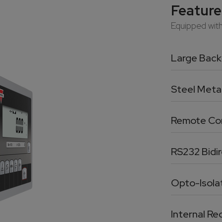
Feature
Equipped with 
Large Backl
Steel Meta
Remote Con
RS232 Bidir
Opto-Isola
Internal R