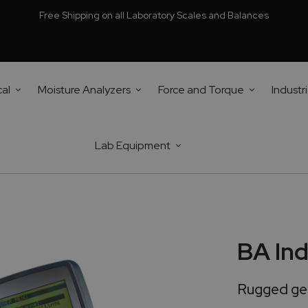
Free Shipping on all Laboratory Scales and Balances
cal
Moisture Analyzers
Force and Torque
Industri
Lab Equipment
BA Ind
Rugged gen