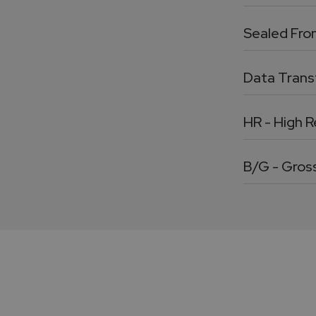
Sealed Fro
Data Transf
HR - High R
B/G - Gros