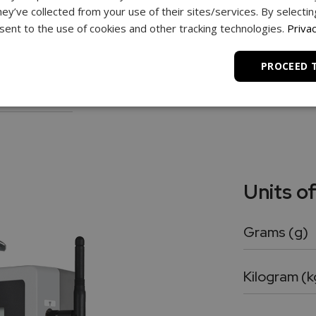
hey’ve collected from your use of their sites/services. By selecti
ghing.
ent to the use of cookies and other tracking technologies.
Privac
PROCEED 
turbances.
Units o
Grams (g)
Kilogram (k