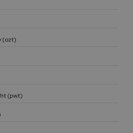
)
 (ozt)
ht (pwt)
)