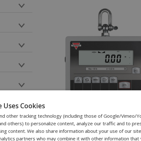
e Uses Cookies
nd other tracking technology (including those of Google/Vimeo/
d others) to personalize content, analyze our traffic and to pre
ing content. We also share information about your use of our site
nalytics partners who may combine it with other information that