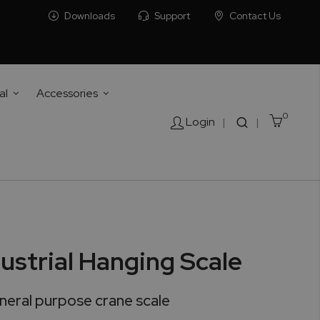
Downloads
Support
Contact Us
al
Accessories
0
Cart
Login
|
|
ustrial Hanging Scale
eral purpose crane scale