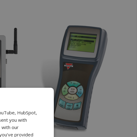
YouTube, HubSpot,
sent you with
 with our
 you’ve provided