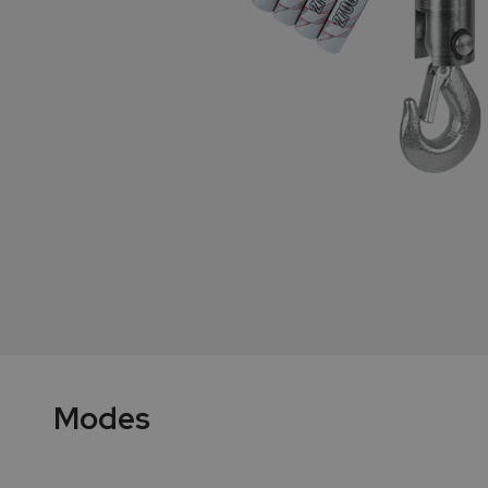
Modes