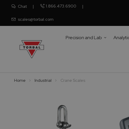
1.866.473.6900
Chat
scales@torbal.com
Precision and Lab
Analyti
Home
Industrial
Crane Scales