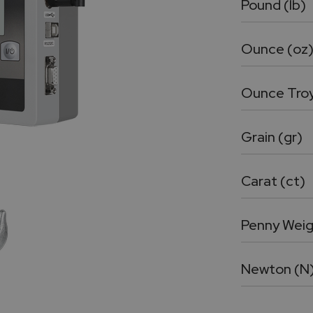
Pound (lb)
Ounce (oz
Ounce Troy
Grain (gr)
Carat (ct)
Penny Weig
Newton (N