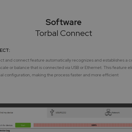
Software
Torbal Connect
ECT:
t and connect feature automatically recognizes and establishes a c
ale or balance that is connected via USB or Ethernet. This feature el
l configuration, making the process faster and more efficient