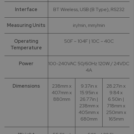
Interface
BT Wireless, USB (B Type), RS232
Measuring Units
in/min, mm/min
Operating
50F – 104F | 10C – 40C
Temperature
Power
100-240VAC 50/60Hz 120W / 24VDC
4A
Dimensions
238mm x
9.37in x
28.27in x
407mm x
15.95in x
9.84 x
880mm
26.77in |
6.50in |
238mm x
718mm x
405mm x
250mm x
680mm
165mm