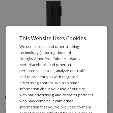
This Website Uses Cookies
We use cookies and other tracking
technology (including those of
Google/Vimeo/YouTube, HubSpot,
Meta/Facebook, and others) to
personalize content, analyze our traffic
and to present you with targeted
advertising content. We also share
information about your use of our site
with our advertising and analytics partners
Test Stand
who may combine it with other
Vertical 11” Travel with 112lbF Max Load Capacity
information that you’ve provided to them
or that they’ve collected from your use of