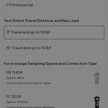
FTH Horizontal
Test Stand Travel Distance and Max Load
11" Travel and up to 112 lbf
19" Travel and up to 112 lbf
Force Gauge Sampling Speed and Connection Type
FB THOR
Speed: 80Hz
Connection to test stand: Cable
FC ZEUS
Speed: 1000Hz
Connection to test stand: Wireless