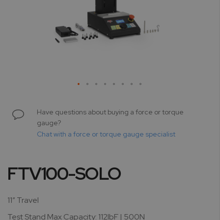
Skip
to
Have questions about buying a force or torque
the
gauge?
beginning
Chat with a force or torque gauge specialist
of
the
images
FTV100-SOLO
gallery
11” Travel
Test Stand Max Capacity: 112lbF | 500N