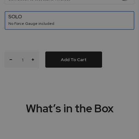
SOLO
No Force Gauge included
Add To Cart
What’s in the Box