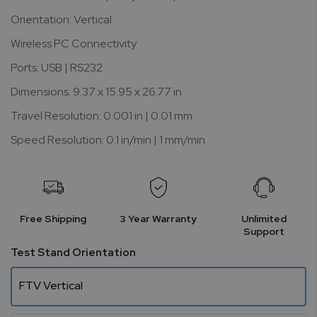
Orientation: Vertical
Wireless PC Connectivity
Ports: USB | RS232
Dimensions: 9.37 x 15.95 x 26.77 in
Travel Resolution: 0.001 in | 0.01 mm
Speed Resolution: 0.1 in/min | 1 mm/min
Free Shipping
3 Year Warranty
Unlimited
Support
Test Stand Orientation
FTV Vertical