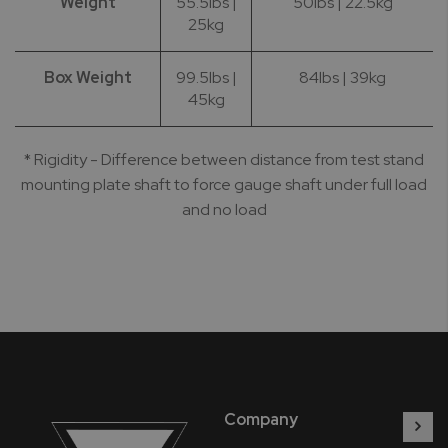
Weight
55.5lbs |
50lbs | 22.5kg
25kg
Box Weight
99.5lbs |
84lbs | 39kg
45kg
* Rigidity - Difference between distance from test stand
mounting plate shaft to force gauge shaft under full load
and no load
Company