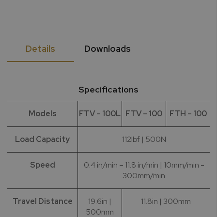
Details
Downloads
Specifications
Models
FTV – 100L
FTV – 100
FTH – 100
Load Capacity
112lbf | 500N
Speed
0.4 in/min – 11.8 in/min | 10mm/min -
300mm/min
Travel Distance
19.6in |
11.8in | 300mm
500mm