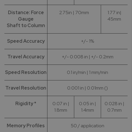
Distance: Force
2.75in | 70mm
1.77 in|
Gauge
45mm
Shaft to Column
Speed Accuracy
+/- 1%
Travel Accuracy
+/- 0.008 in | +/- 0.2mm
Speed Resolution
0.1 in/min | 1 mm/min
Travel Resolution
0.001 in | 0.01mm ()
Rigidity *
0.07 in |
0.05 in |
0.028 in |
1.8mm
1.4mm
0.7mm
Memory Profiles
50 / application