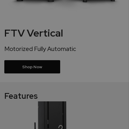
FTV Vertical
Motorized Fully Automatic
Shop Now
Features