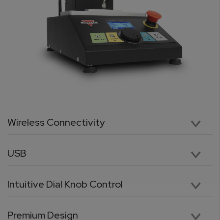
Wireless Connectivity
No tangled or loose cables. The TORBAL Odyssey is equipped with a built-in wireless data transmitter which allows for cable-free connection between the test stand and the force gauge. Data can also be sent wirelessly to a windows PC or laptop.
USB
Easily connect to a computer via USB which is standard on all Odyssey Test Stands. For users with a programming background, our advanced communication protocol enables full control of the test stand from a PC or laptop.
Intuitive Dial Knob Control
The quick wheel knob allows to manually move the test stand cross-head with a precision of 0.001in. Using the knob to move the cross-head to a starting and end positions is precise and trouble-free. The knob, combined with intuitively arranged keys, allows to quickly and effortlessly navigate through menus, scroll through options, and input data parameters.
Premium Design