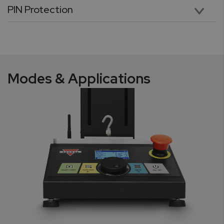
PIN Protection
Pin protection secures critical testing parameters stored in application profiles with a unique six-digit numeric password. The feature safeguards against unauthorized access and usage.
Modes & Applications