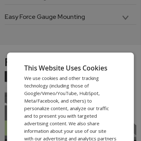
Purpose-built rugged design makes the ODYSSEY Test Stand ideal for the most demanding applications. A reinforced column, combined with an ultra-high-performance motor, and a heavy duty cross-head, guarantees uninterrupted performance and continuous testing. A versatile mounting plate with ample clearance and depth allows for ultimate flexibility in mounting a wide variety of samples.
Easy Force Gauge Mounting
The test stand is supplied with mounting grip knobs that allow to easily mount the force gauge on the test stand and quickly adjust its position. Attaching and removing the force gauge is done effortlessly without the need for tools.
Functions
This Website Uses Cookies
We use cookies and other tracking
technology (including those of
Google/Vimeo/YouTube, HubSpot,
Meta/Facebook, and others) to
personalize content, analyze our traffic
and to present you with targeted
advertising content. We also share
information about your use of our site
with our advertising and analytics partners