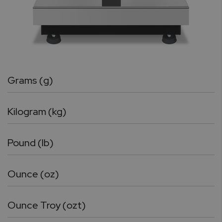
Grams (g)
Kilogram (kg)
Pound (lb)
Ounce (oz)
Ounce Troy (ozt)