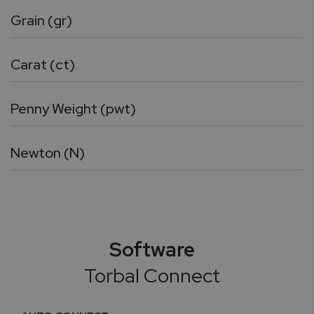
Grain (gr)
Carat (ct)
Penny Weight (pwt)
Newton (N)
Software
Torbal Connect