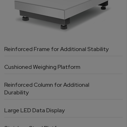
Reinforced Frame for Additional Stability
Cushioned Weighing Platform
Reinforced Column for Additional
Durability
Large LED Data Display