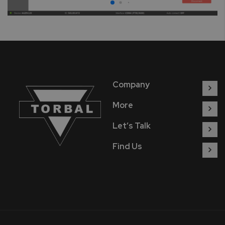
Company
More
Let’s Talk
Find Us