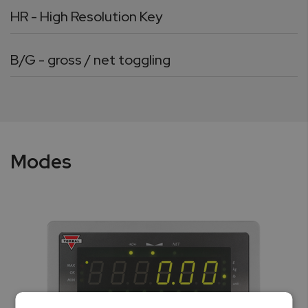
HR - High Resolution Key
B/G - gross / net toggling
Modes