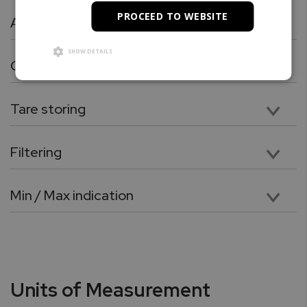
PROCEED TO WEBSITE
Animal / Dynamic Weighing
Fast, flexible, and easy to use for weighing live animals or other dynamic loads. A choice of 3 different operating modes and 4 different weight integration periods ensures the user the best results in the least amount of time per measurement. Repetitive weighing is simple and fast, especially in the Automatic Mode where animal weighing is initialized automatically, and the scale performs an auto-tare as well as clears the result automatically between each weighing.
SHOW DETAILS
Check Weighing
Provides an easily programmed, fast, and flexible way to check-weigh items. The user has the option of using previously stored Upper and Lower limits or setting a new limit range. Repetitive Check Weighing using the same Limits requires no intervention, simply place the unknown on the pan and read the displayed result, which is expressed ad UNDER, OVER and ACCEPT.
Tare storing
Used to store the values of various containers used for weighing.
Filtering
The filtering function allows the user to perform weighing in an environment where the scale may be exposed to drafts, frequent air movements, or vibrations. Lower Modes compensate for small disturbance and high modes compensate large disturbances.
Min / Max indication
This function allows you to find the maximum (highest) or minimum (lowest) weight in a series of weights.
Units of Measurement