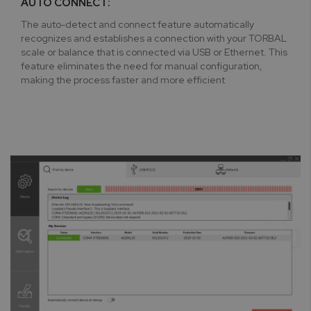
AUTO CONNECT:
The auto-detect and connect feature automatically
recognizes and establishes a connection with your TORBAL
scale or balance that is connected via USB or Ethernet. This
feature eliminates the need for manual configuration,
making the process faster and more efficient