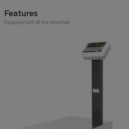
Features
Equipped with all the essentials