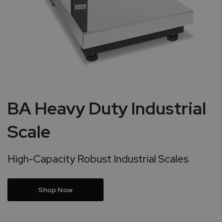
BA Heavy Duty Industrial
Scale
High-Capacity Robust Industrial Scales
Shop Now