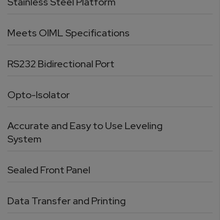
Stainless Steel Platform
Meets OIML Specifications
RS232 Bidirectional Port
Opto-Isolator
Accurate and Easy to Use Leveling
System
Sealed Front Panel
Data Transfer and Printing