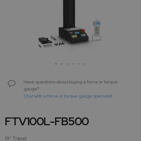
Skip
to
Have questions about buying a force or torque
the
gauge?
beginning
Chat with a force or torque gauge specialist
of
the
images
FTV100L-FB500
gallery
19” Travel