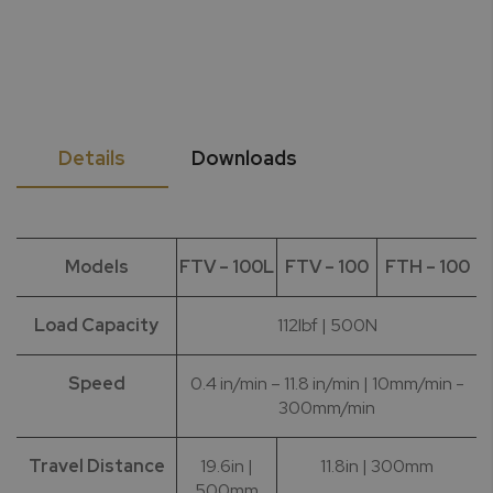
Details
Downloads
Models
FTV – 100L
FTV – 100
FTH – 100
Load Capacity
112lbf | 500N
Speed
0.4 in/min – 11.8 in/min | 10mm/min -
300mm/min
Travel Distance
19.6in |
11.8in | 300mm
500mm