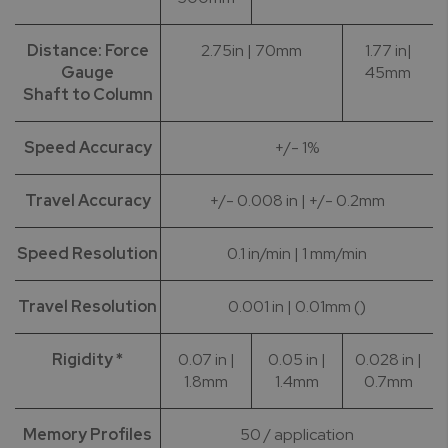
Distance: Force
2.75in | 70mm
1.77 in|
Gauge
45mm
Shaft to Column
Speed Accuracy
+/- 1%
Travel Accuracy
+/- 0.008 in | +/- 0.2mm
Speed Resolution
0.1 in/min | 1 mm/min
Travel Resolution
0.001 in | 0.01mm ()
Rigidity *
0.07 in |
0.05 in |
0.028 in |
1.8mm
1.4mm
0.7mm
Memory Profiles
50 / application