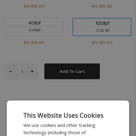
$4,199.00
$4,199.00
40lbF
100lbf
0.01lbF
0.02 lbf
$4,199.00
$4,199.00
Add To Cart
This Website Uses Cookies
What’s in the Box
We use cookies and other tracking
technology (including those of