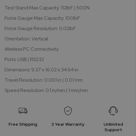
Test Stand Max Capacity: 112lbF | 500N
Force Gauge Max Capacity: 100lbF
Force Gauge Resolution: 0.02lbF
Orientation: Vertical
Wireless PC Connectivity
Ports: USB | RS232
Dimensions: 9.37 x 16.02 x 34.64 in
Travel Resolution: 0.001 in | 0.01 mm
Speed Resolution: 0.1 in/min | 1 mm/min
Free Shipping
3 Year Warranty
Unlimited
Support