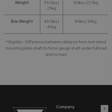
Weight
55.5lbs |
50lbs | 22.5kg
25kg
Box Weight
99.5lbs |
84lbs | 39kg
45kg
* Rigidity - Difference between distance from test stand
mounting plate shaft to force gauge shaft under full load
and no load
Company