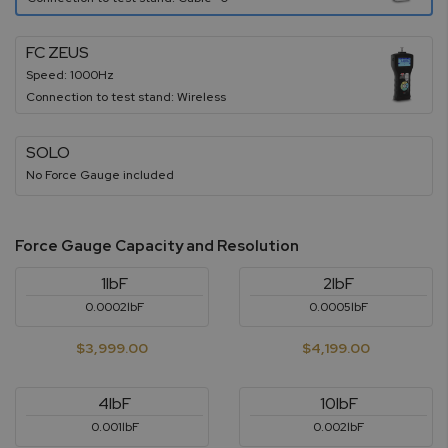
FC ZEUS
Speed: 1000Hz
Connection to test stand: Wireless
SOLO
No Force Gauge included
Force Gauge Capacity and Resolution
1lbF
2lbF
0.0002lbF
0.0005lbF
$3,999.00
$4,199.00
4lbF
10lbF
0.001lbF
0.002lbF