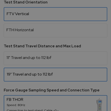
Test Stand Orientation
FTV Vertical
FTH Horizontal
Test Stand Travel Distance and Max Load
11" Travel and up to 112 lbf
19" Travel and up to 112 lbf
Force Gauge Sampling Speed and Connection Type
FB THOR
Speed: 80Hz
Connection to test stand: Cable -0 -