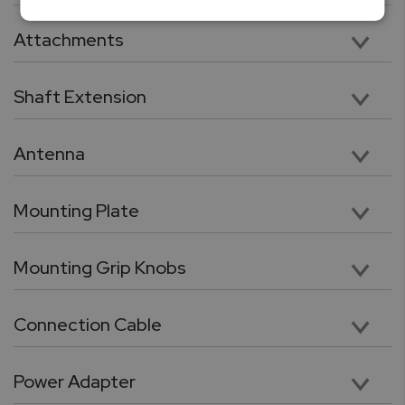
Vertical 11” Travel with 112lbF Max Load Capacity
Attachments
Five chrome-plated precision attachments: Hook, Chisel Point, Flat Head, V grove, Cone Point
Shaft Extension
Chrome plated, heavy duty 3.5” shaft extension. Compatible with included tips and attachments
Antenna
High performance wireless antenna for cable free connection force gauge or PC
Mounting Plate
Force gauge mounting plate
Mounting Grip Knobs
Utility grip knob with galvanized threads for quick force gauge mounting
Connection Cable
RJ11 to DB9 flex cable for connection between force gauge and the test stand.
Power Adapter
24V, 100 – 240 VAC Switching power adaptor