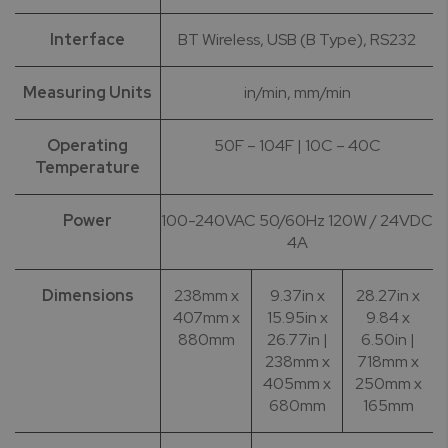
Interface
BT Wireless, USB (B Type), RS232
Measuring Units
in/min, mm/min
Operating
50F – 104F | 10C – 40C
Temperature
Power
100-240VAC 50/60Hz 120W / 24VDC
4A
Dimensions
238mm x
9.37in x
28.27in x
407mm x
15.95in x
9.84 x
880mm
26.77in |
6.50in |
238mm x
718mm x
405mm x
250mm x
680mm
165mm