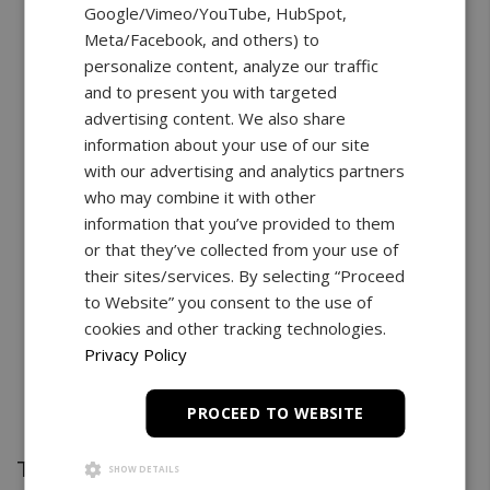
Google/Vimeo/YouTube, HubSpot,
Meta/Facebook, and others) to
personalize content, analyze our traffic
and to present you with targeted
advertising content. We also share
information about your use of our site
with our advertising and analytics partners
who may combine it with other
information that you’ve provided to them
or that they’ve collected from your use of
their sites/services. By selecting “Proceed
to Website” you consent to the use of
cookies and other tracking technologies.
Privacy Policy
PROCEED TO WEBSITE
Test Stand
SHOW DETAILS