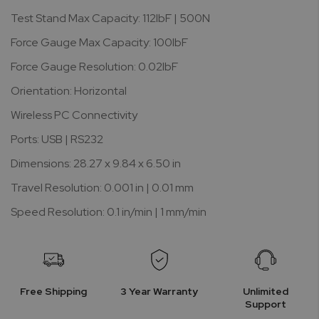
Test Stand Max Capacity: 112lbF | 500N
Force Gauge Max Capacity: 100lbF
Force Gauge Resolution: 0.02lbF
Orientation: Horizontal
Wireless PC Connectivity
Ports: USB | RS232
Dimensions: 28.27 x 9.84 x 6.50 in
Travel Resolution: 0.001 in | 0.01 mm
Speed Resolution: 0.1 in/min | 1 mm/min
Free Shipping
3 Year Warranty
Unlimited
Support