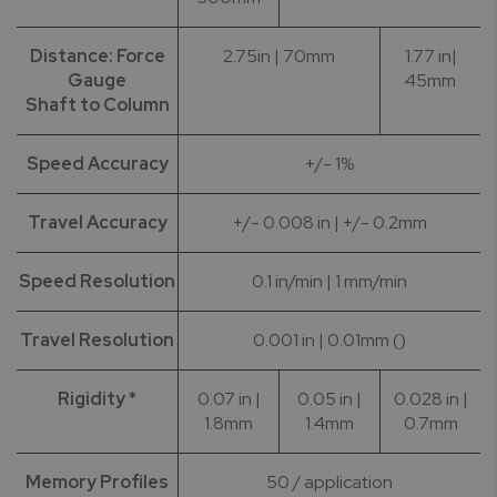
Distance: Force
2.75in | 70mm
1.77 in|
Gauge
45mm
Shaft to Column
Speed Accuracy
+/- 1%
Travel Accuracy
+/- 0.008 in | +/- 0.2mm
Speed Resolution
0.1 in/min | 1 mm/min
Travel Resolution
0.001 in | 0.01mm ()
Rigidity *
0.07 in |
0.05 in |
0.028 in |
1.8mm
1.4mm
0.7mm
Memory Profiles
50 / application