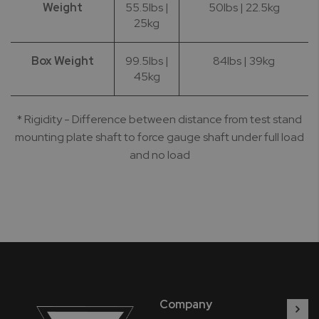
Weight
55.5lbs |
50lbs | 22.5kg
25kg
Box Weight
99.5lbs |
84lbs | 39kg
45kg
* Rigidity - Difference between distance from test stand
mounting plate shaft to force gauge shaft under full load
and no load
Company