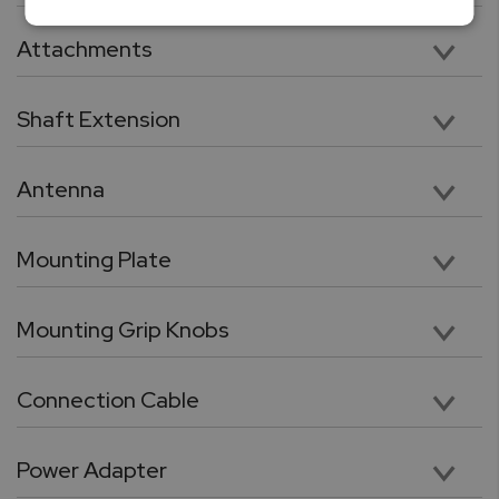
Vertical 11” Travel with 112lbF Max Load Capacity
Attachments
Five chrome-plated precision attachments: Hook, Chisel Point, Flat Head, V grove, Cone Point
Shaft Extension
Chrome plated, heavy duty 3.5” shaft extension. Compatible with included tips and attachments
Antenna
High performance wireless antenna for cable free connection force gauge or PC
Mounting Plate
Force gauge mounting plate
Mounting Grip Knobs
Utility grip knob with galvanized threads for quick force gauge mounting
Connection Cable
RJ11 to DB9 flex cable for connection between force gauge and the test stand.
Power Adapter
24V, 100 – 240 VAC Switching power adaptor