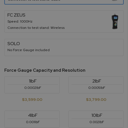
FC ZEUS
Speed: 1000Hz
Connection to test stand: Wireless
SOLO
No Force Gauge included
Force Gauge Capacity and Resolution
1lbF
2lbF
0.0002lbF
0.0005lbF
$3,599.00
$3,799.00
4lbF
10lbF
0.001lbF
0.002lbF