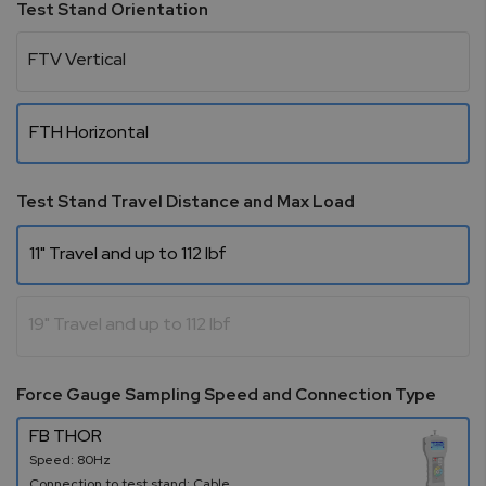
Test Stand Orientation
FTV Vertical
FTH Horizontal
Test Stand Travel Distance and Max Load
11" Travel and up to 112 lbf
19" Travel and up to 112 lbf
Force Gauge Sampling Speed and Connection Type
FB THOR
Speed: 80Hz
Connection to test stand: Cable