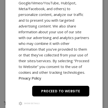
Google/Vimeo/YouTube, HubSpot,
Meta/Facebook, and others) to
personalize content, analyze our traffic
and to present you with targeted
advertising content. We also share
information about your use of our site
with our advertising and analytics partners
who may combine it with other
information that you’ve provided to them
or that they’ve collected from your use of
their sites/services. By selecting “Proceed
to Website” you consent to the use of
cookies and other tracking technologies.
Privacy Policy
PROCEED TO WEBSITE
Test Stand
SHOW DETAILS