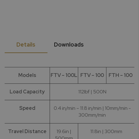
Details
Downloads
Models
FTV – 100L
FTV – 100
FTH – 100
Load Capacity
112lbf | 500N
Speed
0.4 in/min – 11.8 in/min | 10mm/min -
300mm/min
Travel Distance
19.6in |
11.8in | 300mm
500mm