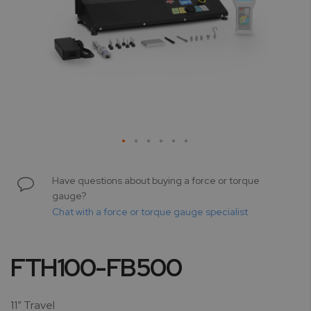
Skip
to
Have questions about buying a force or torque
the
gauge?
beginning
Chat with a force or torque gauge specialist
of
the
images
FTH100-FB500
gallery
11” Travel