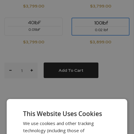
$3,799.00
$3,799.00
40lbF
100lbf
0.01lbF
0.02 lbf
$3,799.00
$3,899.00
Add To Cart
This Website Uses Cookies
What’s in the Box
We use cookies and other tracking
technology (including those of