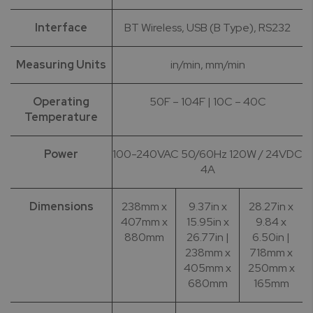
Interface
BT Wireless, USB (B Type), RS232
Measuring Units
in/min, mm/min
Operating
50F – 104F | 10C – 40C
Temperature
Power
100-240VAC 50/60Hz 120W / 24VDC
4A
Dimensions
238mm x
9.37in x
28.27in x
407mm x
15.95in x
9.84 x
880mm
26.77in |
6.50in |
238mm x
718mm x
405mm x
250mm x
680mm
165mm