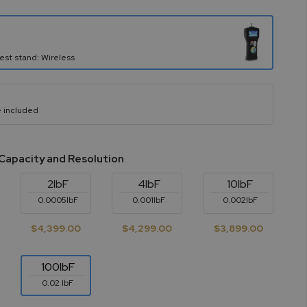
est stand: Wireless
 included
Capacity and Resolution
2lbF
4lbF
10lbF
0.0005lbF
0.001lbF
0.002lbF
$4,399.00
$4,299.00
$3,899.00
100lbF
0.02 lbF