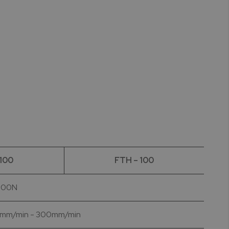
 100
FTH – 100
 500N
| 10mm/min - 300mm/min