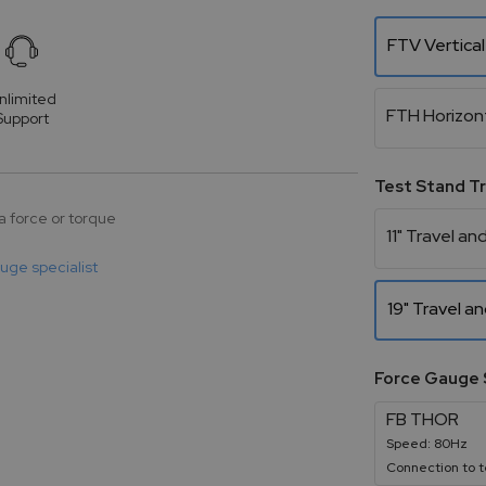
FTV Vertical
nlimited
FTH Horizon
Support
Test Stand T
a force or torque
11" Travel and
auge specialist
19" Travel an
Force Gauge 
FB THOR
Speed: 80Hz
Connection to t