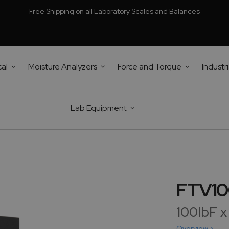
Free Shipping on all Laboratory Scales and Balances
cal
Moisture Analyzers
Force and Torque
Industri
Lab Equipment
FTV10
100lbF x
Overview >