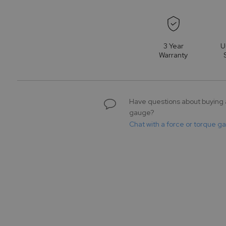
to
the
beginning
of
3 Year
U
the
Warranty
images
gallery
Have questions about buying 
gauge?
Chat with a force or torque g