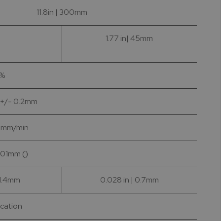
11.8in | 300mm
1.77 in| 45mm
1%
| +/- 0.2mm
 1 mm/min
0.01mm ()
 1.4mm
0.028 in | 0.7mm
ication