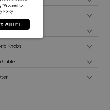
ng “Proceed to
nsion. Compatible with included tips and attachments
y Policy
TO WEBSITE
late
mounting plate
rip Knobs
knob with galvanized threads for quick force gauge mounting
 Cable
pter
40 VAC Switching power adaptor