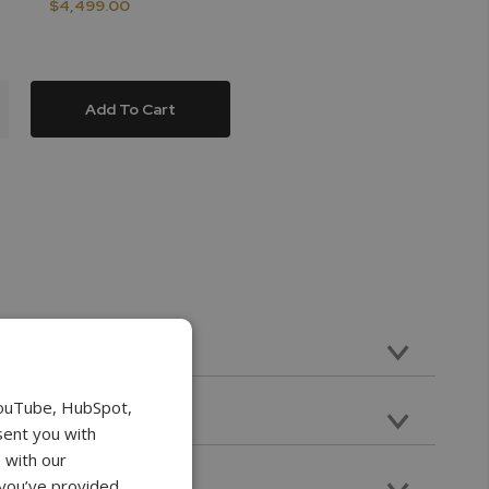
$4,499.00
Add To Cart
ravel with 112lbF Max Load Capacity
YouTube, HubSpot,
ts
sent you with
at Head, V grove, Cone Point
 with our
nsion
 you’ve provided