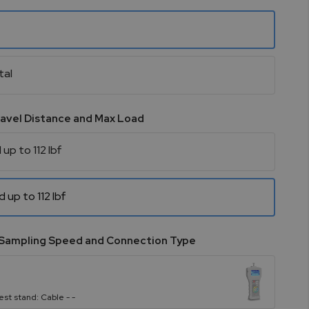
tal
ravel Distance and Max Load
 up to 112 lbf
d up to 112 lbf
Sampling Speed and Connection Type
est stand: Cable - -