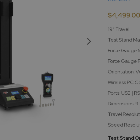
$4,499.0
19” Travel
Test Stand Ma
Force Gauge M
Force Gauge R
Orientation: Ve
Wireless PC C
Ports: USB | R
Dimensions: 9.
Travel Resolut
Speed Resoluti
Test Stand O