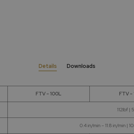
Details
Downloads
FTV – 100L
FTV –
112lbf |
0.4 in/min – 11.8 in/min 