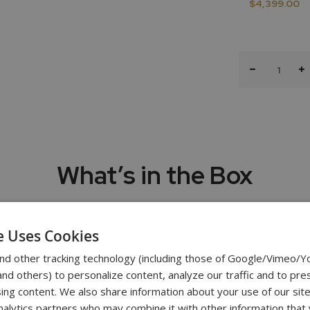
$4,399.00
What’s in the Box
Test Stand
e Uses Cookies
Vertical 11” T
nd other tracking technology (including those of Google/Vimeo/
Attachmen
d others) to personalize content, analyze our traffic and to pre
Five chrome-plated precision attachments: Hook, Chisel Point, Fl
ing content. We also share information about your use of our site
Shaft Exte
nalytics partners who may combine it with other information that