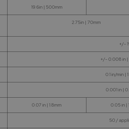
19.6in | 500mm
2.75in | 70mm
+/- 
+/- 0.008 in 
0.1 in/min |
0.001 in | 
0.07 in | 1.8mm
0.05 in |
50 / appl