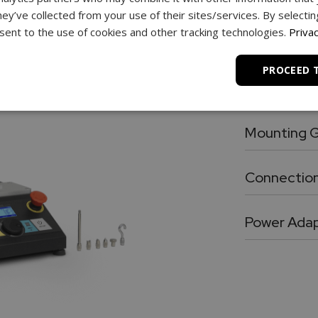
hey’ve collected from your use of their sites/services. By selecti
Chrome plated, heavy duty 3.5” shaft exte
ent to the use of cookies and other tracking technologies.
Privac
Antenna
High performance wireless antenna for cable free connection force gauge or PC
PROCEED 
Mounting P
Force gauge 
Mounting G
Utility grip 
Connection
RJ11 to DB9 flex cable for connection between force gauge and the test stand.
Power Ada
24V, 100 – 2