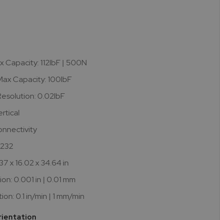
0
x Capacity: 112lbF | 500N
ax Capacity: 100lbF
esolution: 0.02lbF
rtical
onnectivity
S232
37 x 16.02 x 34.64 in
ion: 0.001 in | 0.01 mm
on: 0.1 in/min | 1 mm/min
rientation