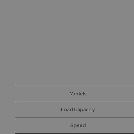
Models
Load Capacity
Speed