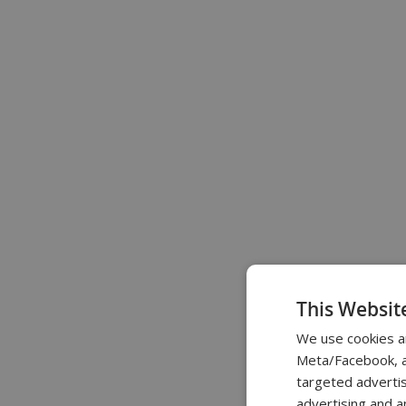
This Websit
We use cookies a
Meta/Facebook, an
targeted advertis
advertising and a