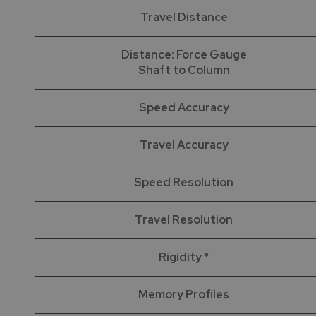
Travel Distance
Distance: Force Gauge
Shaft to Column
Speed Accuracy
Travel Accuracy
Speed Resolution
Travel Resolution
Rigidity *
Memory Profiles