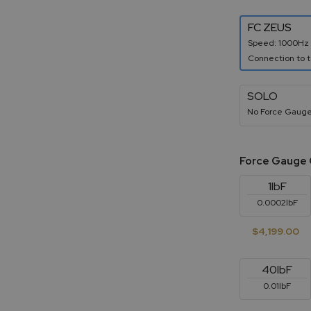
FC ZEUS
Speed: 1000Hz
Connection to t
SOLO
No Force Gauge
Force Gauge 
1lbF
0.0002lbF
$4,199.00
40lbF
0.01lbF