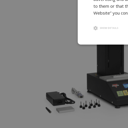
to them or that t
Website” you cons
SHOW DETAILS