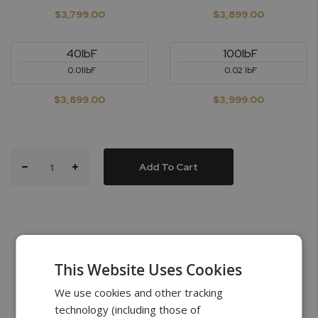
$3,799.00
$3,899.00
40lbF
100lbF
0.01lbF
0.02 lbF
$3,899.00
$3,999.00
Add To Cart
This Website Uses Cookies
What’s in the Box
We use cookies and other tracking
technology (including those of