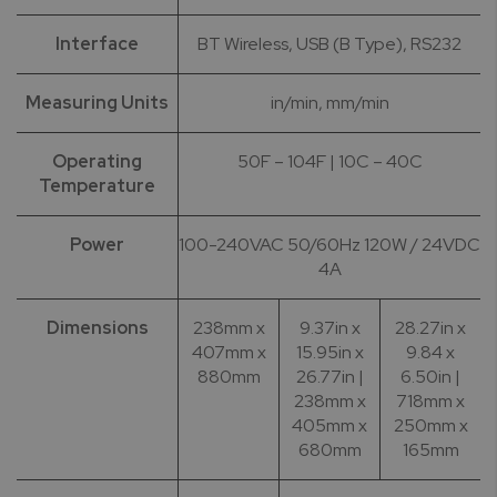
Interface
BT Wireless, USB (B Type), RS232
Measuring Units
in/min, mm/min
Operating
50F – 104F | 10C – 40C
Temperature
Power
100-240VAC 50/60Hz 120W / 24VDC
4A
Dimensions
238mm x
9.37in x
28.27in x
407mm x
15.95in x
9.84 x
880mm
26.77in |
6.50in |
238mm x
718mm x
405mm x
250mm x
680mm
165mm