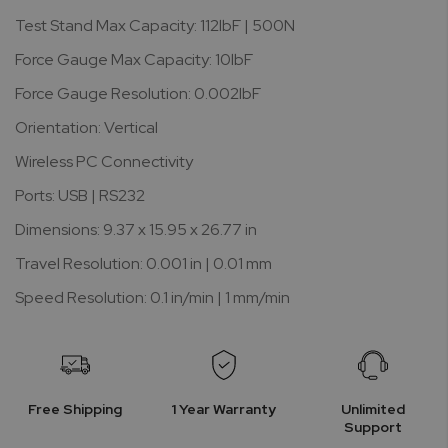
Test Stand Max Capacity: 112lbF | 500N
Force Gauge Max Capacity: 10lbF
Force Gauge Resolution: 0.002lbF
Orientation: Vertical
Wireless PC Connectivity
Ports: USB | RS232
Dimensions: 9.37 x 15.95 x 26.77 in
Travel Resolution: 0.001 in | 0.01 mm
Speed Resolution: 0.1 in/min | 1 mm/min
Free Shipping
1 Year Warranty
Unlimited
Support