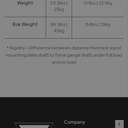
Weight
55.5lbs |
50lbs | 22.5kg
25kg
Box Weight
99.5lbs |
84lbs | 39kg
45kg
* Rigidity - Difference between distance from test stand
mounting plate shaft to force gauge shaft under full load
and no load
Company