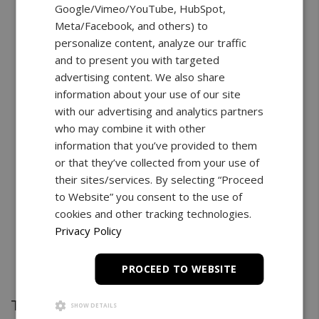
Google/Vimeo/YouTube, HubSpot,
Meta/Facebook, and others) to
personalize content, analyze our traffic
and to present you with targeted
advertising content. We also share
information about your use of our site
with our advertising and analytics partners
who may combine it with other
information that you’ve provided to them
or that they’ve collected from your use of
their sites/services. By selecting “Proceed
to Website” you consent to the use of
cookies and other tracking technologies.
Privacy Policy
PROCEED TO WEBSITE
Test Stand
SHOW DETAILS