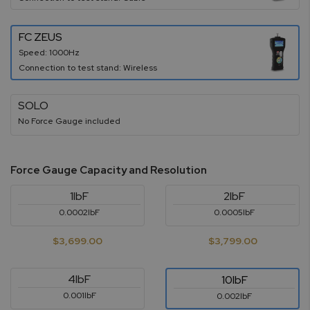
FC ZEUS
Speed: 1000Hz
Connection to test stand: Wireless
SOLO
No Force Gauge included
Force Gauge Capacity and Resolution
1lbF
2lbF
0.0002lbF
0.0005lbF
$3,699.00
$3,799.00
4lbF
10lbF
0.001lbF
0.002lbF