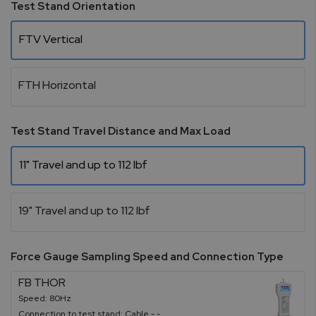
Test Stand Orientation
FTV Vertical
FTH Horizontal
Test Stand Travel Distance and Max Load
11" Travel and up to 112 lbf
19" Travel and up to 112 lbf
Force Gauge Sampling Speed and Connection Type
FB THOR
Speed: 80Hz
Connection to test stand: Cable - -