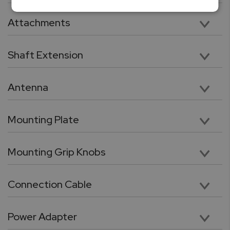
Vertical 11” Travel with 112lbF Max Load Capacity
Attachments
Five chrome-plated precision attachments: Hook, Chisel Point, Flat Head, V grove, Cone Point
Shaft Extension
Chrome plated, heavy duty 3.5” shaft extension. Compatible with included tips and attachments
Antenna
High performance wireless antenna for cable free connection force gauge or PC
Mounting Plate
Force gauge mounting plate
Mounting Grip Knobs
Utility grip knob with galvanized threads for quick force gauge mounting
Connection Cable
RJ11 to DB9 flex cable for connection between force gauge and the test stand.
Power Adapter
24V, 100 – 240 VAC Switching power adaptor