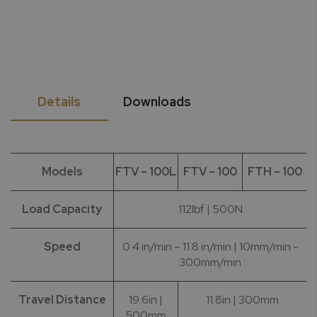
Details
Downloads
Models
FTV – 100L
FTV – 100
FTH – 100
Load Capacity
112lbf | 500N
Speed
0.4 in/min – 11.8 in/min | 10mm/min -
300mm/min
Travel Distance
19.6in |
11.8in | 300mm
500mm