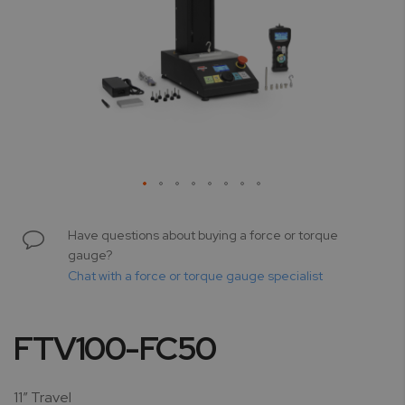
Skip
to
Have questions about buying a force or torque
the
gauge?
beginning
Chat with a force or torque gauge specialist
of
the
images
FTV100-FC50
gallery
11” Travel