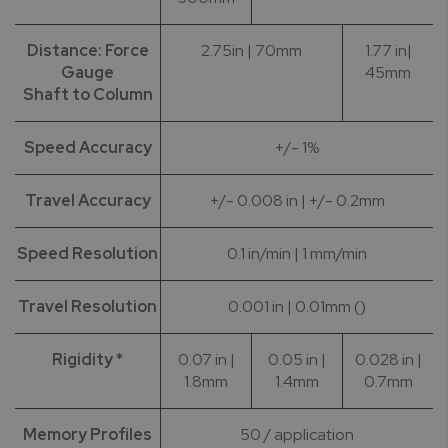
Distance: Force
2.75in | 70mm
1.77 in|
Gauge
45mm
Shaft to Column
Speed Accuracy
+/- 1%
Travel Accuracy
+/- 0.008 in | +/- 0.2mm
Speed Resolution
0.1 in/min | 1 mm/min
Travel Resolution
0.001 in | 0.01mm ()
Rigidity *
0.07 in |
0.05 in |
0.028 in |
1.8mm
1.4mm
0.7mm
Memory Profiles
50 / application