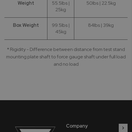
Weight
55.5lbs |
50lbs | 22.5kg
25kg
Box Weight
99.5lbs |
84lbs | 39kg
45kg
* Rigidity - Difference between distance from test stand
mounting plate shaft to force gauge shaft under full load
and no load
Company