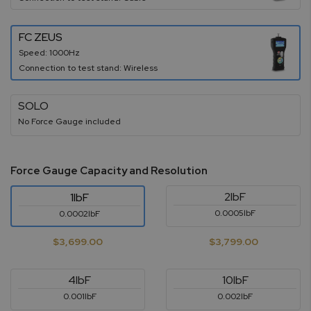
FC ZEUS
Speed: 1000Hz
Connection to test stand: Wireless
SOLO
No Force Gauge included
Force Gauge Capacity and Resolution
2lbF
1lbF
0.0005lbF
0.0002lbF
$3,699.00
$3,799.00
4lbF
10lbF
0.001lbF
0.002lbF