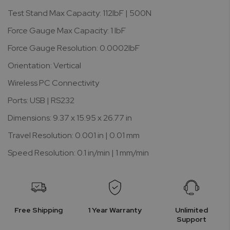
Test Stand Max Capacity: 112lbF | 500N
Force Gauge Max Capacity: 1 lbF
Force Gauge Resolution: 0.0002lbF
Orientation: Vertical
Wireless PC Connectivity
Ports: USB | RS232
Dimensions: 9.37 x 15.95 x 26.77 in
Travel Resolution: 0.001 in | 0.01 mm
Speed Resolution: 0.1 in/min | 1 mm/min
Free Shipping
1 Year Warranty
Unlimited
Support