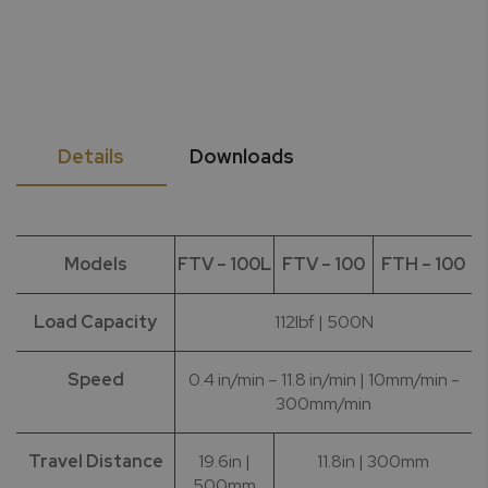
Details
Downloads
Models
FTV – 100L
FTV – 100
FTH – 100
Load Capacity
112lbf | 500N
Speed
0.4 in/min – 11.8 in/min | 10mm/min -
300mm/min
Travel Distance
19.6in |
11.8in | 300mm
500mm