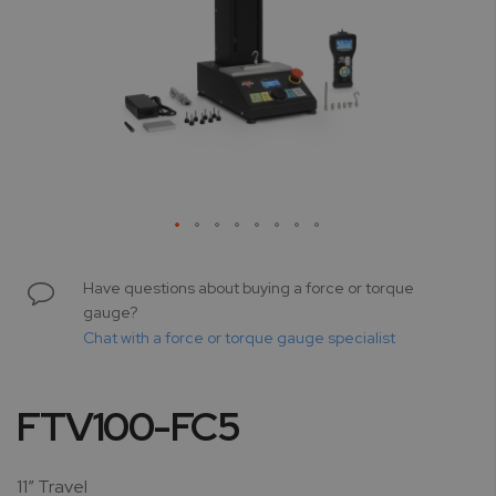
Skip
to
Have questions about buying a force or torque
the
gauge?
beginning
Chat with a force or torque gauge specialist
of
the
images
FTV100-FC5
gallery
11” Travel