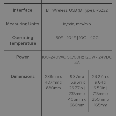
Interface
BT Wireless, USB (B Type), RS232
Measuring Units
in/min, mm/min
Operating
50F – 104F | 10C – 40C
Temperature
Power
100-240VAC 50/60Hz 120W / 24VDC
4A
Dimensions
238mm x
9.37in x
28.27in x
407mm x
15.95in x
9.84 x
880mm
26.77in |
6.50in |
238mm x
718mm x
405mm x
250mm x
680mm
165mm