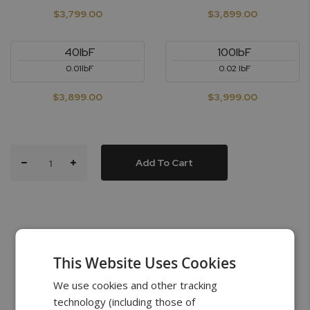
$3,799.00
$3,899.00
40lbF
100lbF
0.01lbF
0.02 lbF
$3,899.00
$3,999.00
Add To Cart
This Website Uses Cookies
What’s in the Box
We use cookies and other tracking
technology (including those of