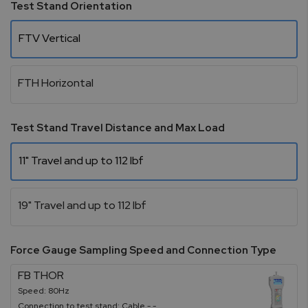
Test Stand Orientation
FTV Vertical
FTH Horizontal
Test Stand Travel Distance and Max Load
11" Travel and up to 112 lbf
19" Travel and up to 112 lbf
Force Gauge Sampling Speed and Connection Type
FB THOR
Speed: 80Hz
Connection to test stand: Cable - -