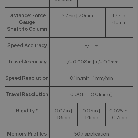
Distance: Force
2.75in | 70mm
1.77 in|
Gauge
45mm
Shaft to Column
Speed Accuracy
+/- 1%
Travel Accuracy
+/- 0.008 in | +/- 0.2mm
Speed Resolution
0.1 in/min | 1 mm/min
Travel Resolution
0.001 in | 0.01mm ()
Rigidity *
0.07 in |
0.05 in |
0.028 in |
1.8mm
1.4mm
0.7mm
Memory Profiles
50 / application