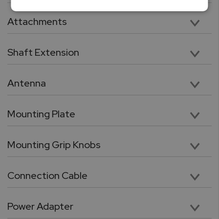
Vertical 11” Travel with 112lbF Max Load Capacity
Attachments
Five chrome-plated precision attachments: Hook, Chisel Point, Flat Head, V grove, Cone Point
Shaft Extension
Chrome plated, heavy duty 3.5” shaft extension. Compatible with included tips and attachments
Antenna
High performance wireless antenna for cable free connection force gauge or PC
Mounting Plate
Force gauge mounting plate
Mounting Grip Knobs
Utility grip knob with galvanized threads for quick force gauge mounting
Connection Cable
RJ11 to DB9 flex cable for connection between force gauge and the test stand.
Power Adapter
24V, 100 – 240 VAC Switching power adaptor