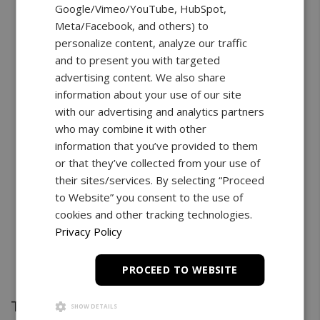
Google/Vimeo/YouTube, HubSpot,
Meta/Facebook, and others) to
personalize content, analyze our traffic
and to present you with targeted
advertising content. We also share
information about your use of our site
with our advertising and analytics partners
who may combine it with other
information that you’ve provided to them
or that they’ve collected from your use of
their sites/services. By selecting “Proceed
to Website” you consent to the use of
cookies and other tracking technologies.
Privacy Policy
PROCEED TO WEBSITE
Test Stand
SHOW DETAILS