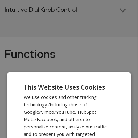
Intuitive Dial Knob Control
The quick wheel knob allows to manually move the test stand cross-head with a precision of 0.001in. Using the knob to move the cross-head to a starting and end positions is precise and trouble-free. The knob, combined with intuitively arranged keys, allows to quickly and effortlessly navigate through menus, scroll through options, and input data parameters.
Functions
This Website Uses Cookies
We use cookies and other tracking
technology (including those of
Google/Vimeo/YouTube, HubSpot,
Meta/Facebook, and others) to
personalize content, analyze our traffic
and to present you with targeted