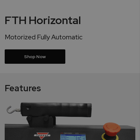
FTH Horizontal
Motorized Fully Automatic
Shop Now
Features