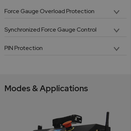
Force Gauge Overload Protection
The overload protection feature provides stress free testing. The test stand continuously monitors loads applied to the force gauge to prevent overloads and damages.
Synchronized Force Gauge Control
All TORBAL force gauges seamlessly integrate with the test stand which enables control the force gauge through the test stand’s interface. The test stand automatically engages the force gauges time tests with a push of the start key.
PIN Protection
Pin protection secures critical testing parameters stored in application profiles with a unique six-digit numeric password. The feature safeguards against unauthorized access and usage.
Modes & Applications