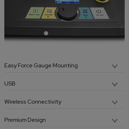
Easy Force Gauge Mounting
The test stand is supplied with mounting grip knobs that allow to easily mount the force gauge on the test stand and quickly adjust its position. Attaching and removing the force gauge is done effortlessly without the need for tools.
USB
Easily connect to a computer via USB which is standard on all Odyssey Test Stands. For users with a programming background, our advanced communication protocol enables full control of the test stand from a PC or laptop.
Wireless Connectivity
No tangled or loose cables. The TORBAL Odyssey is equipped with a built-in wireless data transmitter which allows for cable-free connection between the test stand and the force gauge. Data can also be sent wirelessly to a windows PC or laptop.
Premium Design
Purpose-built rugged design makes the ODYSSEY Test Stand ideal for the most demanding applications. A reinforced column, combined with an ultra-high-performance motor, and a heavy duty cross-head, guarantees uninterrupted performance and continuous testing. A versatile mounting plate with ample clearance and depth allows for ultimate flexibility in mounting a wide variety of samples.