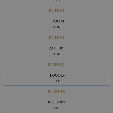
0.1lbF
$1,199.00
1,000lbF
0.2lbF
$1,199.00
2,000lbF
0.5lbF
$1,299.00
4,000lbF
1lbF
$1,499.00
10,000lbF
2lbF