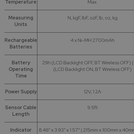
Temperature
Max.
Measuring
N, kgF, lbF, ozF, lb, oz, kg
Units
Rechargeable
4 x Ni-MH 2700mAh
Batteries
Battery
29h (LCD Backlight OFF, BT Wireless OFF) |
Operating
(LCD Backlight ON, BT Wireless OFF)
Time
Power Supply
12V, 1.2A
Sensor Cable
9.5ft
Length
Indicator
8.46” x 3.93” x 1.57” | 215mm x 100mm x 40m