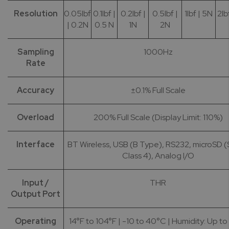
Resolution
0.05lbf
0.1lbf |
0.2lbf |
0.5lbf |
1lbf | 5N
2lb
| 0.2N
0.5 N
1N
2N
Sampling
1000Hz
Rate
Accuracy
±0.1% Full Scale
Overload
200% Full Scale (Display Limit: 110%)
Interface
BT Wireless, USB (B Type), RS232, microSD
Class 4), Analog I/O
Input /
THR
Output Port
Operating
14°F to 104°F | -10 to 40°C | Humidity: Up t