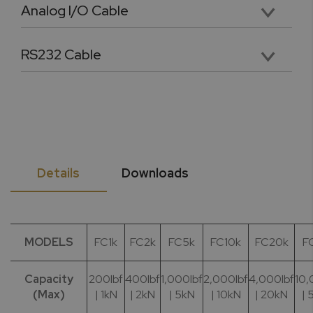
Analog I/O Cable
Premium 4.5 foot analog input and output cable with labeled and pinned connectors
RS232 Cable
36” long DB9 female RS232 cable for PC Connectivity
Details
Downloads
MODELS
FC1k
FC2k
FC5k
FC10k
FC20k
F
Capacity
200lbf
400lbf
1,000lbf
2,000lbf
4,000lbf
10,
(Max)
| 1kN
| 2kN
| 5kN
| 10kN
| 20kN
| 