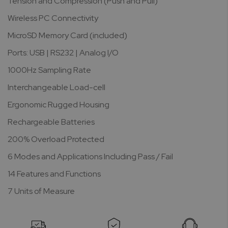
Tension and Compression (Push and Pull)
Wireless PC Connectivity
MicroSD Memory Card (included)
Ports: USB | RS232 | Analog I/O
1000Hz Sampling Rate
Interchangeable Load-cell
Ergonomic Rugged Housing
Rechargeable Batteries
200% Overload Protected
6 Modes and Applications Including Pass / Fail
14 Features and Functions
7 Units of Measure