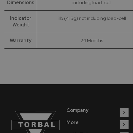
Dimensions
including load-cell
Indicator
1lb (415g) not including load-cell
Weight
Warranty
24 Months
Company
More