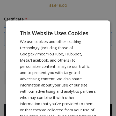
$1,649.00
Certificate
Learn more
This Website Uses Cookies
None
We use cookies and other tracking
technology (including those of
Google/Vimeo/YouTube, HubSpot,
NIST Traceable with data points
+
$349.00
Meta/Facebook, and others) to
personalize content, analyze our traffic
and to present you with targeted
Add To Cart
advertising content. We also share
information about your use of our site
with our advertising and analytics partners
who may combine it with other
information that you’ve provided to them
or that they’ve collected from your use of
their sites/services. By selecting “Proceed