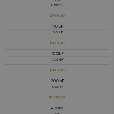
0.002lbF
$799.00
40lbF
0.01lbF
$849.00
100lbF
0.02 lbF
$949.00
200lbF
0.05lbF
$1,149.00
400lbF