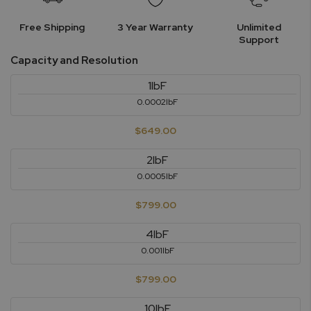
Free Shipping
3 Year Warranty
Unlimited
Support
Capacity and Resolution
1lbF
0.0002lbF
$649.00
2lbF
0.0005lbF
$799.00
4lbF
0.001lbF
$799.00
10lbF