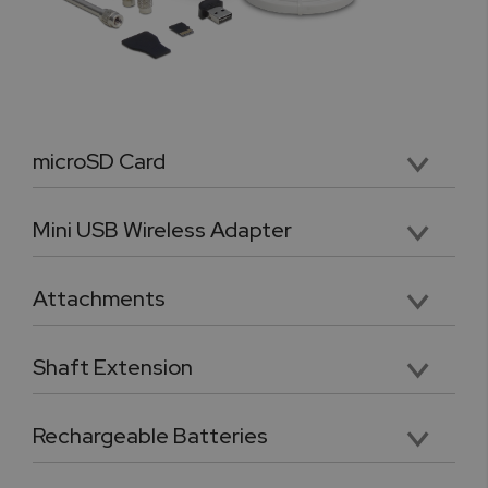
microSD Card
Premium SDHC Class 4 microSD memory card
Mini USB Wireless Adapter
Class 2 transceiver offers a range of up to 10m (32ft) for the force gauge
Attachments
Five chrome-plated precision attachments: Hook, Chisel Point, Flat Head, V grove, Cone Point
Shaft Extension
Chrome plated, heavy duty 3.5” shaft extension. Compatible with included tips and attachments
Rechargeable Batteries
Four AA format removable and rechargeable premium quality Ni-MH 2700mAh batteries