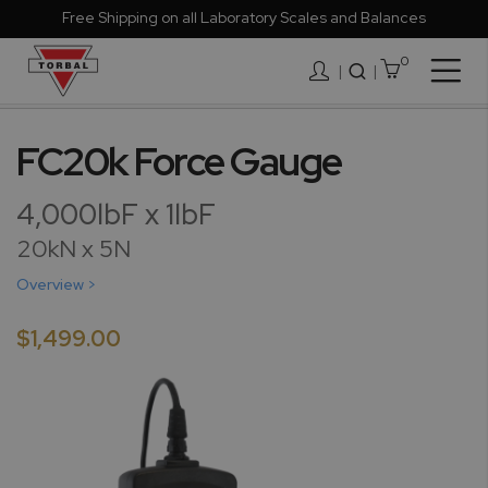
Free Shipping on all Laboratory Scales and Balances
0
Togg
|
Nav
Skip
to
FC20k Force Gauge
the
end
4,000lbF x 1lbF
of
the
20kN x 5N
images
Overview >
gallery
$1,499.00