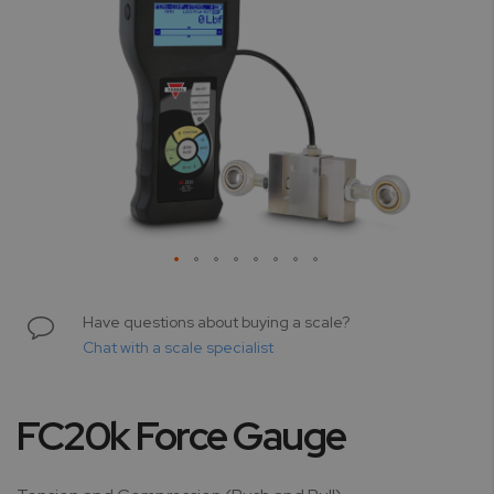
Skip
to
Have questions about buying a scale?
the
Chat with a scale specialist
beginning
of
the
FC20k Force Gauge
images
gallery