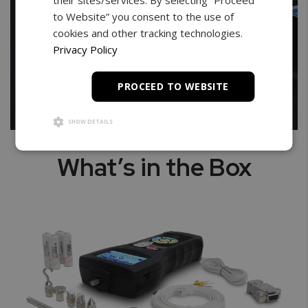
to Website” you consent to the use of
cookies and other tracking technologies.
Privacy Policy
PROCEED TO WEBSITE
SHOW DETAILS
What’s in the Box