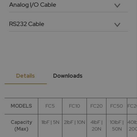
Analog I/O Cable
Premium 4.5 foot analog input and output cable with labeled and pinned connectors
RS232 Cable
36” long DB9 female RS232 cable for PC Connectivity
Details
Downloads
MODELS
FC5
FC10
FC20
FC50
FC2
Capacity
1lbF | 5N
2lbF | 10N
4lbF |
10lbF |
40lb
(Max)
20N
50N
20