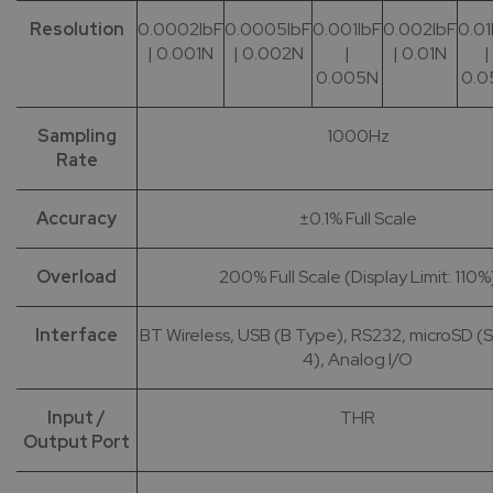
Resolution
0.0002lbF
0.0005lbF
0.001lbF
0.002lbF
0.01
| 0.001N
| 0.002N
|
| 0.01N
|
0.005N
0.0
Sampling
1000Hz
Rate
Accuracy
±0.1% Full Scale
Overload
200% Full Scale (Display Limit: 110%
Interface
BT Wireless, USB (B Type), RS232, microSD 
4), Analog I/O
Input /
THR
Output Port