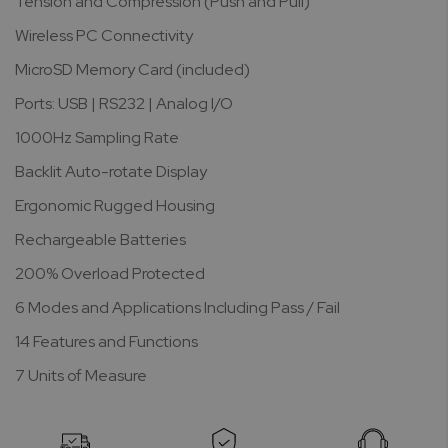
Tension and Compression (Push and Pull)
Wireless PC Connectivity
MicroSD Memory Card (included)
Ports: USB | RS232 | Analog I/O
1000Hz Sampling Rate
Backlit Auto-rotate Display
Ergonomic Rugged Housing
Rechargeable Batteries
200% Overload Protected
6 Modes and Applications Including Pass / Fail
14 Features and Functions
7 Units of Measure