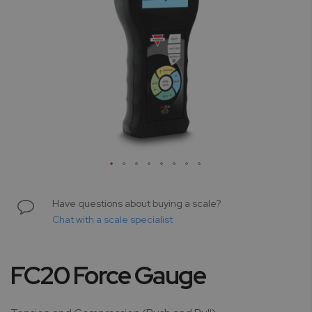
Skip
to
Have questions about buying a scale?
the
Chat with a scale specialist
beginning
of
the
FC20 Force Gauge
images
gallery