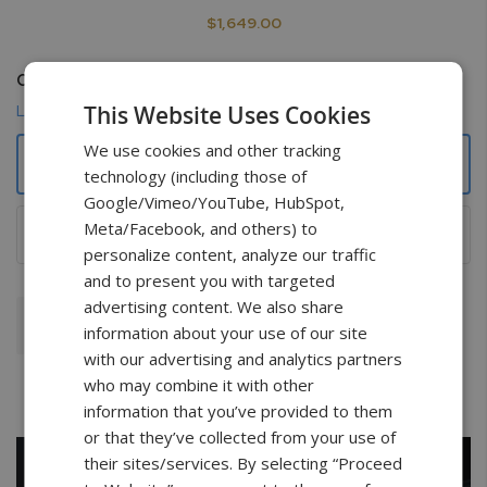
$1,649.00
Certificate
This Website Uses Cookies
Learn more
We use cookies and other tracking
None
technology (including those of
Google/Vimeo/YouTube, HubSpot,
Meta/Facebook, and others) to
NIST Traceable with data points
+
$149.00
personalize content, analyze our traffic
and to present you with targeted
advertising content. We also share
Add To Cart
information about your use of our site
with our advertising and analytics partners
who may combine it with other
information that you’ve provided to them
or that they’ve collected from your use of
their sites/services. By selecting “Proceed