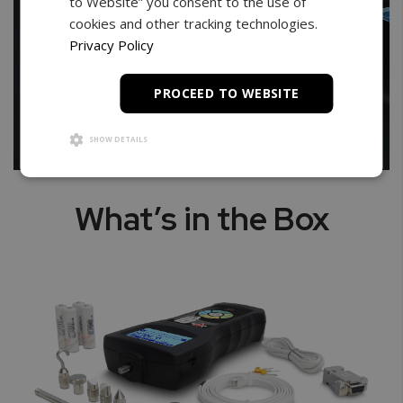
to Website” you consent to the use of
cookies and other tracking technologies.
Privacy Policy
PROCEED TO WEBSITE
SHOW DETAILS
What’s in the Box