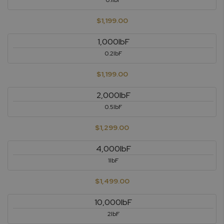
0.1lbF
$1,199.00
1,000lbF
0.2lbF
$1,199.00
2,000lbF
0.5lbF
$1,299.00
4,000lbF
1lbF
$1,499.00
10,000lbF
2lbF