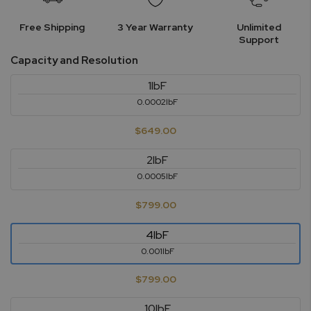
Free Shipping
3 Year Warranty
Unlimited
Support
Capacity and Resolution
1lbF
0.0002lbF
$649.00
2lbF
0.0005lbF
$799.00
4lbF
0.001lbF
$799.00
10lbF