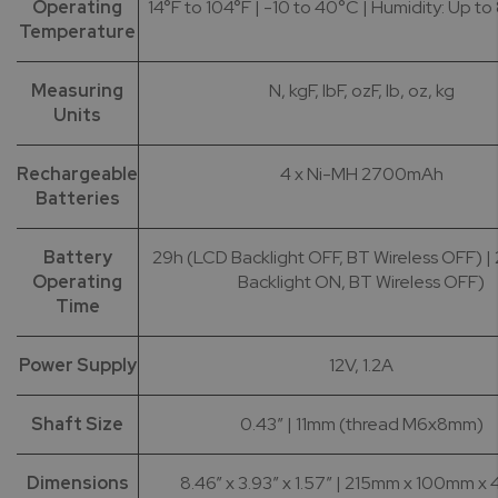
Operating
14°F to 104°F | -10 to 40°C | Humidity: Up to
Temperature
Measuring
N, kgF, lbF, ozF, lb, oz, kg
Units
Rechargeable
4 x Ni-MH 2700mAh
Batteries
Battery
29h (LCD Backlight OFF, BT Wireless OFF) |
Operating
Backlight ON, BT Wireless OFF)
Time
Power Supply
12V, 1.2A
Shaft Size
0.43” | 11mm (thread M6x8mm)
Dimensions
8.46” x 3.93” x 1.57” | 215mm x 100mm 