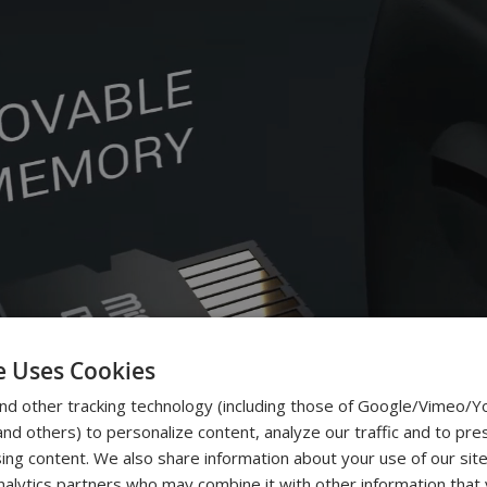
e Uses Cookies
nd other tracking technology (including those of Google/Vimeo/
d others) to personalize content, analyze our traffic and to pre
ing content. We also share information about your use of our site
nalytics partners who may combine it with other information that