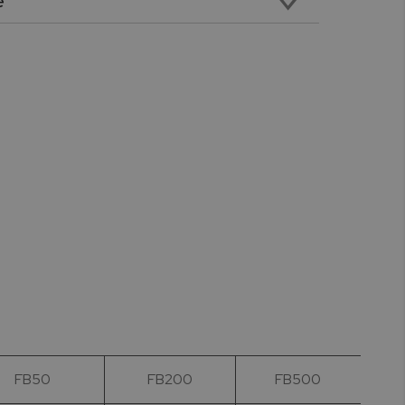
e
emale RS232 cable for PC Connectivity
FB50
FB200
FB500