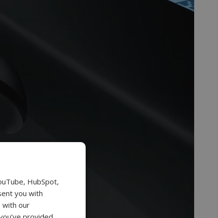
YouTube, HubSpot,
sent you with
 with our
 you’ve provided