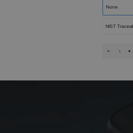
None
NIST Traceab