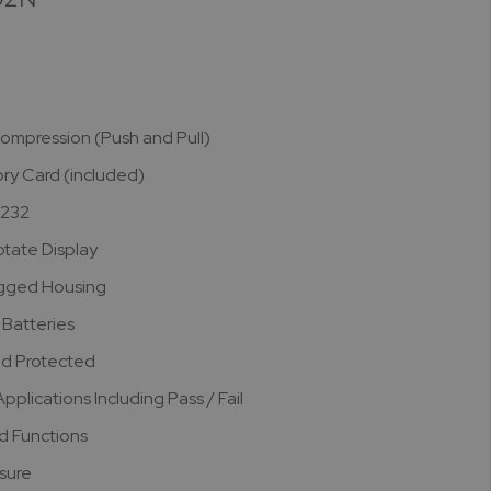
ompression (Push and Pull)
y Card (included)
S232
otate Display
gged Housing
Batteries
d Protected
plications Including Pass / Fail
d Functions
asure