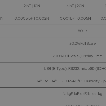
2lbF | 10N
4lbF | 20N
1N
0.0005lbF | 0.002N
0.001lbF | 0.005N
0.0
80Hz
±0.2% Full Scale
200% Full Scale (Display Limit: 1
USB (B Type), RS232, microSD (SDHC
14°F to 104°F | -10 to 40°C | Humidity: U
N, kgF, lbF, ozF, lb, oz, kg