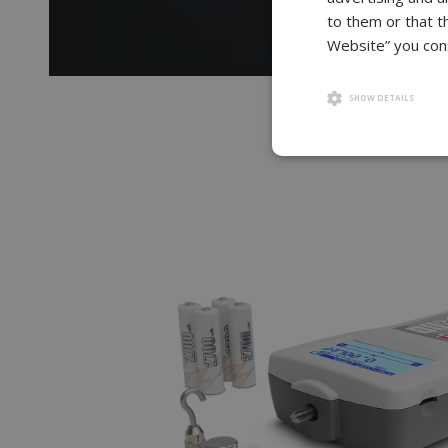
to them or that t
Website” you cons
SHOW DETAILS