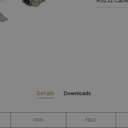
RS232 Cabl
36” long DB9 f
Details
Downloads
FB10
FB20