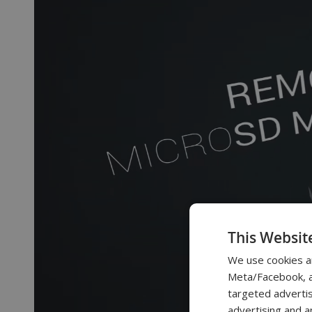
This Websit
We use cookies a
Meta/Facebook, an
targeted advertis
advertising and a