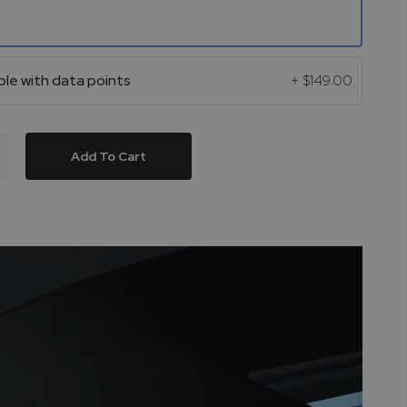
le with data points
+
$149.00
Add To Cart