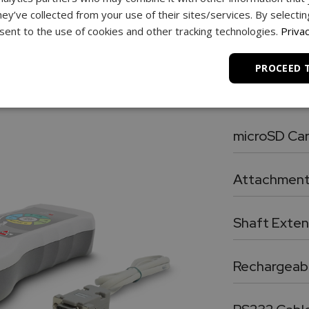
hey’ve collected from your use of their sites/services. By selecti
ent to the use of cookies and other tracking technologies.
Privac
PROCEED 
What’s in the Box
microSD Ca
Premium SDHC
Attachmen
Five chrome-plated precision attachments: Hook, Chis
Shaft Exten
Chrome plated, heavy duty 3.5” shaft extensio
Rechargeabl
Four AA format removable and rechargeable premium 