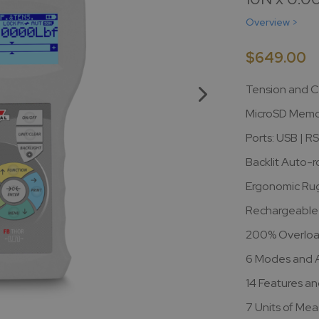
Overview >
$649.00
Tension and C
MicroSD Memor
Ports: USB | R
Backlit Auto-r
Ergonomic Ru
Rechargeable 
200% Overloa
6 Modes and Ap
14 Features an
7 Units of Me