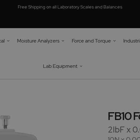
Free Shipping on all Laboratory Scales and Balances
cal
Moisture Analyzers
Force and Torque
Industri
Lab Equipment
FB10 F
2lbF x 
10N x 0.0