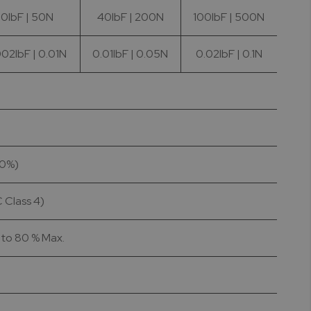
10lbF | 50N
40lbF | 200N
100lbF | 500N
02lbF | 0.01N
0.01lbF | 0.05N
0.02lbF | 0.1N
10%)
 Class 4)
p to 80 % Max.