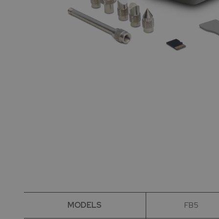
MODELS
FB5