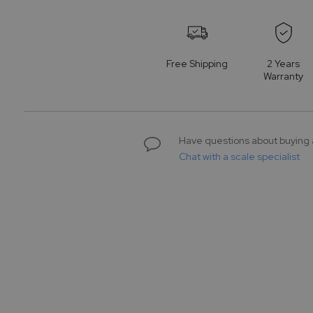
to
the
beginning
of
Free Shipping
2 Years
the
Warranty
images
gallery
Have questions about buying 
Chat with a scale specialist