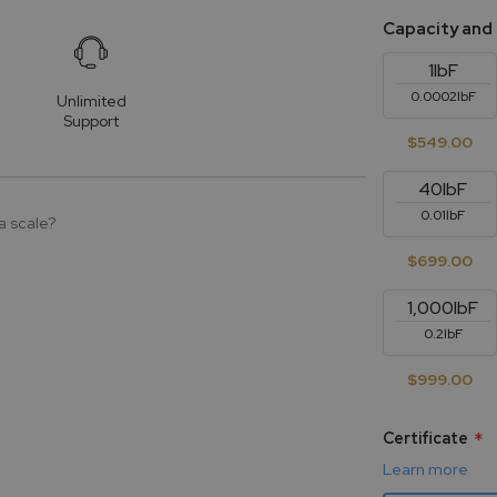
Capacity and
1lbF
0.0002lbF
Unlimited
Support
$549.00
40lbF
0.01lbF
a scale?
$699.00
1,000lbF
0.2lbF
$999.00
Certificate
Learn more