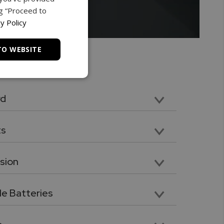
ng “Proceed to
y Policy
TO WEBSITE
rd
 Class 4 microSD memory card
ts
el Point, Flat Head, V grove, Cone Point
sion
n. Compatible with included tips and attachments
e Batteries
quality Ni-MH 2700mAh batteries