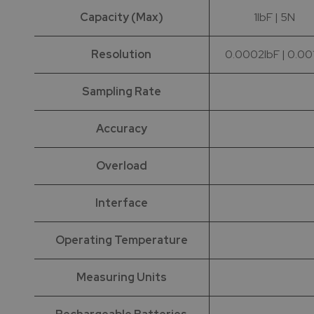
Capacity (Max)
1lbF | 5N
Resolution
0.0002lbF | 0.00
Sampling Rate
Accuracy
Overload
Interface
Operating Temperature
Measuring Units