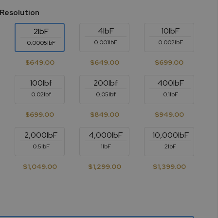
 Resolution
4lbF
10lbF
2lbF
0.001lbF
0.002lbF
0.0005lbF
$649.00
$649.00
$699.00
100lbf
200lbf
400lbF
0.02lbf
0.05lbf
0.1lbF
$699.00
$849.00
$949.00
2,000lbF
4,000lbF
10,000lbF
0.5lbF
1lbF
2lbF
$1,049.00
$1,299.00
$1,399.00