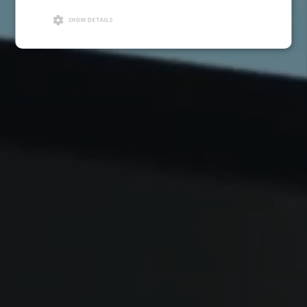
SHOW DETAILS