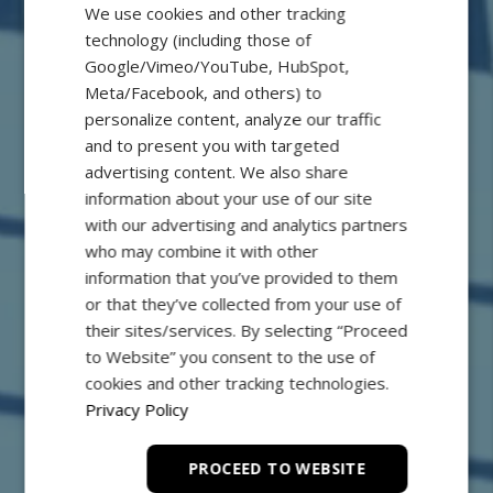
We use cookies and other tracking
technology (including those of
Google/Vimeo/YouTube, HubSpot,
Meta/Facebook, and others) to
personalize content, analyze our traffic
and to present you with targeted
advertising content. We also share
information about your use of our site
FB Precision
with our advertising and analytics partners
who may combine it with other
Powerful and Efficient
information that you’ve provided to them
or that they’ve collected from your use of
their sites/services. By selecting “Proceed
to Website” you consent to the use of
cookies and other tracking technologies.
Privacy Policy
PROCEED TO WEBSITE