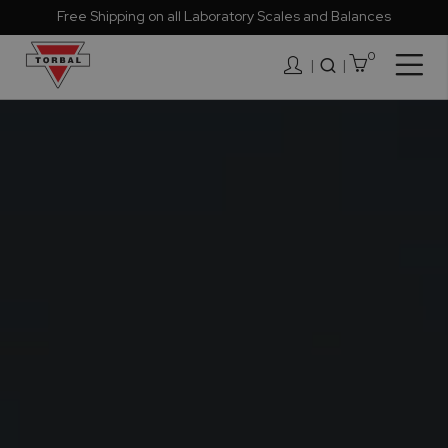
Free Shipping on all Laboratory Scales and Balances
0
Togg
|
Nav