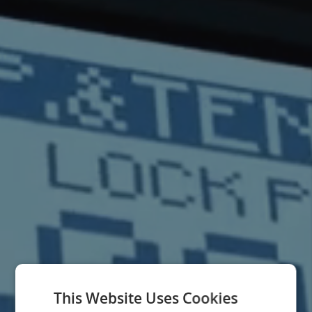
This Website Uses Cookies