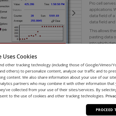
Pro cell serve
applications. W
data field of a
data field and 
This allows th
pasting data or
into which dat
the spreadshee
e Uses Cookies
initiate data t
containing the
nd other tracking technology (including those of Google/Vimeo/
d others) to personalize content, analyze our traffic and to pre
Download lin
ing content. We also share information about your use of our site
nalytics partners who may combine it with other information that
download - ProC
hey’ve collected from your use of their sites/services. By selecti
ent to the use of cookies and other tracking technologies.
Privac
PROCEED 