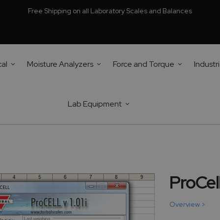
Free Shipping on all Laboratory Scales and Balances
cal
Moisture Analyzers
Force and Torque
Industri
Lab Equipment
ProCel
Overview >