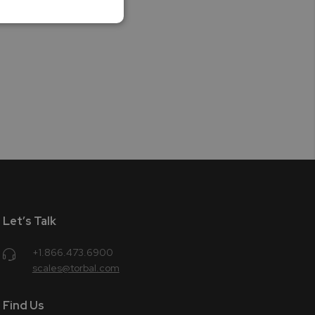
Let’s Talk
+1.866.473.6900
scales@torbal.com
Find Us