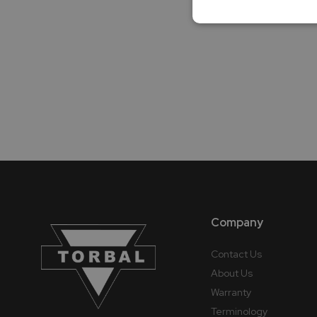
Company
Contact Us
About Us
Warranty
Terminology