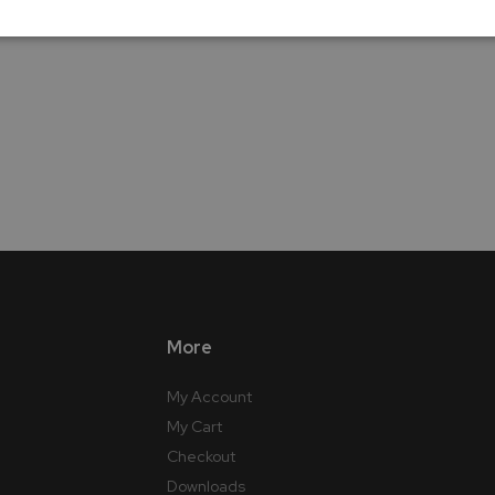
More
My Account
My Cart
Checkout
Downloads