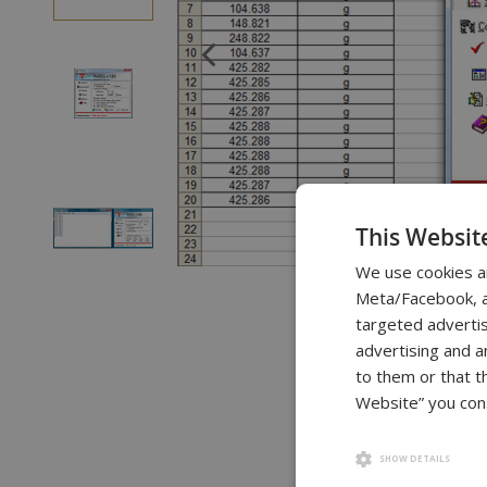
of
the
images
gallery
This Websit
We use cookies a
Skip
Meta/Facebook, an
to
targeted advertis
the
advertising and a
beginning
to them or that t
of
Website” you cons
the
images
SHOW DETAILS
gallery