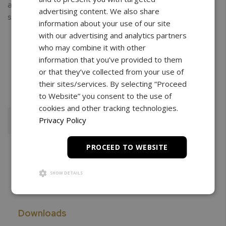
allen screw and interlocking claps which allow for secure
advertising content. We also share
sample griping without damage.
information about your use of our site
with our advertising and analytics partners
who may combine it with other
information that you’ve provided to them
or that they’ve collected from your use of
Free Shipping
3 Year Warranty
Unlimited
Support
their sites/services. By selecting “Proceed
to Website” you consent to the use of
cookies and other tracking technologies.
Privacy Policy
Add To Cart
PROCEED TO WEBSITE
SHOW DETAILS
Downloads