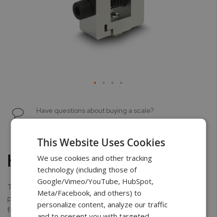
Skip
to
Have questions about buying a scale?
the
Chat with a scale specialist
beginning
of
This Website Uses Cookies
the
Hex Vise Clamp
We use cookies and other tracking
images
technology (including those of
gallery
Google/Vimeo/YouTube, HubSpot,
The chrome-plated allen vise clamp is ideal when
Meta/Facebook, and others) to
performing peel testing, or gripping thin material such as
personalize content, analyze our traffic
film, paper, or foil. The vise is equipped with an adjustable
and to present you with targeted