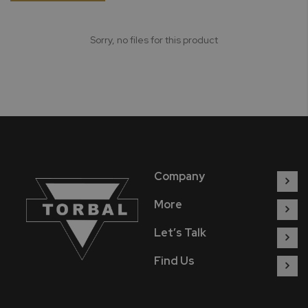
Sorry, no files for this product
Company
More
Let’s Talk
Find Us