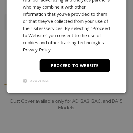
who may combine it with other
information that you’ve provided to them
or that they’ve collected from your use of
Add To Cart
their sites/services. By selecting “Proceed
to Website” you consent to the use of
cookies and other tracking technologies.
Privacy Policy
PROCEED TO WEBSITE
Details
Downloads
SHOW DETAILS
Dust Cover available only for AD, BA3, BA6, and BA15
Models.