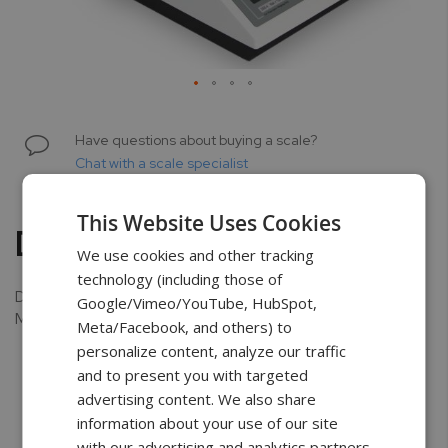
Skip
to
Have questions about buying a scale?
the
Chat with a scale specialist
beginning
of
This Website Uses Cookies
the
Dust Cover
images
We use cookies and other tracking
gallery
technology (including those of
Dust Cover available only for AD, BA3, BA6, and BA15
Google/Vimeo/YouTube, HubSpot,
Models.
Meta/Facebook, and others) to
personalize content, analyze our traffic
and to present you with targeted
advertising content. We also share
information about your use of our site
Free Shipping
3 Year Warranty
Unlimited
with our advertising and analytics partners
Support