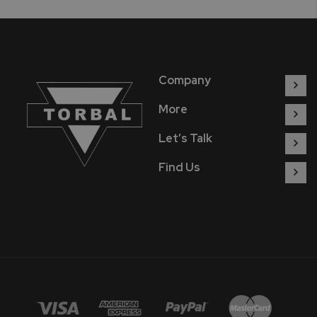
Company
More
Let’s Talk
Find Us