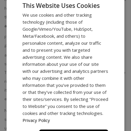
This Website Uses Cookies
having a "misleading description." While the idea is interesting,
We use cookies and other tracking
there are a couple of reasons
why you shouldn't use your iPhone
technology (including those of
as a scale
:
Google/Vimeo/YouTube, HubSpot,
Meta/Facebook, and others) to
Functionality- The pressure-sensitive hardware included on the
personalize content, analyze our traffic
iPhone 6s does not register beyond a maximum weight of
and to present you with targeted
approximately 385 grams, or 0.85 lbs. In addition, the use of a
advertising content. We also share
spoon as a weight basket is necessary when using the app.
information about your use of our site
with our advertising and analytics partners
Therefore, there are limits to weight capabilities and you run the
who may combine it with other
risk of damaging your screen, either by scratching it or cracking
information that you’ve provided to them
it from too much weight. Either way, screen replacement is
or that they’ve collected from your use of
expensive.
their sites/services. By selecting “Proceed
to Website” you consent to the use of
Novelty- While the concept of using your iPhone as a scale
cookies and other tracking technologies.
sounds great, even Apple is not ready to go there. For
Privacy Policy
unspecified reasons, other than those supposed by the