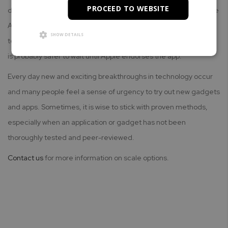
PROCEED TO WEBSITE
developer, Apple rejected the app application for inclusion in the
App Store. Perhaps the developer's use of Apple's 3D Touch
SHOW DETAILS
technology simply comes too early in the process. Either way, it
is probably safer to wait until Apple endorses the app.
Every day new and exciting breakthroughs in technology occur
and many people feel a sense of urgency to try out new gadgets
and apps. Sometimes, it is wise to stick with proven methods,
especially when an application or gadget has not been
thoroughly tested and peer-reviewed.
Contact us
for more information on scale options.