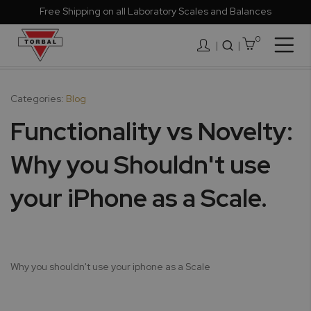
Free Shipping on all Laboratory Scales and Balances
0
Togg
|
Nav
Categories:
Blog
Functionality vs Novelty:
Why you Shouldn't use
your iPhone as a Scale.
Why you shouldn't use your iphone as a Scale