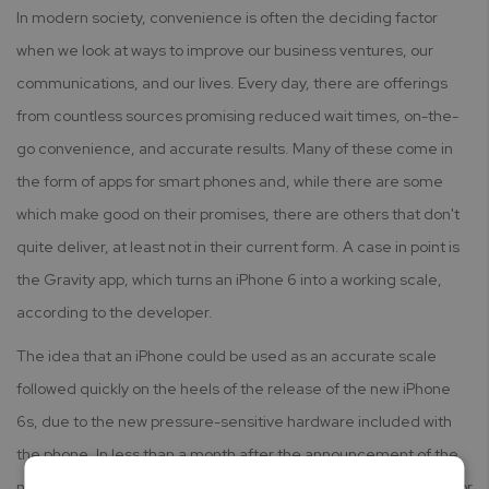
In modern society, convenience is often the deciding factor
when we look at ways to improve our business ventures, our
communications, and our lives. Every day, there are offerings
from countless sources promising reduced wait times, on-the-
go convenience, and accurate results. Many of these come in
the form of apps for smart phones and, while there are some
which make good on their promises, there are others that don't
quite deliver, at least not in their current form. A case in point is
the Gravity app, which turns an iPhone 6 into a working scale,
according to the developer.
The idea that an iPhone could be used as an accurate scale
followed quickly on the heels of the release of the new iPhone
6s, due to the new pressure-sensitive hardware included with
the phone. In less than a month after the announcement of the
new iPhone, the app was submitted to Apple but was rejected for