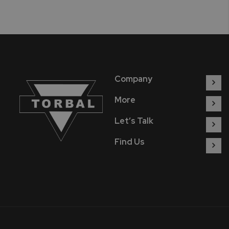
Company
More
Let’s Talk
Find Us