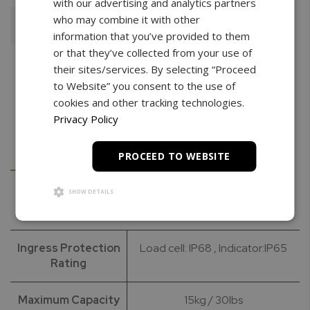
with our advertising and analytics partners
who may combine it with other
Add To Cart
information that you’ve provided to them
or that they’ve collected from your use of
their sites/services. By selecting “Proceed
to Website” you consent to the use of
cookies and other tracking technologies.
Privacy Policy
Details
Downloads
PROCEED TO WEBSITE
SHOW DETAILS
Specifications
Ingress Protection
Load cell: IP68 , Indicator:IP65
Rating
Maximum Capacity
15kg / 30lbs