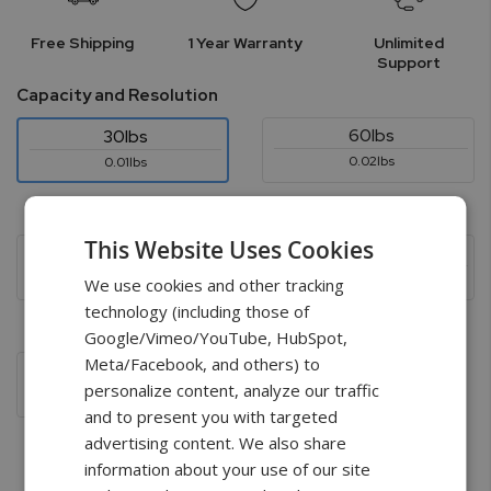
Free Shipping
1 Year Warranty
Unlimited
Support
Capacity and Resolution
60lbs
30lbs
0.02lbs
0.01lbs
$1,599.00
$1,799.00
This Website Uses Cookies
150lbs
300lbs
0.05lbs
0.1lbs
We use cookies and other tracking
technology (including those of
$1,799.00
$1,799.00
Google/Vimeo/YouTube, HubSpot,
Meta/Facebook, and others) to
600lbs
personalize content, analyze our traffic
0.2lbs
and to present you with targeted
$1,999.00
advertising content. We also share
information about your use of our site