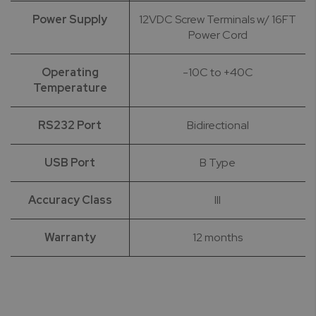
Power Supply
12VDC Screw Terminals w/ 16FT
Power Cord
Operating
-10C to +40C
Temperature
RS232 Port
Bidirectional
USB Port
B Type
Accuracy Class
III
Warranty
12 months