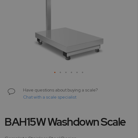
Skip
to
Have questions about buying a scale?
the
Chat with a scale specialist
beginning
of
the
BAH15W Washdown Scale
images
gallery