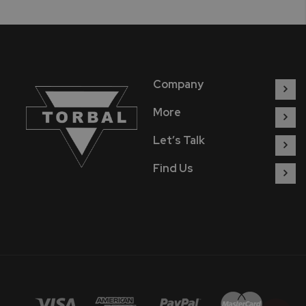
Company
More
Let’s Talk
Find Us