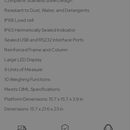
Complete Stainless Steel Design
Resistant to Dust, Water, and Detergents
IP68 Load cell
IP65 Hermetically Sealed Indicator
Sealed USB and RS232 Interface Ports
Reinforced Frame and Column
Large LED Display
9 Units of Measure
10 Weighing Functions
Meets OIML Specifications
Platform Dimensions: 15.7 x 15.7 x 3.9 in
Dimensions: 15.7 x 21.6 x 23 in