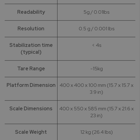
Readability
5g / 0.01lbs
Resolution
0.5 g / 0.001 lbs
Stabilization time
< 4s
(typical)
Tare Range
-15kg
Platform Dimension
400 x 400 x 100 mm (15.7 x 15.7 x
3.9 in)
Scale Dimensions
400 x 550 x 585 mm (15.7 x 21.6 x
23 in)
Scale Weight
12 kg (26.4 lbs)