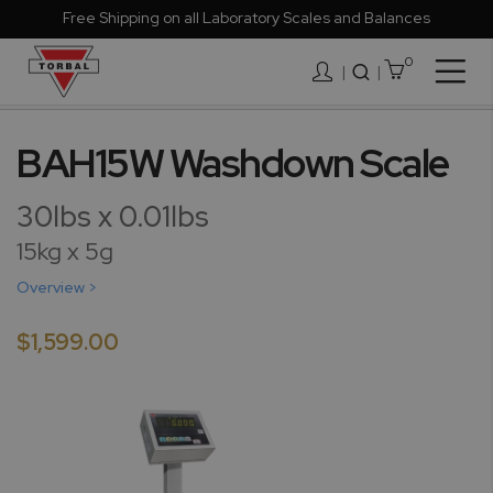
Free Shipping on all Laboratory Scales and Balances
0
Togg
|
Nav
Skip
to
BAH15W Washdown Scale
the
end
30lbs x 0.01lbs
of
the
15kg x 5g
images
Overview >
gallery
$1,599.00