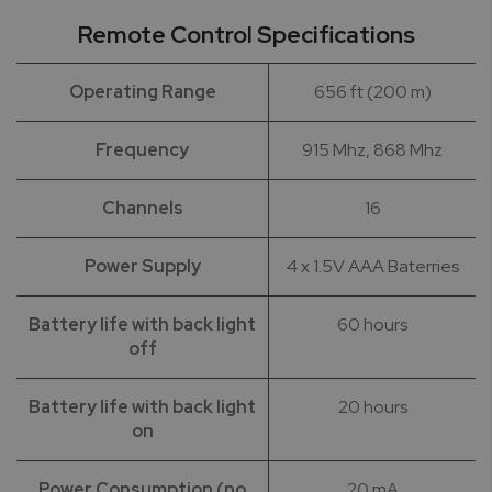
Remote Control Specifications
Operating Range
656 ft (200 m)
Frequency
915 Mhz, 868 Mhz
Channels
16
Power Supply
4 x 1.5V AAA Baterries
Battery life with back light
60 hours
off
Battery life with back light
20 hours
on
Power Consumption (no
20 mA