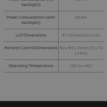
backlight)
Power Consumption (with
50 mA
backlight)
LCD Dimensions
47 x 33 mm (1.9 x 1.3 in)
Remote Control Dimensions
80 x 185 x 35 mm (3.1 x 7.3
x 1.4 in)
Operating Temperature
-10C to +40C