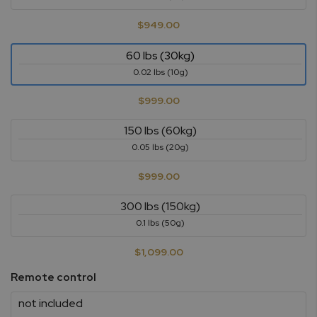
$949.00
60 lbs (30kg)
0.02 lbs (10g)
$999.00
150 lbs (60kg)
0.05 lbs (20g)
$999.00
300 lbs (150kg)
0.1 lbs (50g)
$1,099.00
Remote control
not included