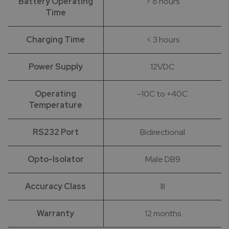
Battery Operating
> 8 hours
Time
Charging Time
< 3 hours
Power Supply
12VDC
Operating
-10C to +40C
Temperature
RS232 Port
Bidirectional
Opto-Isolator
Male DB9
Accuracy Class
III
Warranty
12 months