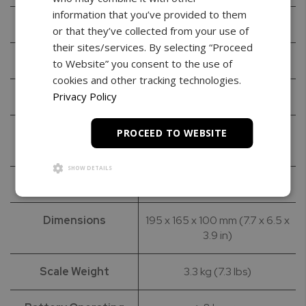
information that you’ve provided to them
Maximum Capacity
30kg / 60lbs
or that they’ve collected from your use of
their sites/services. By selecting “Proceed
Readability
10g / 0.02lbs
to Website” you consent to the use of
cookies and other tracking technologies.
Resolution
1 g / 0.002 lbs
Privacy Policy
Stabilization time
<3s
PROCEED TO WEBSITE
(typical)
SHOW DETAILS
Tare Range
-30kg
Dimensions
195 x 165 x 100 mm (7.7 x 6.5 x
3.9 in)
Scale Weight
3.3 kg (7.3 lbs)