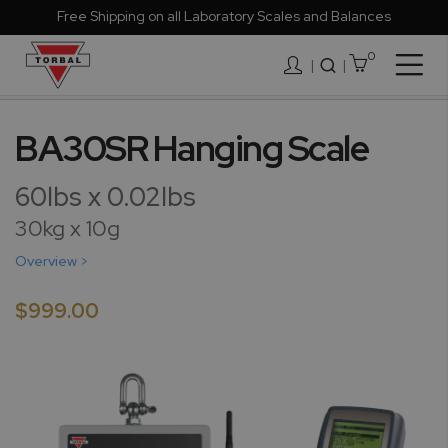
Free Shipping on all Laboratory Scales and Balances
0
Togg
|
Nav
Skip
to
BA30SR Hanging Scale
the
end
60lbs x 0.02lbs
of
the
30kg x 10g
images
Overview >
gallery
$999.00