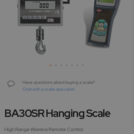
Skip
to
Have questions about buying a scale?
the
Chat with a scale specialist
beginning
of
the
BA30SR Hanging Scale
images
gallery
High Range Wireless Remote Control