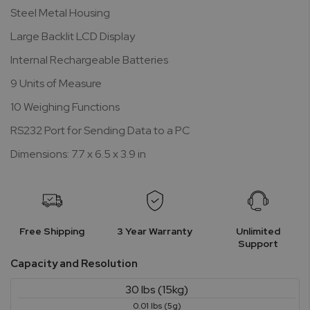
Steel Metal Housing
Large Backlit LCD Display
Internal Rechargeable Batteries
9 Units of Measure
10 Weighing Functions
RS232 Port for Sending Data to a PC
Dimensions: 7.7 x 6.5 x 3.9 in
Free Shipping
3 Year Warranty
Unlimited
Support
Capacity and Resolution
30 lbs (15kg)
0.01 lbs (5g)