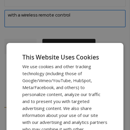
with a wireless remote control
Add To Cart
This Website Uses Cookies
We use cookies and other tracking
technology (including those of
Google/Vimeo/YouTube, HubSpot,
Meta/Facebook, and others) to
personalize content, analyze our traffic
Details
Downloads
and to present you with targeted
advertising content. We also share
information about your use of our site
with our advertising and analytics partners
Specifications
who may combine it with other