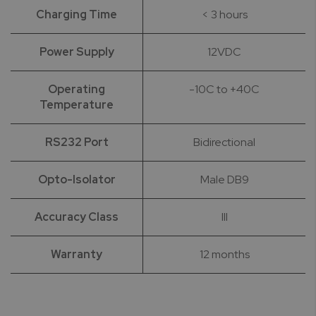
Charging Time
< 3 hours
Power Supply
12VDC
Operating
-10C to +40C
Temperature
RS232 Port
Bidirectional
Opto-Isolator
Male DB9
Accuracy Class
III
Warranty
12 months