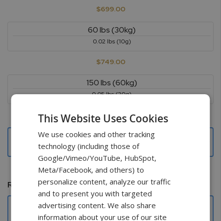
$699.00
60 lbs (30kg)
0.02 lbs (10g)
$749.00
150 lbs (60kg)
0.05 lbs (20g)
$799.00
This Website Uses Cookies
We use cookies and other tracking
300 lbs (150kg)
technology (including those of
0.1 lbs (50g)
Google/Vimeo/YouTube, HubSpot,
$799.00
Meta/Facebook, and others) to
personalize content, analyze our traffic
Remote control
and to present you with targeted
Not needed
advertising content. We also share
information about your use of our site