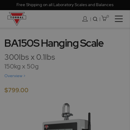
Free Shipping on all Laboratory Scales and Balances
0
Togg
|
Nav
Skip
to
BA150S Hanging Scale
the
end
300lbs x 0.1lbs
of
the
150kg x 50g
images
Overview >
gallery
$799.00