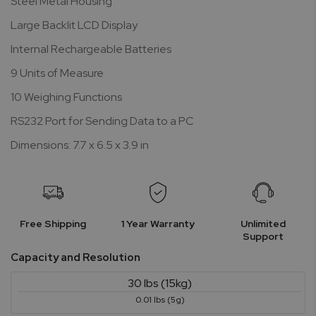
Steel Metal Housing
Large Backlit LCD Display
Internal Rechargeable Batteries
9 Units of Measure
10 Weighing Functions
RS232 Port for Sending Data to a PC
Dimensions: 7.7 x 6.5 x 3.9 in
Free Shipping
1 Year Warranty
Unlimited
Support
Capacity and Resolution
30 lbs (15kg)
0.01 lbs (5g)