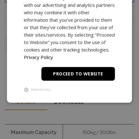
with our advertising and analytics partners
Wireless with remote
who may combine it with other
information that you’ve provided to them
or that they’ve collected from your use of
their sites/services. By selecting “Proceed
to Website” you consent to the use of
Add To Cart
cookies and other tracking technologies.
Privacy Policy
PROCEED TO WEBSITE
SHOW DETAILS
Details
Downloads
Maximum Capacity
150kg / 300lbs