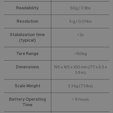
Readability
50g / 0.1lbs
Resolution
5 g / 0.01 lbs
Stabilization time
<3s
(typical)
Tare Range
-150kg
Dimensions
195 x 165 x 100 mm (7.7 x 6.5 x
3.9 in)
Scale Weight
3.3 kg (7.3 lbs)
Battery Operating
> 8 hours
Time