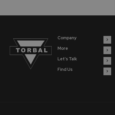
Company
More
Let’s Talk
Find Us