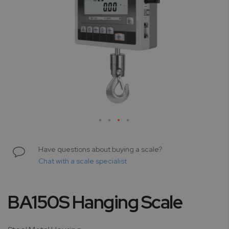
Skip
to
Have questions about buying a scale?
the
Chat with a scale specialist
beginning
of
the
BA150S Hanging Scale
images
gallery