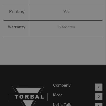
Printing
Yes
Warranty
12 Months
Company
More
Let’s Talk