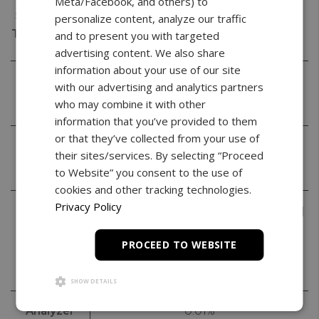
Meta/Facebook, and others) to
Stabilization
< 3s
personalize content, analyze our traffic
Time (typical)
and to present you with targeted
advertising content. We also share
information about your use of our site
Calibration
20g | 50g | 100g
with our advertising and analytics partners
Masses
who may combine it with other
information that you’ve provided to them
or that they’ve collected from your use of
Accuracy
II
their sites/services. By selecting “Proceed
Class
to Website” you consent to the use of
cookies and other tracking technologies.
Privacy Policy
Weighing
Grams (g) | Milligram (mg) | Kilogram (kg) |
Units
Carat (ct) | Pound (lb) | Ounce (oz) |
PROCEED TO WEBSITE
Ounce Troy (ozt) | Penny Weight (pwt) |
Grain (gr) | Newton (N)
SHOW DETAILS
Analyzer
0.01%