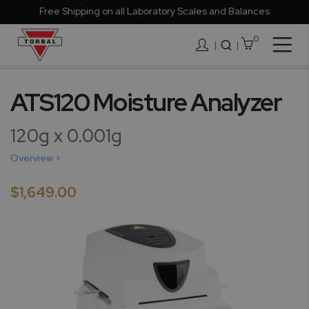
Free Shipping on all Laboratory Scales and Balances
0
Togg
|
Nav
Skip
to
ATS120 Moisture Analyzer
the
end
120g x 0.001g
of
the
Overview >
images
gallery
$1,649.00