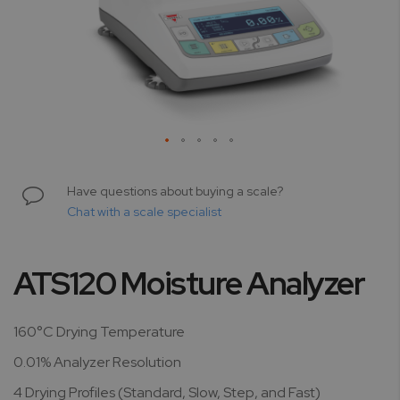
Skip
to
Have questions about buying a scale?
the
Chat with a scale specialist
beginning
of
the
ATS120 Moisture Analyzer
images
gallery
160°C Drying Temperature
0.01% Analyzer Resolution
4 Drying Profiles (Standard, Slow, Step, and Fast)