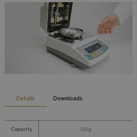
Details
Downloads
Capacity
120g