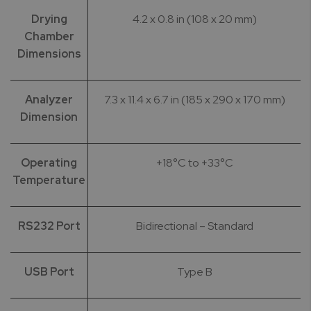
Drying
4.2 x 0.8 in (108 x 20 mm)
Chamber
Dimensions
Analyzer
7.3 x 11.4 x 6.7 in (185 x 290 x 170 mm)
Dimension
Operating
+18°C to +33°C
Temperature
RS232 Port
Bidirectional – Standard
USB Port
Type B