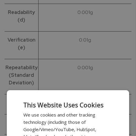
Readability
0.001g
(d)
Verification
0.01g
(e)
Repeatability
0.001g
(Standard
Deviation)
Linearity
+/- 0.002g
This Website Uses Cookies
We use cookies and other tracking
technology (including those of
Tare Range
-120g
Google/Vimeo/YouTube, HubSpot,