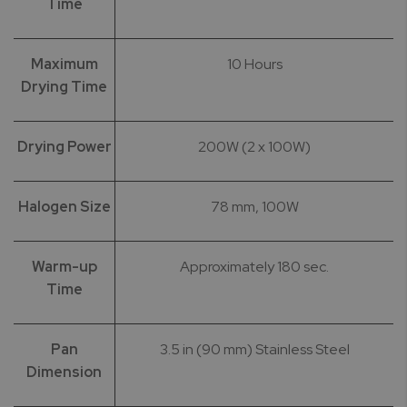
Time
Maximum
10 Hours
Drying Time
Drying Power
200W (2 x 100W)
Halogen Size
78 mm, 100W
Warm-up
Approximately 180 sec.
Time
Pan
3.5 in (90 mm) Stainless Steel
Dimension