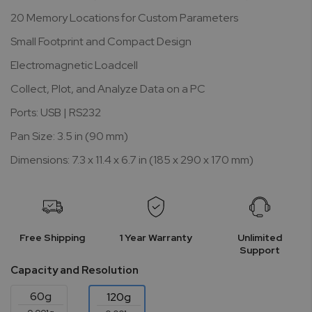
20 Memory Locations for Custom Parameters
Small Footprint and Compact Design
Electromagnetic Loadcell
Collect, Plot, and Analyze Data on a PC
Ports: USB | RS232
Pan Size: 3.5 in (90 mm)
Dimensions: 7.3 x 11.4 x 6.7 in (185 x 290 x 170 mm)
Free Shipping
1 Year Warranty
Unlimited
Support
Capacity and Resolution
60g
120g