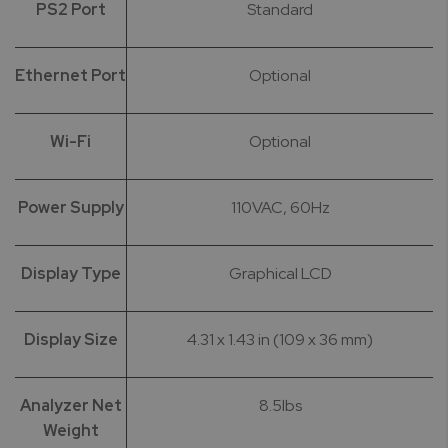
PS2 Port
Standard
Ethernet Port
Optional
Wi-Fi
Optional
Power Supply
110VAC, 60Hz
Display Type
Graphical LCD
Display Size
4.31 x 1.43 in (109 x 36 mm)
Analyzer Net
8.5lbs
Weight