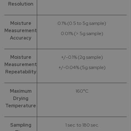
Resolution
Moisture
0.1% (0.5 to 5g sample)
Measurement
0.01% (> 5g sample)
Accuracy
Moisture
+/-0.1% (2g sample)
Measurement
+/-0.04% (5g sample)
Repeatability
Maximum
160°C
Drying
Temperature
Sampling
1 sec. to 180 sec.