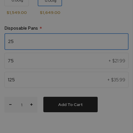
0.001g
0.001g
$1,549.00
$1,649.00
Disposable Pans
25
75
+
$21.99
125
+
$35.99
Add To Cart