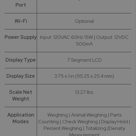
Port
Wi-Fi
Optional
Power Supply
Input: 120VAC 60Hz 15W | Output: 12VDC
500mA
Display Type
7 Segment LCD
Display Size
3.75 x 1 in (95.25 x 25.4 mm)
Scale Net
13.27 lbs.
Weight
Application
Weighing | Animal Weighing | Parts
Modes
Counting | Check Weighing | Display Hold |
Percent Weighing | Totalizing |Density
Measurement