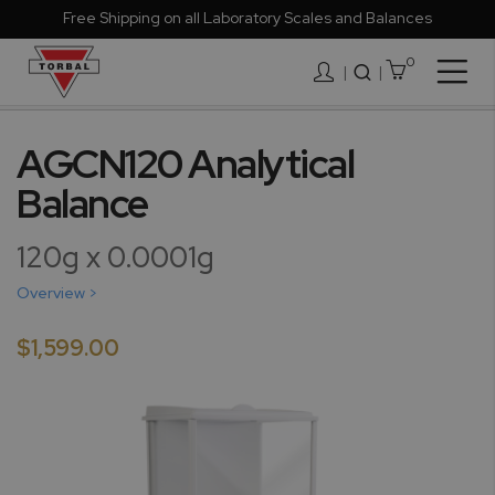
Free Shipping on all Laboratory Scales and Balances
0
Togg
|
Nav
Skip
to
AGCN120 Analytical
the
Balance
end
of
the
120g x 0.0001g
images
gallery
Overview >
$1,599.00