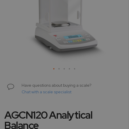
Skip
to
Have questions about buying a scale?
the
Chat with a scale specialist
beginning
of
the
AGCN120 Analytical
images
gallery
Balance