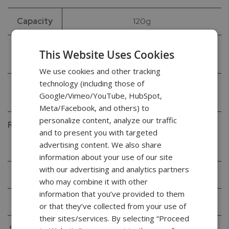
Capacity
120g
Readability
0.0001g
This Website Uses Cookies
(d)
We use cookies and other tracking
technology (including those of
Verification
0.001g
Google/Vimeo/YouTube, HubSpot,
(e)
Meta/Facebook, and others) to
personalize content, analyze our traffic
Repeatability
0.0001g
and to present you with targeted
(Standard
advertising content. We also share
Deviation)
information about your use of our site
with our advertising and analytics partners
Linearity
+/- 0.0002g
who may combine it with other
information that you’ve provided to them
Tare Range
-120g
or that they’ve collected from your use of
their sites/services. By selecting “Proceed
Stabilization
< 3s