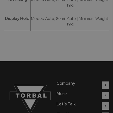
1mg
Display Hold
Modes: Auto, Semi-Auto | Minimum Weight:
1mg
Company
More
Let’s Talk