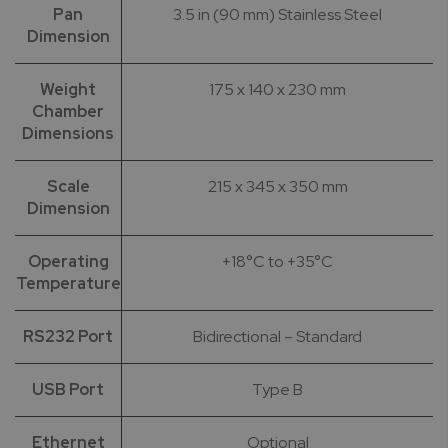
Pan
3.5 in (90 mm) Stainless Steel
Dimension
Weight
175 x 140 x 230 mm
Chamber
Dimensions
Scale
215 x 345 x 350 mm
Dimension
Operating
+18°C to +35°C
Temperature
RS232 Port
Bidirectional – Standard
USB Port
Type B
Ethernet
Optional