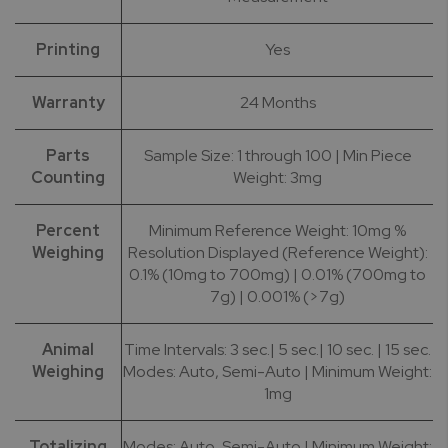
Printing
Yes
Warranty
24 Months
Parts
Sample Size: 1 through 100 | Min Piece
Counting
Weight: 3mg
Percent
Minimum Reference Weight: 10mg %
Weighing
Resolution Displayed (Reference Weight):
0.1% (10mg to 700mg) | 0.01% (700mg to
7g) | 0.001% (>7g)
Animal
Time Intervals: 3 sec.| 5 sec.| 10 sec. | 15 sec.
Weighing
Modes: Auto, Semi-Auto | Minimum Weight:
1mg
Totalizing
Modes: Auto, Semi-Auto | Minimum Weight: