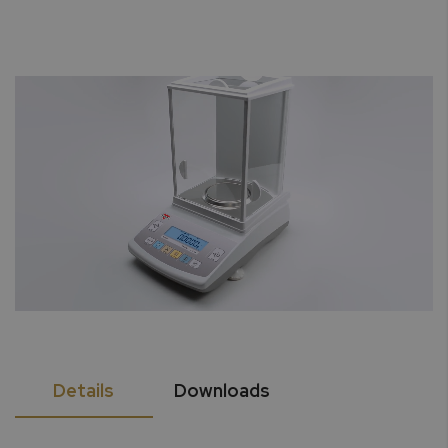
Details
Downloads