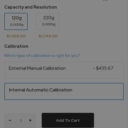
Capacity and Resolution
220g
120g
0.0001g
0.0001g
$1,599.00
$1,749.00
Calibration
Which type of calibration is right for you?
External Manual Calibration
- $435.67
Internal Automatic Calibration
Add To Cart