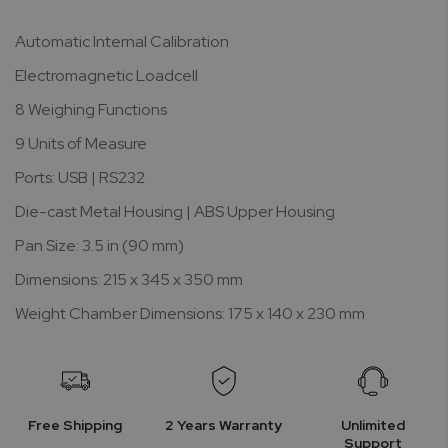
Automatic Internal Calibration
Electromagnetic Loadcell
8 Weighing Functions
9 Units of Measure
Ports: USB | RS232
Die-cast Metal Housing | ABS Upper Housing
Pan Size: 3.5 in (90 mm)
Dimensions: 215 x 345 x 350 mm
Weight Chamber Dimensions: 175 x 140 x 230 mm
Free Shipping
2 Years Warranty
Unlimited
Support