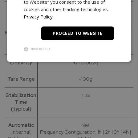
to Website” you consent to the use of
cookies and other tracking technologies.
Verification
0.01g
(e)
Privacy Policy
Repeatability
0.001g
PROCEED TO WEBSITE
(Standard
Deviation)
SHOW DETAILS
Linearity
+/- 0.002g
Tare Range
-100g
Stabilization
< 3s
Time
(typical)
Automatic
Yes
Internal
Frequency Configuration: 1h | 2h | 3h | 4h |