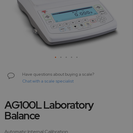
Skip
to
Have questions about buying a scale?
the
Chat with a scale specialist
beginning
of
the
AG100L Laboratory
images
gallery
Balance
Automatic Internal Calibration