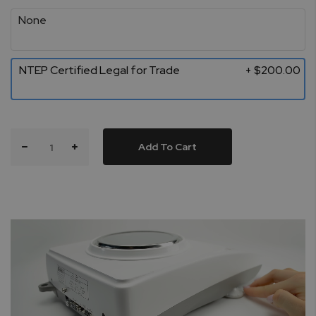
None
NTEP Certified Legal for Trade
+ $200.00
Add To Cart