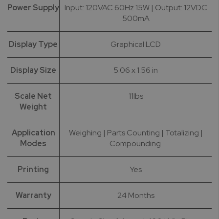
Power Supply
Input: 120VAC 60Hz 15W | Output: 12VDC
500mA
Display Type
Graphical LCD
Display Size
5.06 x 1.56 in
Scale Net
11lbs
Weight
Application
Weighing | Parts Counting | Totalizing |
Modes
Compounding
Printing
Yes
Warranty
24 Months