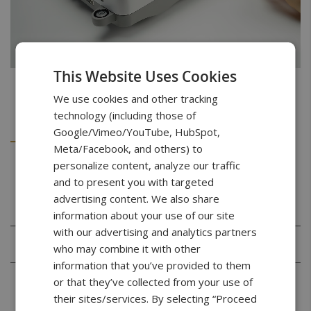
This Website Uses Cookies
We use cookies and other tracking
technology (including those of
Details
Downloads
Google/Vimeo/YouTube, HubSpot,
Meta/Facebook, and others) to
personalize content, analyze our traffic
Specifications
and to present you with targeted
advertising content. We also share
information about your use of our site
with our advertising and analytics partners
Capacity
100g
who may combine it with other
information that you’ve provided to them
Readability
0.001g
or that they’ve collected from your use of
(d)
their sites/services. By selecting “Proceed