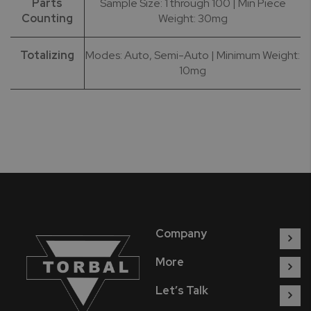
Parts
Sample Size: 1 through 100 | Min Piece
Counting
Weight: 30mg
Totalizing
Modes: Auto, Semi-Auto | Minimum Weight:
10mg
Company
More
Let’s Talk