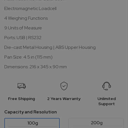
Electromagnetic Loadcell
4 Weighing Functions
9 Units of Measure
Ports: USB | RS232
Die-cast Metal Housing | ABS Upper Housing
Pan Size: 4.5 in (115 mm)
Dimensions: 216 x 345 x 90 mm
Free Shipping
2 Years Warranty
Unlimited
Support
Capacity and Resolution
200g
100g