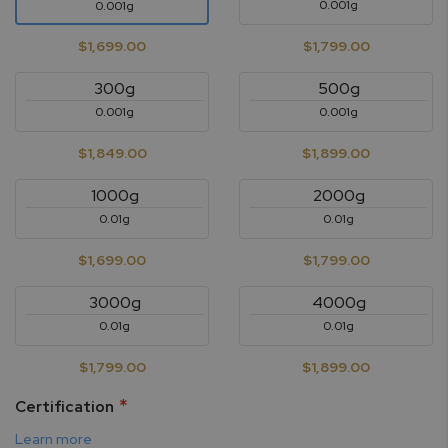
0.001g
0.001g
$1,699.00
$1,799.00
300g
500g
0.001g
0.001g
$1,849.00
$1,899.00
1000g
2000g
0.01g
0.01g
$1,699.00
$1,799.00
3000g
4000g
0.01g
0.01g
$1,799.00
$1,899.00
Certification
Learn more