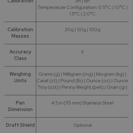
Calibration
5h | 6h
Temperature Configuration: 0.5°C | 1.0°C |
1.5°C | 2.0°C
Calibration
20g | 50g | 100g
Masses
Accuracy
II
Class
Weighing
Grams (g) | Milligram (mg) | Kilogram (kg) |
Units
Carat (ct) | Pound (lb) | Ounce (oz) | Ounce
Troy (ozt) | Penny Weight (pwt) | Grain (gr)
Pan
4.5 in (115 mm) Stainless Steel
Dimension
Draft Shield
Optional