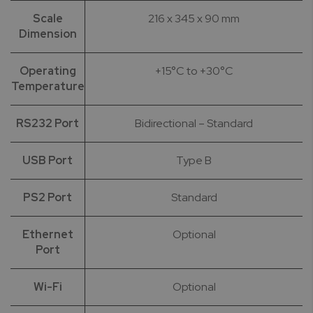
Scale
216 x 345 x 90 mm
Dimension
Operating
+15°C to +30°C
Temperature
RS232 Port
Bidirectional – Standard
USB Port
Type B
PS2 Port
Standard
Ethernet
Optional
Port
Wi-Fi
Optional