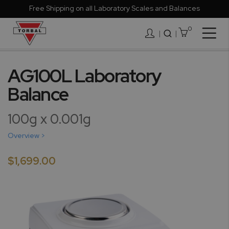
Free Shipping on all Laboratory Scales and Balances
0
Togg
|
Nav
Skip
to
AG100L Laboratory
the
Balance
end
of
the
100g x 0.001g
images
gallery
Overview >
$1,699.00