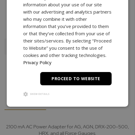
information about your use of our site
with our advertising and analytics partners
Free Shipping
3 Year Warranty
Unlimited
who may combine it with other
Support
information that you’ve provided to them
or that they’ve collected from your use of
their sites/services. By selecting “Proceed
Add To Cart
to Website” you consent to the use of
cookies and other tracking technologies.
Privacy Policy
PROCEED TO WEBSITE
SHOW DETAILS
Details
Downloads
2100 mA AC Power Adapter for AG, AGN, DRX-200-500,
HRX, and all Force Gauges.