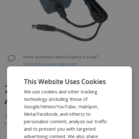
Skip
to
Have questions about buying a scale?
the
Chat with a scale specialist
beginning
of
This Website Uses Cookies
the
2100 mA AC Power
images
We use cookies and other tracking
gallery
Adapter
technology (including those of
Google/Vimeo/YouTube, HubSpot,
Meta/Facebook, and others) to
2100 mA AC Power Adapter for AG, AGN, DRX-200-500,
personalize content, analyze our traffic
HRX, and all Force Gauges.
and to present you with targeted
advertising content. We also share