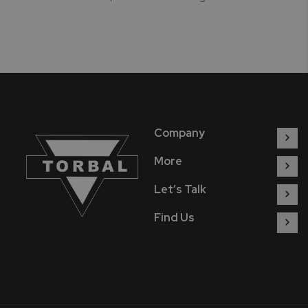
Company
More
Let’s Talk
Find Us