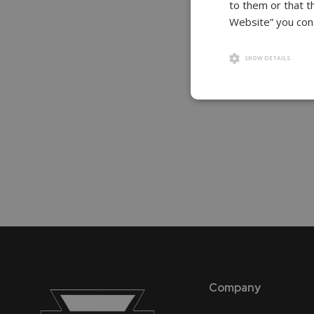
to them or that t
gallery
Website” you cons
SHOW DETAILS
Company