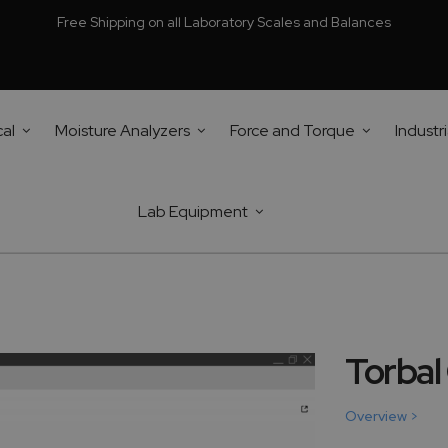
Free Shipping on all Laboratory Scales and Balances
cal
Moisture Analyzers
Force and Torque
Industri
Lab Equipment
Torbal
Overview >