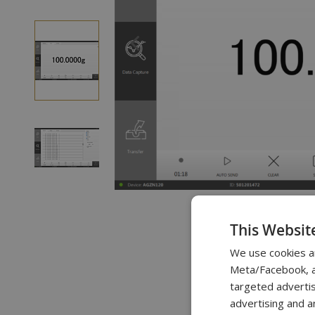
of
the
images
gallery
Skip
to
This Websit
the
beginning
We use cookies a
of
Meta/Facebook, an
targeted advertis
the
advertising and a
images