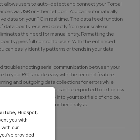
t allows users to auto-detect and connect your Torbal
ances via USB or Ethernet port. You can automatically
ve data on your PC in real time. The data feed function
 of data points received directly from your scale or
liminates the need for manual entry. Formatting the
points gives full control to users. With the enhanced
ou can easily identify patterns or trends in your data
 troubleshooting serial communication between your
ce to your PC is made easy with the terminal feature.
coming and outgoing data collections for errors while
ds to your device. Data can be exported to .txt or .csv
erred to 3rd party software into your text field of choice.
and format your data for further analysis.
YouTube, HubSpot,
sent you with
ks:
 with our
bal Connect software
 you’ve provided