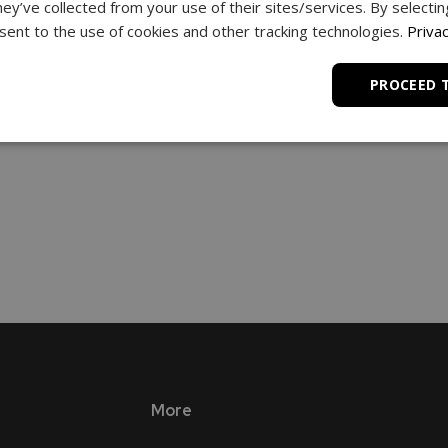
hey’ve collected from your use of their sites/services. By selecti
ent to the use of cookies and other tracking technologies.
Privac
PROCEED 
More