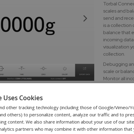
Torbal Connec
scales and bal
send and recei
is a collection
balance that e
incoming data 
visualization y
collection.
Debugging and
scale or balan
Monitor all in
sending comman
files or transf
e Uses Cookies
Easily access 
nd other tracking technology (including those of Google/Vimeo/
d others) to personalize content, analyze our traffic and to pre
Download lin
ing content. We also share information about your use of our site
download - Tor
nalytics partners who may combine it with other information that