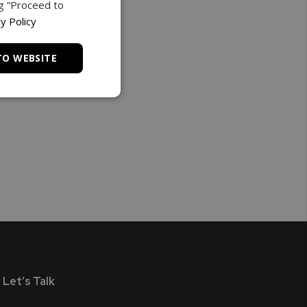
ng “Proceed to
y Policy
TO WEBSITE
Let’s Talk