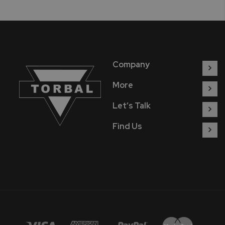
Company
More
Let’s Talk
Find Us