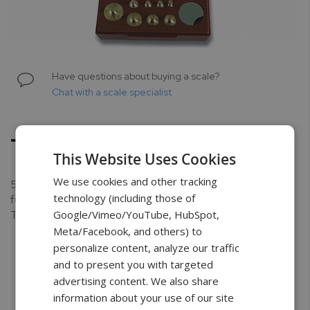
Skip
to
Have questions about buying a scale?
the
Chat with a scale specialist
beginning
of
the
TC-106
images
This Website Uses Cookies
gallery
We use cookies and other tracking
50g; 1g Metric & Apothecary Weight Set. Brass set
technology (including those of
furnished in hinged, cover box with stainless steel forceps.
Google/Vimeo/YouTube, HubSpot,
This weight set is adjusted to N.B.S. class C Tolerances.
Meta/Facebook, and others) to
personalize content, analyze our traffic
and to present you with targeted
advertising content. We also share
Free Shipping
3 Year Warranty
Unlimited
information about your use of our site
Support