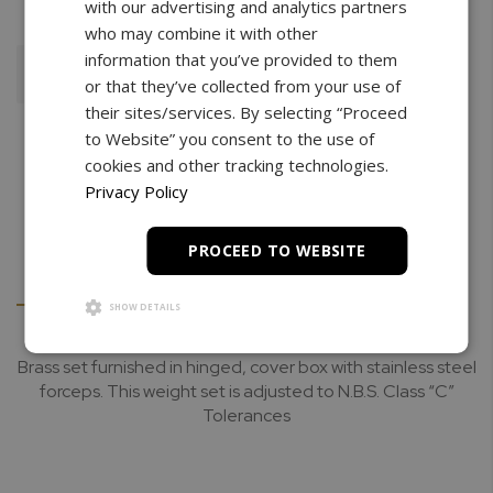
with our advertising and analytics partners
who may combine it with other
information that you’ve provided to them
Add To Cart
or that they’ve collected from your use of
their sites/services. By selecting “Proceed
to Website” you consent to the use of
cookies and other tracking technologies.
Privacy Policy
PROCEED TO WEBSITE
Details
Downloads
SHOW DETAILS
Brass set furnished in hinged, cover box with stainless steel
forceps. This weight set is adjusted to N.B.S. Class “C”
Tolerances