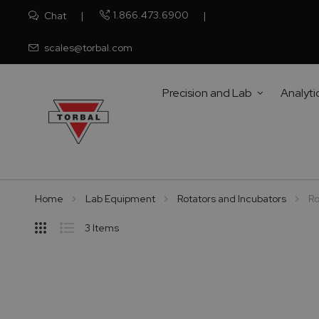
1.866.473.6900
Chat
scales@torbal.com
Precision and Lab
Analyti
Home
Lab Equipment
Rotators and Incubators
Ro
Hide
3
Items
Sidebar
Grid
List