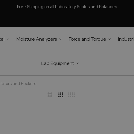
Free Shipping on all Laboratory Scales and Balances
cal
Moisture Analyzers
Force and Torque
Industri
Lab Equipment
tators and Rockers