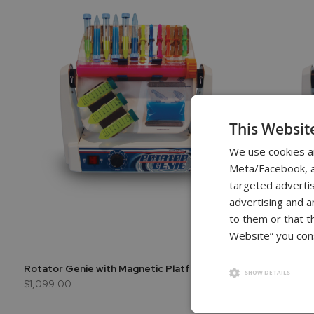
This Websit
We use cookies a
Meta/Facebook, an
targeted advertis
advertising and a
to them or that t
Website” you cons
Rotator Genie with Magnetic Platform
Rotator G
SHOW DETAILS
$1,099.00
$1,049.00