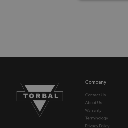
Company
Contact Us
About Us
Warranty
Terminology
Privacy Policy