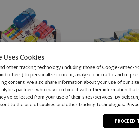
e Uses Cookies
nd other tracking technology (including those of Google/Vimeo/
d others) to personalize content, analyze our traffic and to pre
ing content. We also share information about your use of our site
nalytics partners who may combine it with other information that
hey’ve collected from your use of their sites/services. By selecti
ent to the use of cookies and other tracking technologies.
Privac
enie
Roto-Shake Genie
PROCEED 
$1,449.00