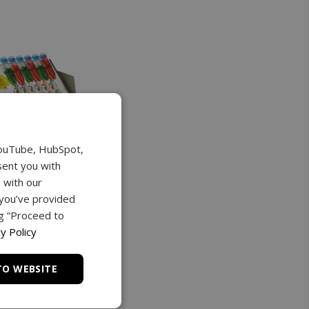
YouTube, HubSpot,
sent you with
 with our
 you’ve provided
ng “Proceed to
y Policy
TO WEBSITE