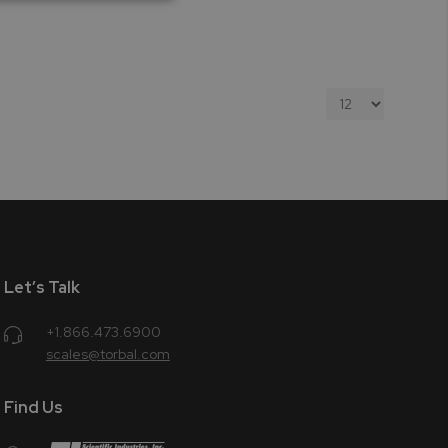
Let’s Talk
+1.866.473.6900
scales@torbal.com
Find Us