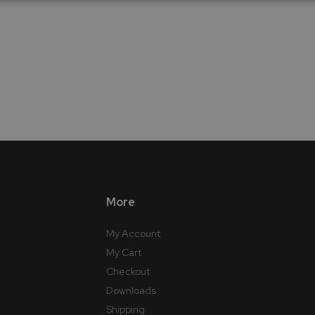
More
My Account
My Cart
Checkout
Downloads
Shipping