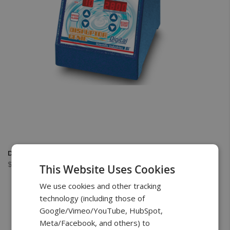
Digital Disruptor Genie
$899.00
This Website Uses Cookies
We use cookies and other tracking
technology (including those of
Google/Vimeo/YouTube, HubSpot,
Meta/Facebook, and others) to