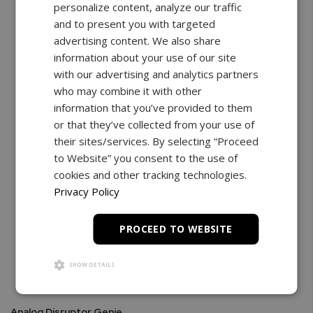
personalize content, analyze our traffic
and to present you with targeted
advertising content. We also share
information about your use of our site
with our advertising and analytics partners
who may combine it with other
information that you’ve provided to them
or that they’ve collected from your use of
their sites/services. By selecting “Proceed
to Website” you consent to the use of
cookies and other tracking technologies.
Privacy Policy
PROCEED TO WEBSITE
SHOW DETAILS
Analog Disruptor Genie