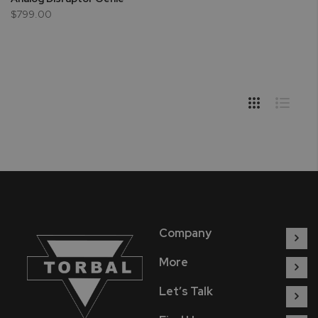
$799.00
Company
More
Let’s Talk