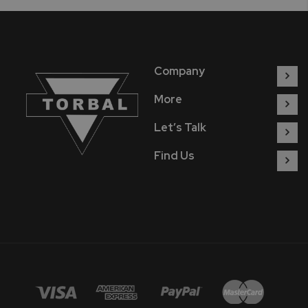
Company
More
Let’s Talk
Find Us