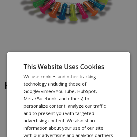
Skip
to
Have questions about buying a scale?
the
Chat with a scale specialist
beginning
This Website Uses Cookies
of
We use cookies and other tracking
the
Horizontal-(24) Microtube
technology (including those of
images
Google/Vimeo/YouTube, HubSpot,
gallery
Meta/Facebook, and others) to
personalize content, analyze our traffic
and to present you with targeted
advertising content. We also share
Free Shipping
2 Years Warranty
Unlimited
Support
information about your use of our site
with our advertising and analytics partners