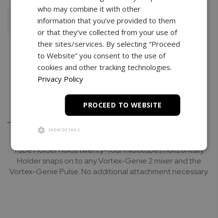
who may combine it with other
information that you’ve provided to them
Add To Cart
or that they’ve collected from your use of
their sites/services. By selecting “Proceed
to Website” you consent to the use of
cookies and other tracking technologies.
Privacy Policy
PROCEED TO WEBSITE
Details
Downloads
SHOW DETAILS
Tube Holder holds twenty-four microtubes horizontally.
Holder snaps on to any Vortex-Genie 2 mixer and the
Vortex-Genie Pulse. No additional attachment necessary.