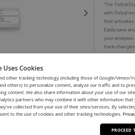
The Torbal Dr
with Torbal mo
that activates
Easily save an
your analyses.
track changes 
to export data
screen to effi
e Uses Cookies
all skill level
nd other tracking technology (including those of Google/Vimeo/
analysis proce
d others) to personalize content, analyze our traffic and to pre
laboratory ope
ing content. We also share information about your use of our site
nalytics partners who may combine it with other information that
Download lin
hey’ve collected from your use of their sites/services. By selecti
ent to the use of cookies and other tracking technologies.
Privac
Dryer Manager
PROCEED 