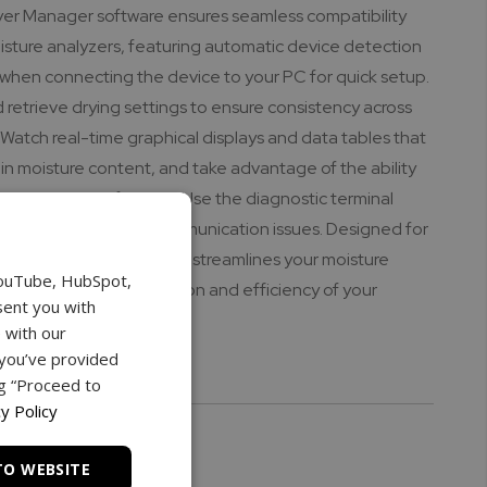
yer Manager software ensures seamless compatibility
isture analyzers, featuring automatic device detection
 when connecting the device to your PC for quick setup.
d retrieve drying settings to ensure consistency across
 Watch real-time graphical displays and data tables that
in moisture content, and take advantage of the ability
 in CSV or PDF formats. Use the diagnostic terminal
ciently troubleshoot communication issues. Designed for
s, the Torbal Dryer Manager streamlines your moisture
YouTube, HubSpot,
ss, enhancing the precision and efficiency of your
sent you with
rations.
 with our
 you’ve provided
ks:
ng “Proceed to
y Policy
TO WEBSITE