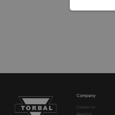
Company
Contact Us
About Us