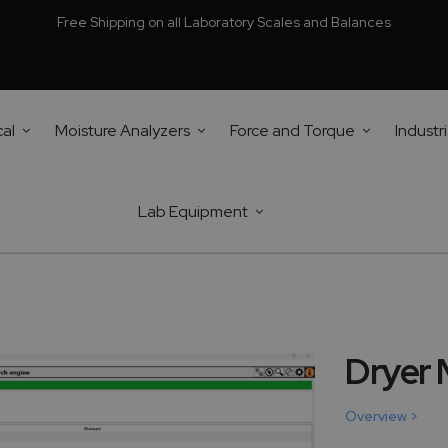
Free Shipping on all Laboratory Scales and Balances
cal
Moisture Analyzers
Force and Torque
Industri
Lab Equipment
Dryer
Overview >