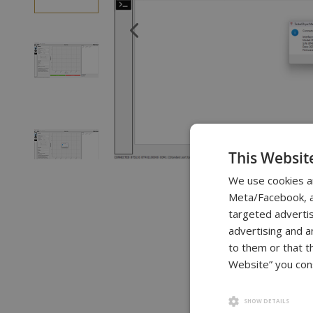
of
the
images
gallery
This Websit
Skip
We use cookies a
to
Meta/Facebook, an
the
targeted advertis
beginning
advertising and a
of
to them or that t
the
Website” you cons
images
gallery
SHOW DETAILS