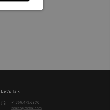
Let’s Talk
+1.866.473.6900
scales@torbal.com