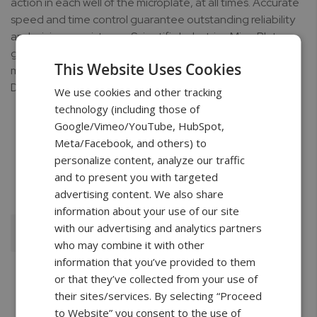
action in each well of the microplate, at all times. Accurate
speed and time control guarantee outstanding reliability
and mixing consistency. Scientific Industries MicroPlate
genies are ideal for applications such as small volume
This Website Uses Cookies
mixing, PCR Preparation, Digestions, as well as Cell
Disruption.
We use cookies and other tracking
technology (including those of
Google/Vimeo/YouTube, HubSpot,
Meta/Facebook, and others) to
personalize content, analyze our traffic
Free Shipping
2 Years Warranty
Unlimited
and to present you with targeted
Support
advertising content. We also share
information about your use of our site
with our advertising and analytics partners
Add To Cart
who may combine it with other
information that you’ve provided to them
or that they’ve collected from your use of
their sites/services. By selecting “Proceed
to Website” you consent to the use of