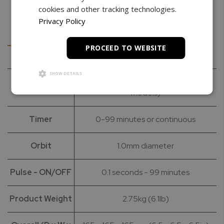
cookies and other tracking technologies.
Privacy Policy
Details
Downloads
PROCEED TO WEBSITE
SHOW DETAILS
Speed (RPM)
500 – 3000 RPM (2850 for 50Hz
models)
Timer
0-99 minutes or continuous
Orbit
1.0mm diameter
Pulse - ON/OFF
0.1 seconds - 99 minutes
Product Weight
2.75kg (6.1lb)