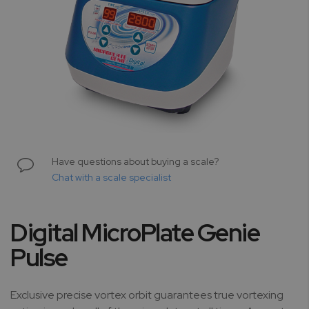
Skip
to
Have questions about buying a scale?
the
Chat with a scale specialist
beginning
of
the
Digital MicroPlate Genie
images
gallery
Pulse
Exclusive precise vortex orbit guarantees true vortexing