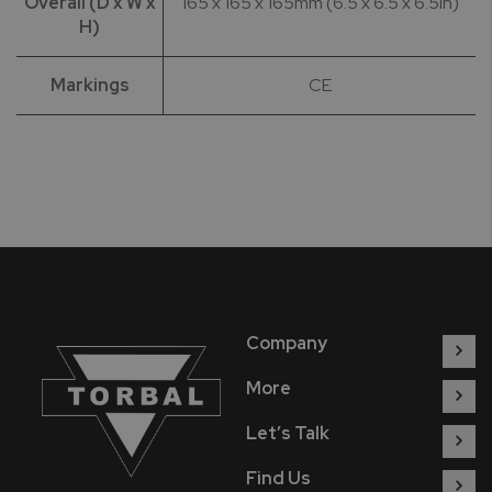
Overall (D x W x
165 x 165 x 165mm (6.5 x 6.5 x 6.5in)
H)
Markings
CE
Company
More
Let’s Talk
Find Us