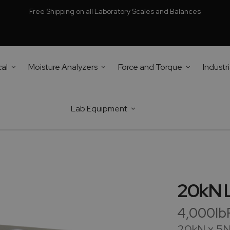
Free Shipping on all Laboratory Scales and Balances
cal
Moisture Analyzers
Force and Torque
Industri
Lab Equipment
20kN L
4,000lbF
20kN x 5