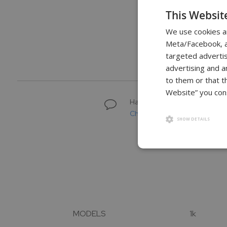
to
This Websit
the
We use cookies a
beginning
of
Meta/Facebook, an
3 Year
U
the
Warranty
targeted advertis
images
advertising and a
gallery
to them or that t
Website” you cons
Have questions about buying 
Chat with a scale specialist
SHOW DETAILS
MODELS
1k