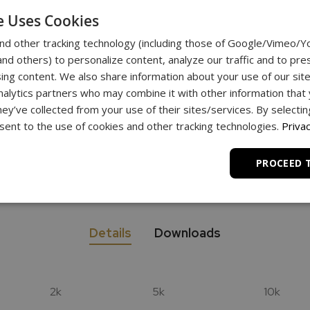
e Uses Cookies
nd other tracking technology (including those of Google/Vimeo/
d others) to personalize content, analyze our traffic and to pre
nlimited
ing content. We also share information about your use of our site
Support
nalytics partners who may combine it with other information that
hey’ve collected from your use of their sites/services. By selecti
ent to the use of cookies and other tracking technologies.
Privac
a scale?
PROCEED 
Details
Downloads
2k
5k
10k