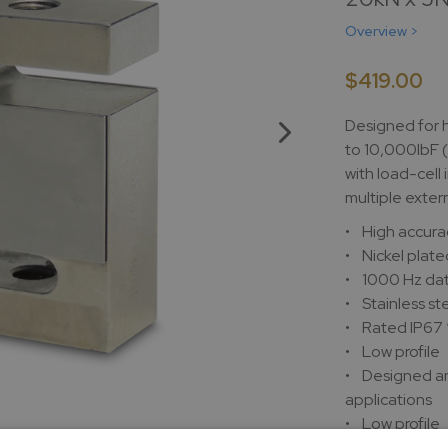
Overview >
$419.00
Designed for 
to 10,000lbF 
with load-cell
multiple exter
• High accura
• Nickel plate
• 1000 Hz dat
• Stainless st
• Rated IP67
• Low profile
• Designed an
applications
• Low profile