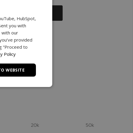
Add To Cart
YouTube, HubSpot,
sent you with
 with our
 you’ve provided
ng “Proceed to
y Policy
TO WEBSITE
20k
50k