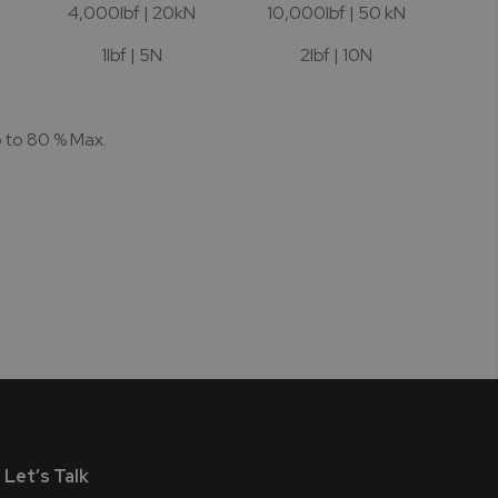
4,000lbf | 20kN
10,000lbf | 50 kN
1lbf | 5N
2lbf | 10N
p to 80 % Max.
Let’s Talk