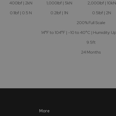
400lbf | 2kN
1,000lbf | 5kN
2,000lbf | 10kN
0.1lbf | 0.5 N
0.2lbf | 1N
0.5lbf | 2N
200% Full Scale
14°F to 104°F | -10 to 40°C | Humidity: U
9.5ft
24 Months
More