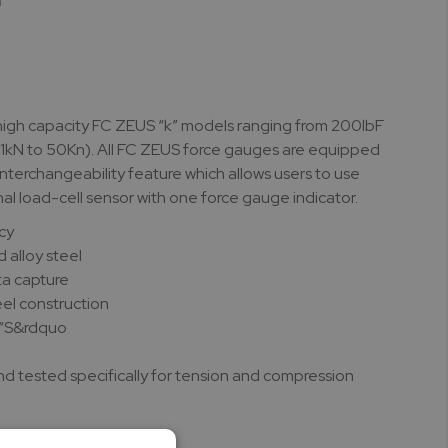
high capacity FC ZEUS “k” models ranging from 200lbF
(1kN to 50Kn). All FC ZEUS force gauges are equipped
 interchangeability feature which allows users to use
nal load-cell sensor with one force gauge indicator.
cy
d alloy steel
a capture
eel construction
 “S&rdquo
d tested specifically for tension and compression