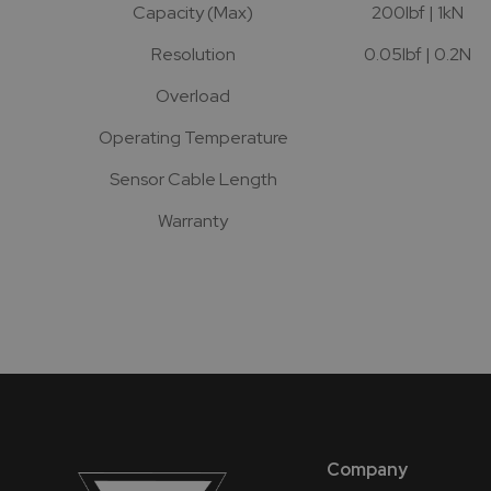
Capacity (Max)
200lbf | 1kN
Resolution
0.05lbf | 0.2N
Overload
Operating Temperature
Sensor Cable Length
Warranty
Company