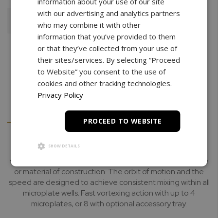
information about your use of our site
with our advertising and analytics partners
Add To Cart
who may combine it with other
information that you’ve provided to them
or that they’ve collected from your use of
their sites/services. By selecting “Proceed
to Website” you consent to the use of
cookies and other tracking technologies.
Privacy Policy
Details
Downloads
PROCEED TO WEBSITE
SHOW DETAILS
The Multi-MicroPlate Genie has been optimized for high
speed mixing of almost any microplate, regardless of type
or material of construction. The orbit of motion and the
speed are designed to achieve consistent mixing within all
microplate wells. Fast vortexing action with up to 4
microplates, or 8 with optional accessory tray.