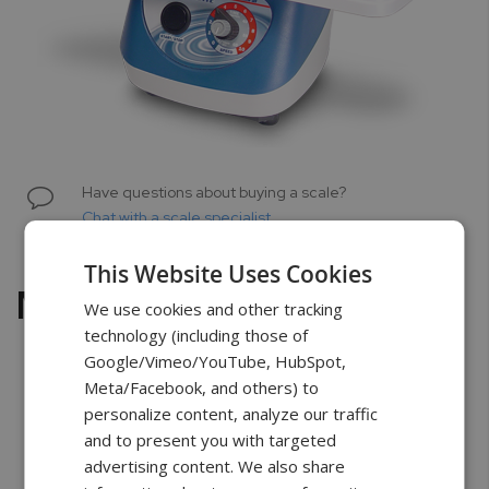
Skip
to
Have questions about buying a scale?
the
Chat with a scale specialist
beginning
of
This Website Uses Cookies
the
Multi-MicroPlate Genie
images
We use cookies and other tracking
gallery
technology (including those of
Google/Vimeo/YouTube, HubSpot,
Meta/Facebook, and others) to
personalize content, analyze our traffic
Free Shipping
2 Years Warranty
Unlimited
and to present you with targeted
Support
advertising content. We also share