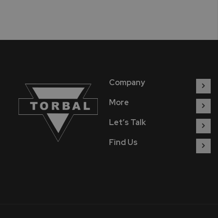
Company
More
Let’s Talk
Find Us