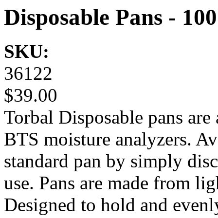
Disposable Pans - 10
SKU:
36122
$39.00
Torbal Disposable pans are 
BTS moisture analyzers. Avo
standard pan by simply disc
use. Pans are made from lig
Designed to hold and evenly