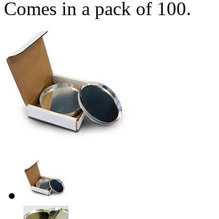
Comes in a pack of 100.