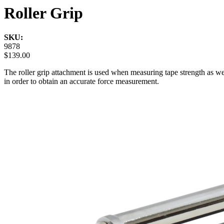
Roller Grip
SKU:
9878
$139.00
The roller grip attachment is used when measuring tape strength as wel
in order to obtain an accurate force measurement.